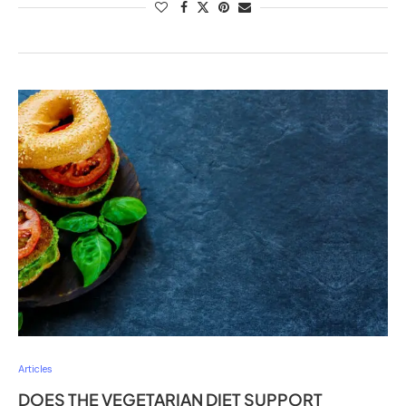
Articles
DOES THE VEGETARIAN DIET SUPPORT