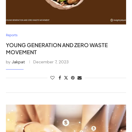
Reports
YOUNG GENERATION AND ZERO WASTE
MOVEMENT
by
Jakpat
December 7, 2023