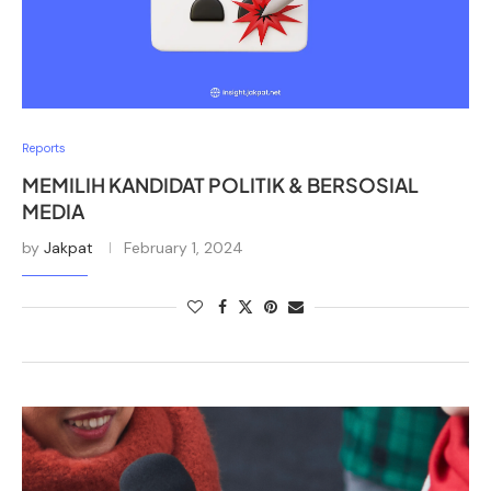
Reports
MEMILIH KANDIDAT POLITIK & BERSOSIAL
MEDIA
by
Jakpat
February 1, 2024