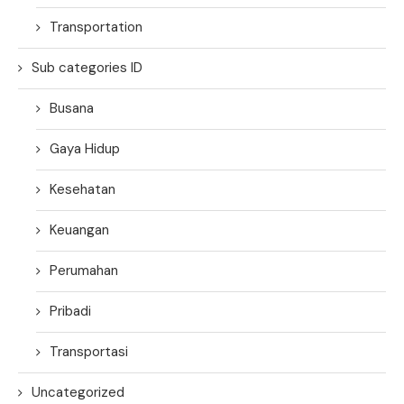
Transportation
Sub categories ID
Busana
Gaya Hidup
Kesehatan
Keuangan
Perumahan
Pribadi
Transportasi
Uncategorized