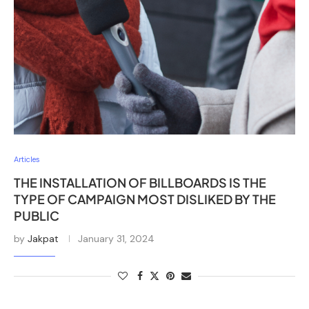
Articles
THE INSTALLATION OF BILLBOARDS IS THE
TYPE OF CAMPAIGN MOST DISLIKED BY THE
PUBLIC
by
Jakpat
January 31, 2024