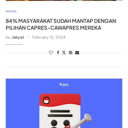
Articles
84% MASYARAKAT SUDAH MANTAP DENGAN
PILIHAN CAPRES-CAWAPRES MEREKA
by
Jakpat
February 12, 2024