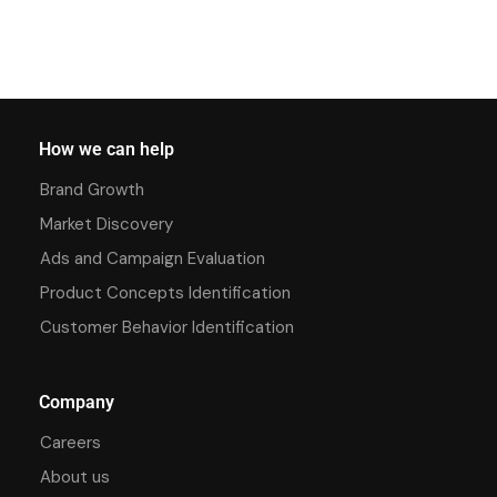
How we can help
Brand Growth
Market Discovery
Ads and Campaign Evaluation
Product Concepts Identification
Customer Behavior Identification
Company
Careers
About us