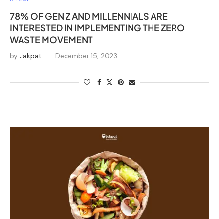
78% OF GEN Z AND MILLENNIALS ARE
INTERESTED IN IMPLEMENTING THE ZERO
WASTE MOVEMENT
by
Jakpat
December 15, 2023