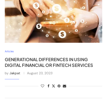
Articles
GENERATIONAL DIFFERENCES IN USING
DIGITAL FINANCIAL OR FINTECH SERVICES
by
Jakpat
August 23, 2023