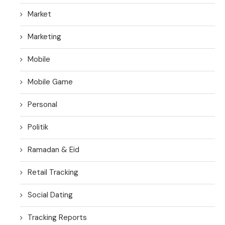
Market
Marketing
Mobile
Mobile Game
Personal
Politik
Ramadan & Eid
Retail Tracking
Social Dating
Tracking Reports