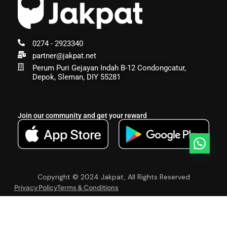
0274 - 2923340
partner@jakpat.net
Perum Puri Gejayan Indah B-12 Condongcatur,
Depok, Sleman, DIY 55281
Join our community and get your reward
Copyright © 2024 Jakpat, All Rights Reserved
Privacy Policy
Terms & Conditions