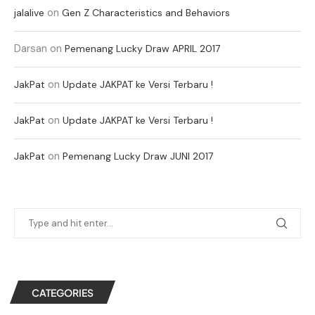
on
jalalive
Gen Z Characteristics and Behaviors
Darsan
on
Pemenang Lucky Draw APRIL 2017
on
JakPat
Update JAKPAT ke Versi Terbaru !
on
JakPat
Update JAKPAT ke Versi Terbaru !
on
JakPat
Pemenang Lucky Draw JUNI 2017
CATEGORIES