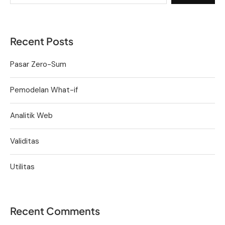
Recent Posts
Pasar Zero-Sum
Pemodelan What-if
Analitik Web
Validitas
Utilitas
Recent Comments