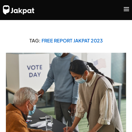
TAG:
FREE REPORT JAKPAT 2023