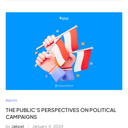
Reports
THE PUBLIC’S PERSPECTIVES ON POLITICAL
CAMPAIGNS
by
Jakpat
January 4, 2024