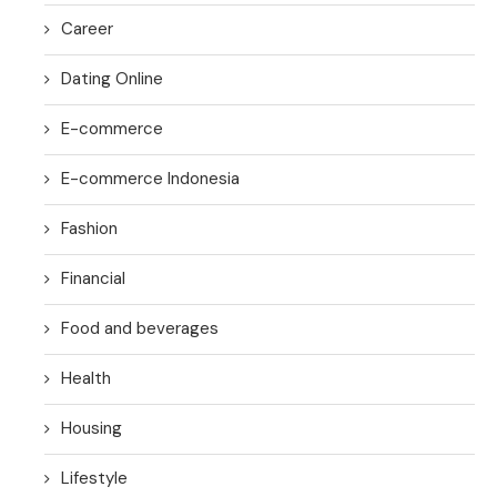
Career
Dating Online
E-commerce
E-commerce Indonesia
Fashion
Financial
Food and beverages
Health
Housing
Lifestyle