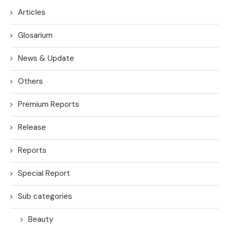
Articles
Glosarium
News & Update
Others
Premium Reports
Release
Reports
Special Report
Sub categories
Beauty