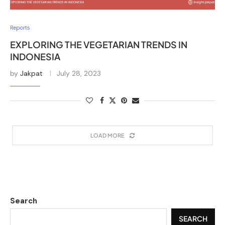
Reports
EXPLORING THE VEGETARIAN TRENDS IN
INDONESIA
by
Jakpat
July 28, 2023
LOAD MORE
Search
SEARCH