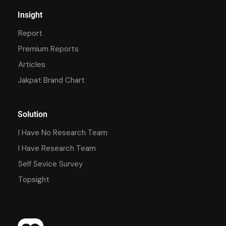
Insight
Report
Premium Reports
Articles
Jakpat Brand Chart
Solution
I Have No Research Team
I Have Research Team
Self Sevice Survey
Topsight