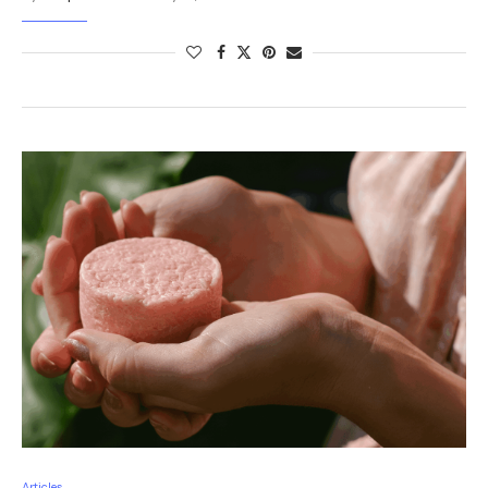
Articles