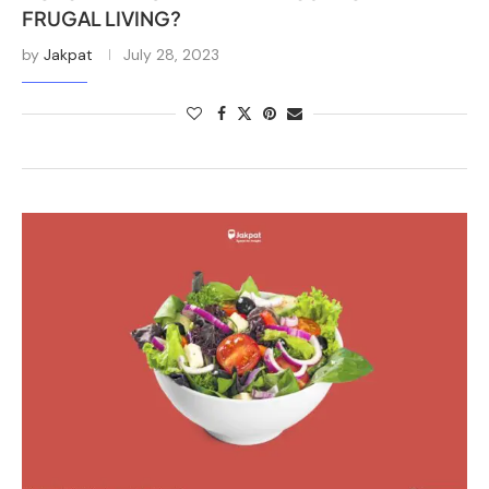
FRUGAL LIVING?
by
Jakpat
July 28, 2023