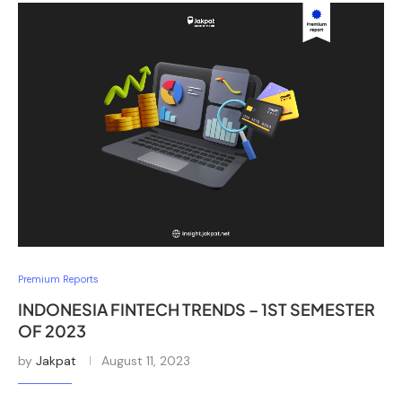
Premium Reports
INDONESIA FINTECH TRENDS – 1ST SEMESTER
OF 2023
by
Jakpat
August 11, 2023