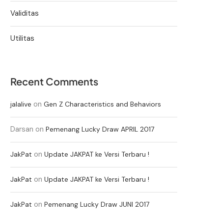
Validitas
Utilitas
Recent Comments
on
jalalive
Gen Z Characteristics and Behaviors
Darsan
on
Pemenang Lucky Draw APRIL 2017
on
JakPat
Update JAKPAT ke Versi Terbaru !
on
JakPat
Update JAKPAT ke Versi Terbaru !
on
JakPat
Pemenang Lucky Draw JUNI 2017