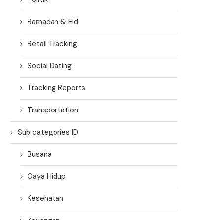
Ramadan & Eid
Retail Tracking
Social Dating
Tracking Reports
Transportation
Sub categories ID
Busana
Gaya Hidup
Kesehatan