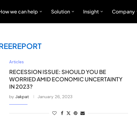
How we can help
Solution
Insight
Company
REEREPORT
Articles
RECESSION ISSUE: SHOULD YOU BE
WORRIED AMID ECONOMIC UNCERTAINTY
IN 2023?
by
Jakpat
January 26, 2023