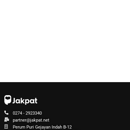
0274 - 2923340
partner@jakpat.net
Perum Puri Gejayan Indah B-12