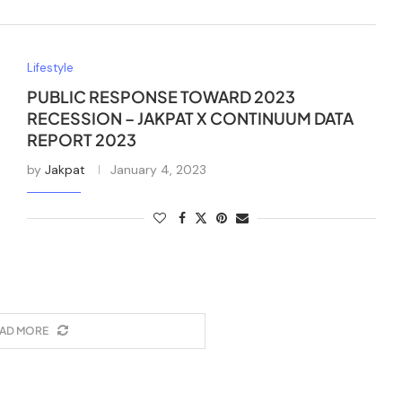
Lifestyle
PUBLIC RESPONSE TOWARD 2023
RECESSION – JAKPAT X CONTINUUM DATA
REPORT 2023
by
Jakpat
January 4, 2023
AD MORE