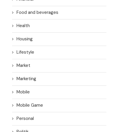
Food and beverages
Health
Housing
Lifestyle
Market
Marketing
Mobile
Mobile Game
Personal
Politik