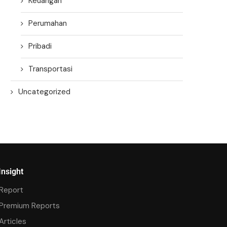
Keuangan
Perumahan
Pribadi
Transportasi
Uncategorized
Insight
Report
Premium Reports
Articles