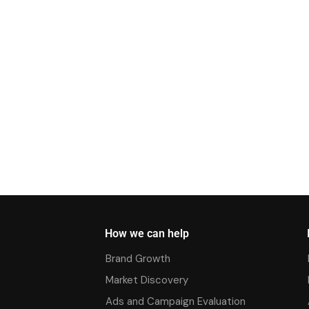
How we can help
Brand Growth
Market Discovery
Ads and Campaign Evaluation