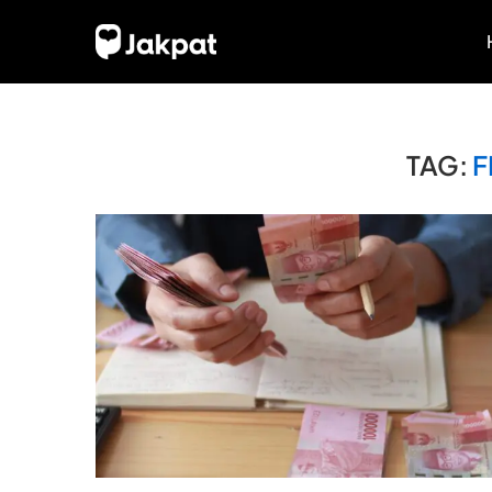
TAG:
F