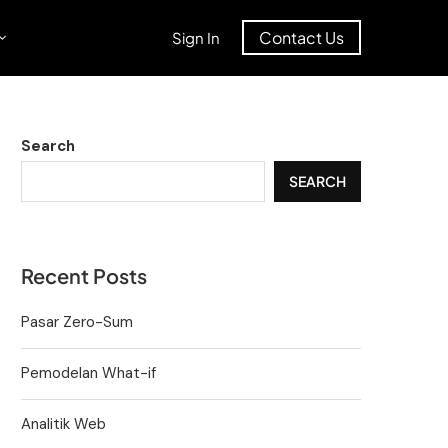
Contact Us
Sign In
Search
SEARCH
Recent Posts
Pasar Zero-Sum
Pemodelan What-if
Analitik Web