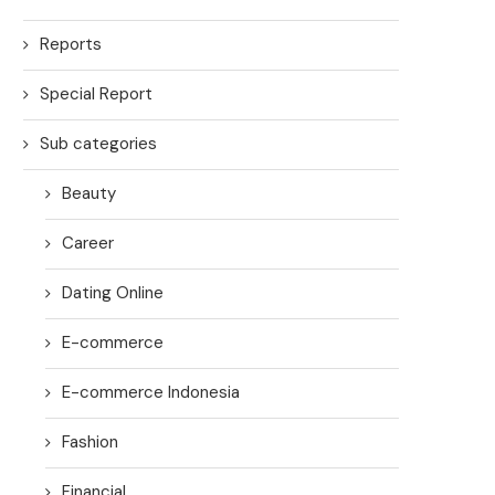
Reports
Special Report
Sub categories
Beauty
Career
Dating Online
E-commerce
E-commerce Indonesia
Fashion
Financial