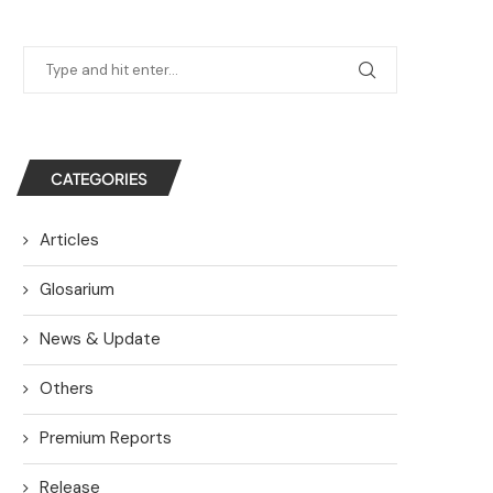
CATEGORIES
Articles
Glosarium
News & Update
Others
Premium Reports
Release