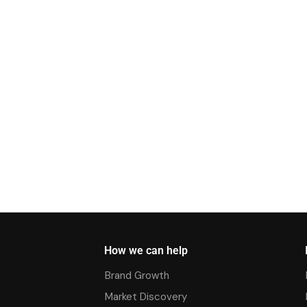
How we can help
Brand Growth
Market Discovery