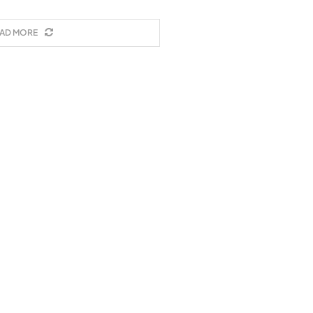
AD MORE