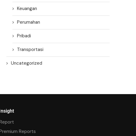
Keuangan
Perumahan
Pribadi
Transportasi
Uncategorized
Insight
Report
Premium Reports