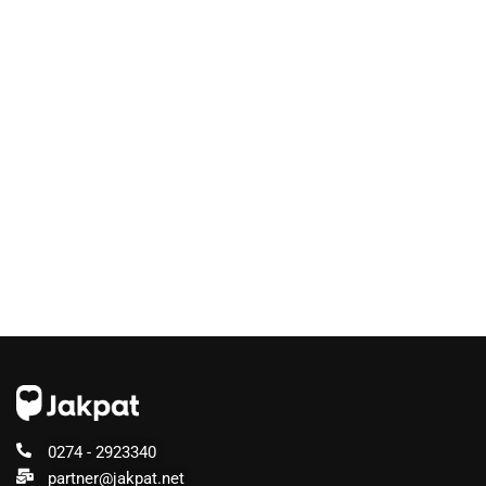
0274 - 2923340
partner@jakpat.net