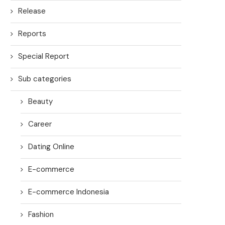
Release
Reports
Special Report
Sub categories
Beauty
Career
Dating Online
E-commerce
E-commerce Indonesia
Fashion