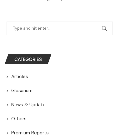
CATEGORIES
Articles
Glosarium
News & Update
Others
Premium Reports