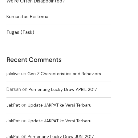
We’re Often Disappointed?
Komunitas Bertema
Tugas (Task)
Recent Comments
on
jalalive
Gen Z Characteristics and Behaviors
Darsan
on
Pemenang Lucky Draw APRIL 2017
on
JakPat
Update JAKPAT ke Versi Terbaru !
on
JakPat
Update JAKPAT ke Versi Terbaru !
on
JakPat
Pemenang Lucky Draw JUNI 2017