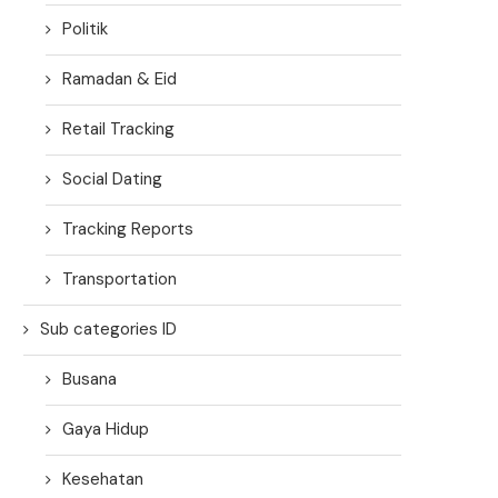
Politik
Ramadan & Eid
Retail Tracking
Social Dating
Tracking Reports
Transportation
Sub categories ID
Busana
Gaya Hidup
Kesehatan