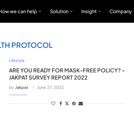
How we can help
Solution
Insight
Company
LTH PROTOCOL
Lifestyle
ARE YOU READY FOR MASK-FREE POLICY? –
JAKPAT SURVEY REPORT 2022
by
Jakpat
June 27, 2022