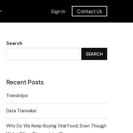
Contact Us
Sign In
Search
SEARCH
Recent Posts
Transkripsi
Data Transaksi
Why Do We Keep Buying Viral Food, Even Though