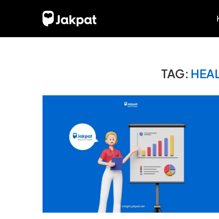
TAG:
HEA