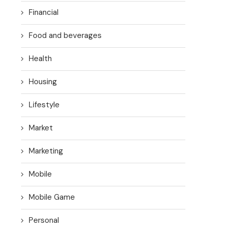
Financial
Food and beverages
Health
Housing
Lifestyle
Market
Marketing
Mobile
Mobile Game
Personal