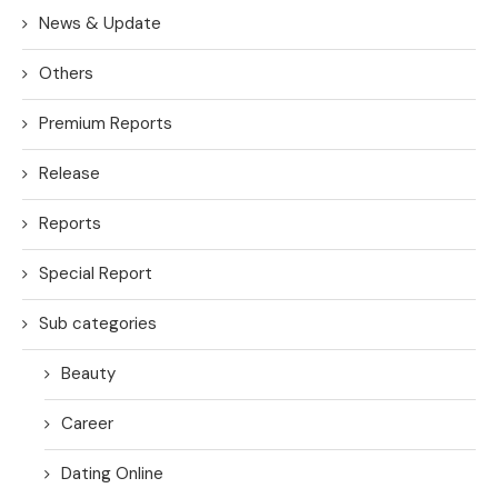
News & Update
Others
Premium Reports
Release
Reports
Special Report
Sub categories
Beauty
Career
Dating Online