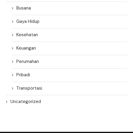
Busana
Gaya Hidup
Kesehatan
Keuangan
Perumahan
Pribadi
Transportasi
Uncategorized