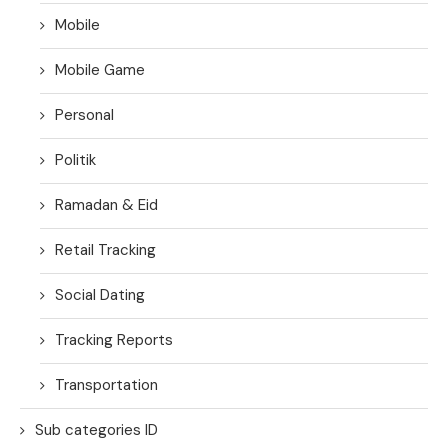
Mobile
Mobile Game
Personal
Politik
Ramadan & Eid
Retail Tracking
Social Dating
Tracking Reports
Transportation
Sub categories ID