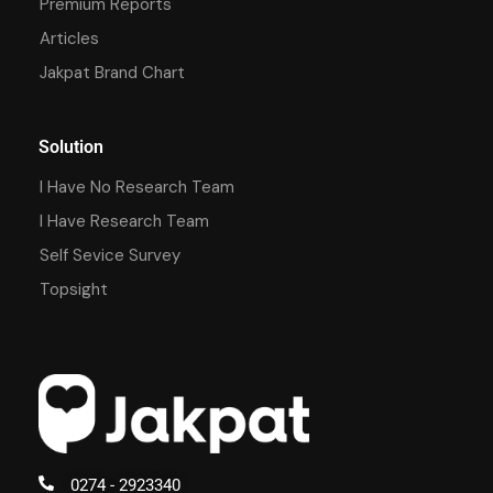
Premium Reports
Articles
Jakpat Brand Chart
Solution
I Have No Research Team
I Have Research Team
Self Sevice Survey
Topsight
0274 - 2923340