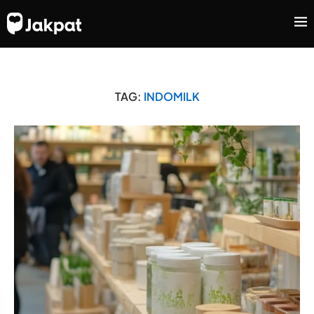
TAG:
INDOMILK