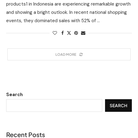
products1 in Indonesia are experiencing remarkable growth
and showing a bright outlook. In recent national shopping
events, they dominated sales with 52% of …
LOAD MORE
Search
SEARCH
Recent Posts