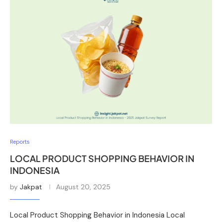
Reports
LOCAL PRODUCT SHOPPING BEHAVIOR IN
INDONESIA
by
Jakpat
August 20, 2025
Local Product Shopping Behavior in Indonesia Local