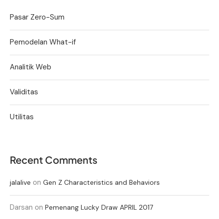
Pasar Zero-Sum
Pemodelan What-if
Analitik Web
Validitas
Utilitas
Recent Comments
on
jalalive
Gen Z Characteristics and Behaviors
Darsan
on
Pemenang Lucky Draw APRIL 2017