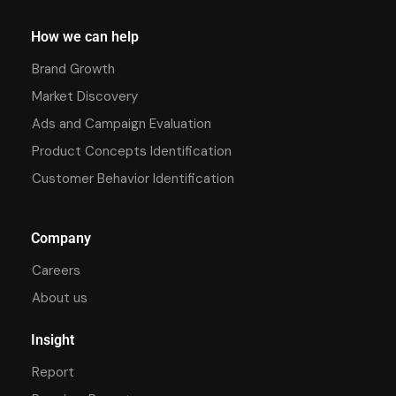
How we can help
Brand Growth
Market Discovery
Ads and Campaign Evaluation
Product Concepts Identification
Customer Behavior Identification
Company
Careers
About us
Insight
Report