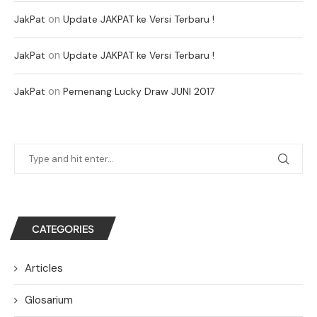
on
JakPat
Update JAKPAT ke Versi Terbaru !
on
JakPat
Update JAKPAT ke Versi Terbaru !
on
JakPat
Pemenang Lucky Draw JUNI 2017
CATEGORIES
Articles
Glosarium