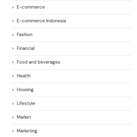
E-commerce
E-commerce Indonesia
Fashion
Financial
Food and beverages
Health
Housing
Lifestyle
Market
Marketing