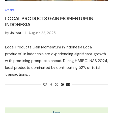
Articles
LOCAL PRODUCTS GAIN MOMENTUM IN
INDONESIA
by
Jakpat
August 22, 2025
Local Products Gain Momentum in Indonesia Local
products1 in Indonesia are experiencing significant growth
with promising prospects ahead. During HARBOLNAS 2024,
local products dominated by contributing 52% of total
transactions, …