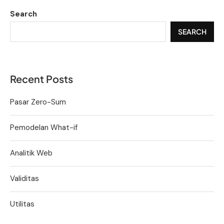
Search
SEARCH
Recent Posts
Pasar Zero-Sum
Pemodelan What-if
Analitik Web
Validitas
Utilitas