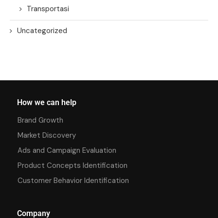
Transportasi
Uncategorized
How we can help
Brand Growth
Market Discovery
Ads and Campaign Evaluation
Product Concepts Identification
Customer Behavior Identification
Company