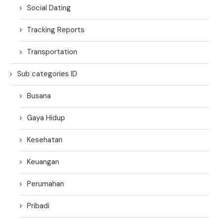
Social Dating
Tracking Reports
Transportation
Sub categories ID
Busana
Gaya Hidup
Kesehatan
Keuangan
Perumahan
Pribadi