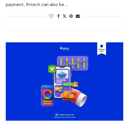
payment, fintech can also be …