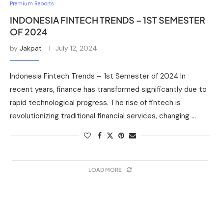
Premium Reports
INDONESIA FINTECH TRENDS – 1ST SEMESTER
OF 2024
by
Jakpat
July 12, 2024
Indonesia Fintech Trends – 1st Semester of 2024 In
recent years, finance has transformed significantly due to
rapid technological progress. The rise of fintech is
revolutionizing traditional financial services, changing …
LOAD MORE