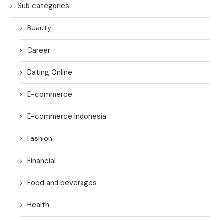
Sub categories
Beauty
Career
Dating Online
E-commerce
E-commerce Indonesia
Fashion
Financial
Food and beverages
Health