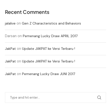
Recent Comments
on
jalalive
Gen Z Characteristics and Behaviors
Darsan
on
Pemenang Lucky Draw APRIL 2017
on
JakPat
Update JAKPAT ke Versi Terbaru !
on
JakPat
Update JAKPAT ke Versi Terbaru !
on
JakPat
Pemenang Lucky Draw JUNI 2017