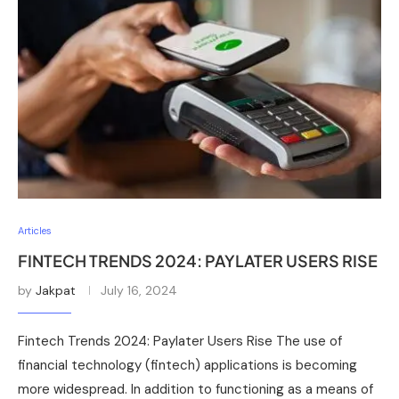
Articles
FINTECH TRENDS 2024: PAYLATER USERS RISE
by
Jakpat
July 16, 2024
Fintech Trends 2024: Paylater Users Rise The use of
financial technology (fintech) applications is becoming
more widespread. In addition to functioning as a means of