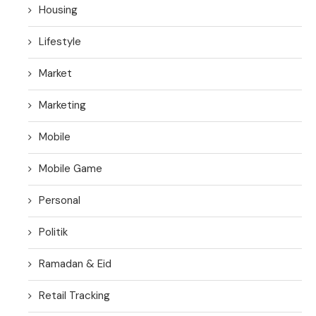
Housing
Lifestyle
Market
Marketing
Mobile
Mobile Game
Personal
Politik
Ramadan & Eid
Retail Tracking