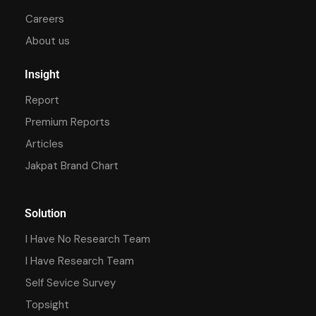
Careers
About us
Insight
Report
Premium Reports
Articles
Jakpat Brand Chart
Solution
I Have No Research Team
I Have Research Team
Self Sevice Survey
Topsight