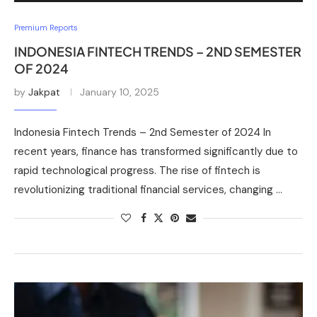
Premium Reports
INDONESIA FINTECH TRENDS – 2ND SEMESTER
OF 2024
by
Jakpat
January 10, 2025
Indonesia Fintech Trends – 2nd Semester of 2024 In
recent years, finance has transformed significantly due to
rapid technological progress. The rise of fintech is
revolutionizing traditional financial services, changing …