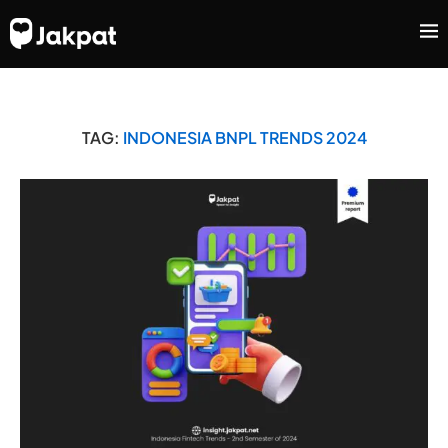
TAG:
INDONESIA BNPL TRENDS 2024