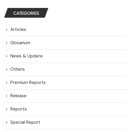
CATEGORIES
Articles
Glosarium
News & Update
Others
Premium Reports
Release
Reports
Special Report