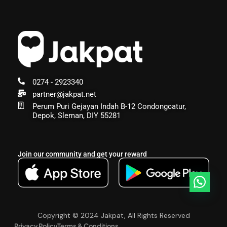
0274 - 2923340
partner@jakpat.net
Perum Puri Gejayan Indah B-12 Condongcatur,
Depok, Sleman, DIY 55281
Join our community and get your reward
Copyright © 2024 Jakpat, All Rights Reserved
Privacy Policy
Terms & Conditions