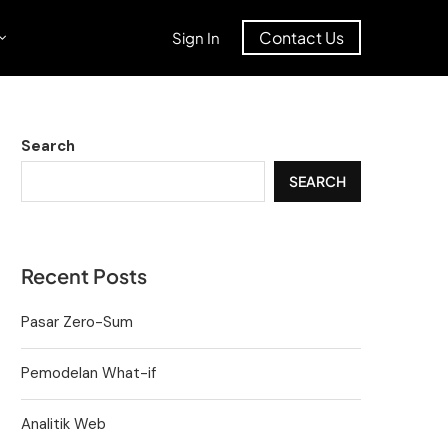
Contact Us
Sign In
Search
SEARCH
Recent Posts
Pasar Zero-Sum
Pemodelan What-if
Analitik Web