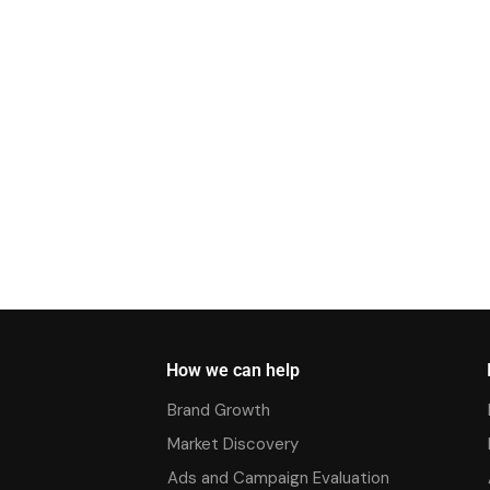
How we can help
Brand Growth
Market Discovery
Ads and Campaign Evaluation