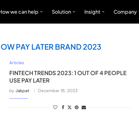
How we can help
Solution
Insight
Company
NOW PAY LATER BRAND 2023
Articles
FINTECH TRENDS 2023: 1 OUT OF 4 PEOPLE
USE PAY LATER
by
Jakpat
December 18, 2023