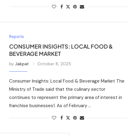
Reports
CONSUMER INSIGHTS: LOCAL FOOD &
BEVERAGE MARKET
by
Jakpat
October 8, 2025
Consumer Insights: Local Food & Beverage Market The
Ministry of Trade said that the culinary sector
continues to represent the primary area of interest in
franchise businesses1. As of February …