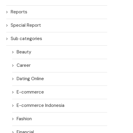
Reports
Special Report
Sub categories
Beauty
Career
Dating Online
E-commerce
E-commerce Indonesia
Fashion
Financial