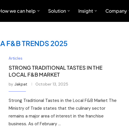
How we can help
Solution
Insight
Company
A F&B TRENDS 2025
Articles
STRONG TRADITIONAL TASTES IN THE
LOCAL F&B MARKET
by
Jakpat
October 13, 2025
Strong Traditional Tastes in the Local F&B Market The
Ministry of Trade states that the culinary sector
remains a major area of interest in the franchise
business. As of February …