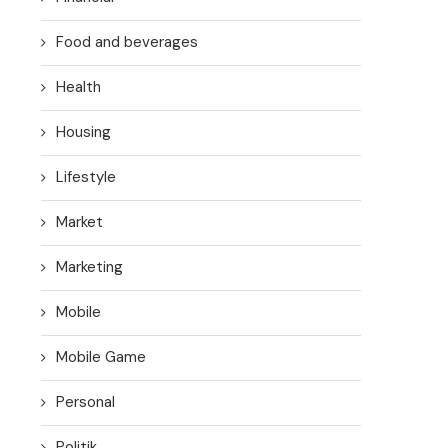
Food and beverages
Health
Housing
Lifestyle
Market
Marketing
Mobile
Mobile Game
Personal
Politik