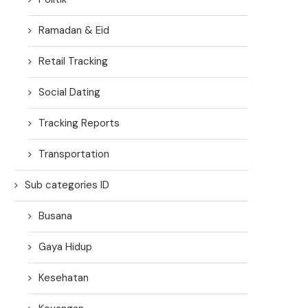
Ramadan & Eid
Retail Tracking
Social Dating
Tracking Reports
Transportation
Sub categories ID
Busana
Gaya Hidup
Kesehatan