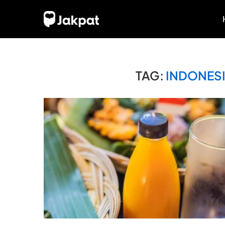
TAG:
INDONESI