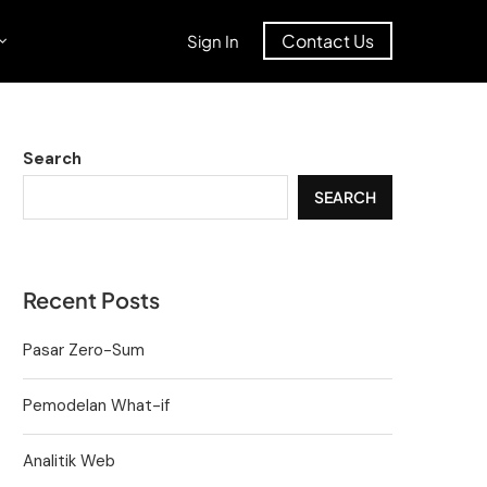
Contact Us
Sign In
Search
SEARCH
Recent Posts
Pasar Zero-Sum
Pemodelan What-if
Analitik Web