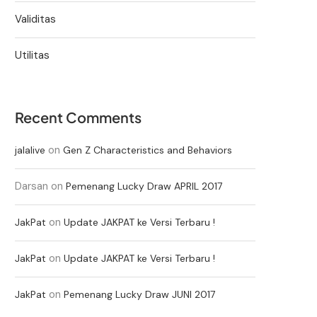
Validitas
Utilitas
Recent Comments
on
jalalive
Gen Z Characteristics and Behaviors
Darsan
on
Pemenang Lucky Draw APRIL 2017
on
JakPat
Update JAKPAT ke Versi Terbaru !
on
JakPat
Update JAKPAT ke Versi Terbaru !
on
JakPat
Pemenang Lucky Draw JUNI 2017