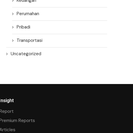
Keuangan
Perumahan
Pribadi
Transportasi
Uncategorized
Insight
Report
Premium Reports
Articles