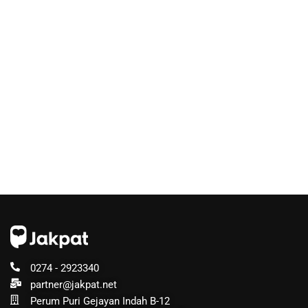
0274 - 2923340
partner@jakpat.net
Perum Puri Gejayan Indah B-12