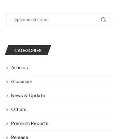
CATEGORIES
Articles
Glosarium
News & Update
Others
Premium Reports
Release