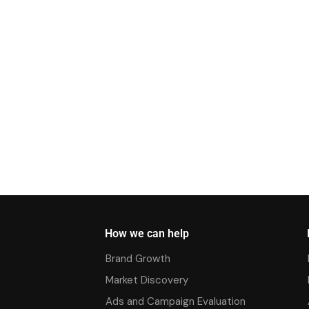
How we can help
Brand Growth
Market Discovery
Ads and Campaign Evaluation