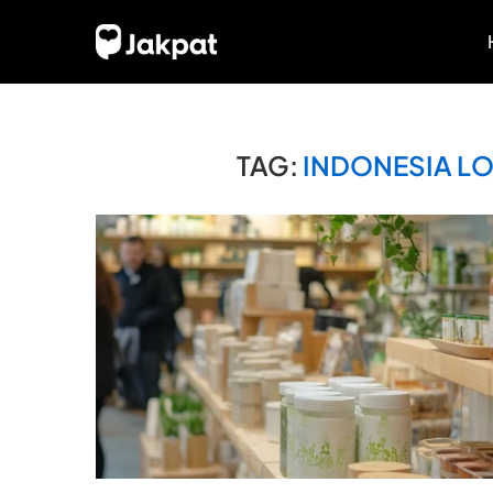
TAG:
INDONESIA L