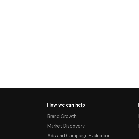
How we can help
Brand Growth
Market Discovery
Ads and Campaign Evaluation