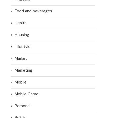
Food and beverages
Health
Housing
Lifestyle
Market
Marketing
Mobile
Mobile Game
Personal
Politik