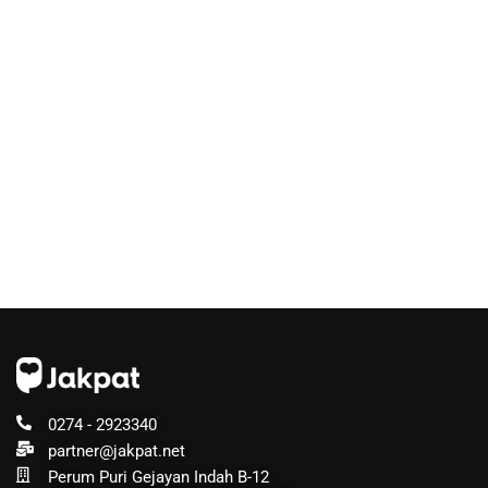
0274 - 2923340
partner@jakpat.net
Perum Puri Gejayan Indah B-12