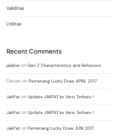
Validitas
Utilitas
Recent Comments
on
jalalive
Gen Z Characteristics and Behaviors
Darsan
on
Pemenang Lucky Draw APRIL 2017
on
JakPat
Update JAKPAT ke Versi Terbaru !
on
JakPat
Update JAKPAT ke Versi Terbaru !
on
JakPat
Pemenang Lucky Draw JUNI 2017