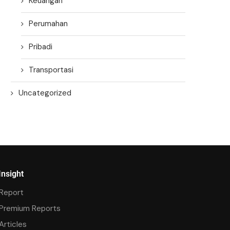
Keuangan
Perumahan
Pribadi
Transportasi
Uncategorized
Insight
Report
Premium Reports
Articles