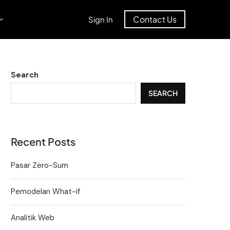
Contact Us
Sign In
Search
SEARCH
Recent Posts
Pasar Zero-Sum
Pemodelan What-if
Analitik Web