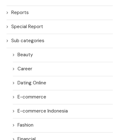
Reports
Special Report
Sub categories
Beauty
Career
Dating Online
E-commerce
E-commerce Indonesia
Fashion
Financial