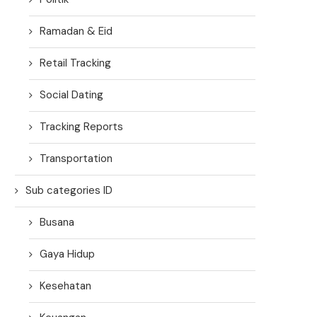
Ramadan & Eid
Retail Tracking
Social Dating
Tracking Reports
Transportation
Sub categories ID
Busana
Gaya Hidup
Kesehatan