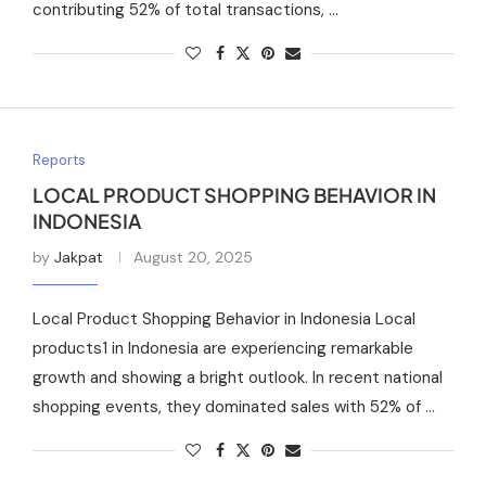
contributing 52% of total transactions, …
Reports
LOCAL PRODUCT SHOPPING BEHAVIOR IN
INDONESIA
by
Jakpat
August 20, 2025
Local Product Shopping Behavior in Indonesia Local
products1 in Indonesia are experiencing remarkable
growth and showing a bright outlook. In recent national
shopping events, they dominated sales with 52% of …