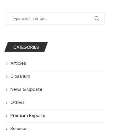
CATEGORIES
Articles
Glosarium
News & Update
Others
Premium Reports
Release