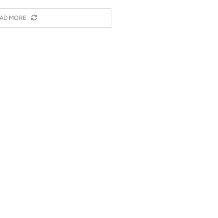
AD MORE