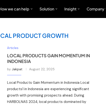
How we can help
Solution
Insight
Company
OCAL PRODUCT GROWTH
Articles
LOCAL PRODUCTS GAIN MOMENTUM IN
INDONESIA
by
Jakpat
August 22, 2025
Local Products Gain Momentum in Indonesia Local
products1 in Indonesia are experiencing significant
growth with promising prospects ahead. During
HARBOLNAS 2024, local products dominated by