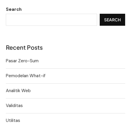
Search
SEARCH
Recent Posts
Pasar Zero-Sum
Pemodelan What-if
Analitik Web
Validitas
Utilitas