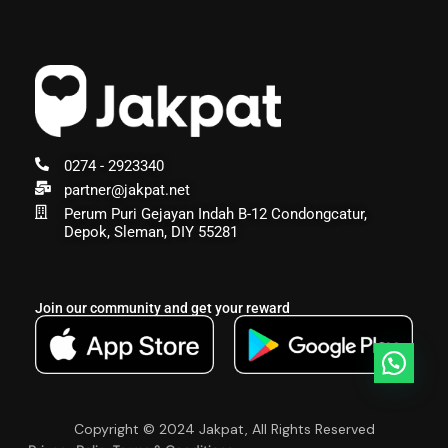
0274 - 2923340
partner@jakpat.net
Perum Puri Gejayan Indah B-12 Condongcatur,
Depok, Sleman, DIY 55281
Join our community and get your reward
Copyright © 2024 Jakpat, All Rights Reserved