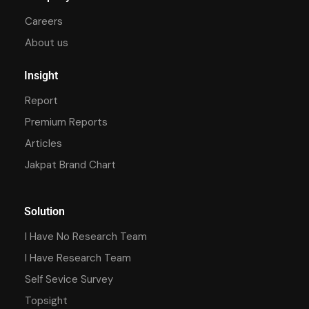
Careers
About us
Insight
Report
Premium Reports
Articles
Jakpat Brand Chart
Solution
I Have No Research Team
I Have Research Team
Self Sevice Survey
Topsight