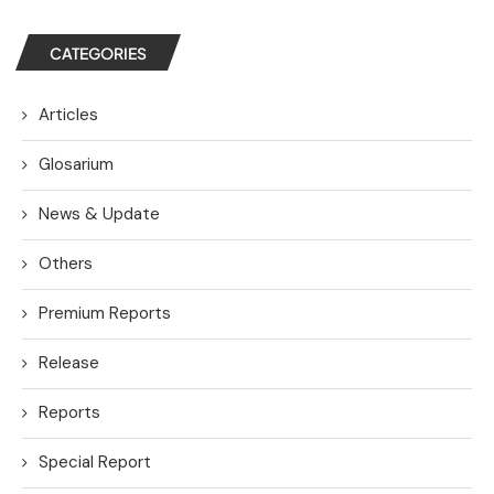
CATEGORIES
Articles
Glosarium
News & Update
Others
Premium Reports
Release
Reports
Special Report