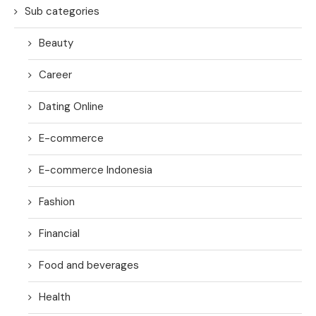
Sub categories
Beauty
Career
Dating Online
E-commerce
E-commerce Indonesia
Fashion
Financial
Food and beverages
Health