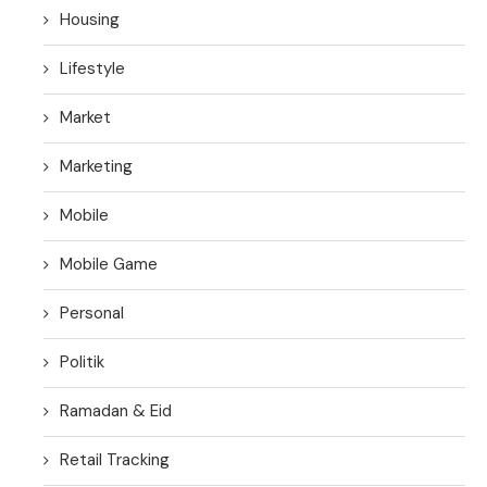
Housing
Lifestyle
Market
Marketing
Mobile
Mobile Game
Personal
Politik
Ramadan & Eid
Retail Tracking