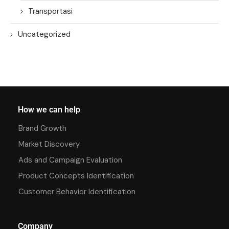
Transportasi
Uncategorized
How we can help
Brand Growth
Market Discovery
Ads and Campaign Evaluation
Product Concepts Identification
Customer Behavior Identification
Company