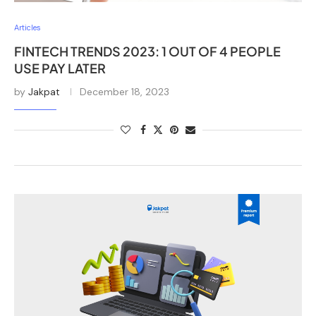
Articles
FINTECH TRENDS 2023: 1 OUT OF 4 PEOPLE
USE PAY LATER
by
Jakpat
December 18, 2023