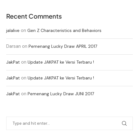
Recent Comments
on
jalalive
Gen Z Characteristics and Behaviors
Darsan
on
Pemenang Lucky Draw APRIL 2017
on
JakPat
Update JAKPAT ke Versi Terbaru !
on
JakPat
Update JAKPAT ke Versi Terbaru !
on
JakPat
Pemenang Lucky Draw JUNI 2017