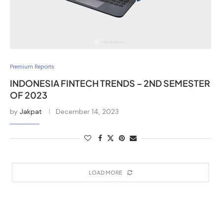
Premium Reports
INDONESIA FINTECH TRENDS – 2ND SEMESTER
OF 2023
by
Jakpat
December 14, 2023
LOAD MORE