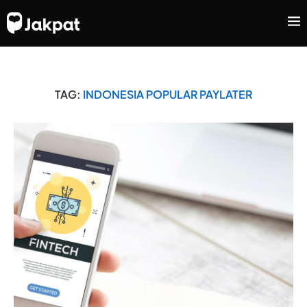
TAG:
INDONESIA POPULAR PAYLATER