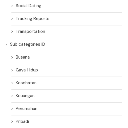
Social Dating
Tracking Reports
Transportation
Sub categories ID
Busana
Gaya Hidup
Kesehatan
Keuangan
Perumahan
Pribadi