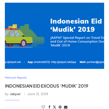
Premium Reports
INDONESIAN EID EXODUS ‘MUDIK’ 2019
by
Jakpat
June 21, 2019