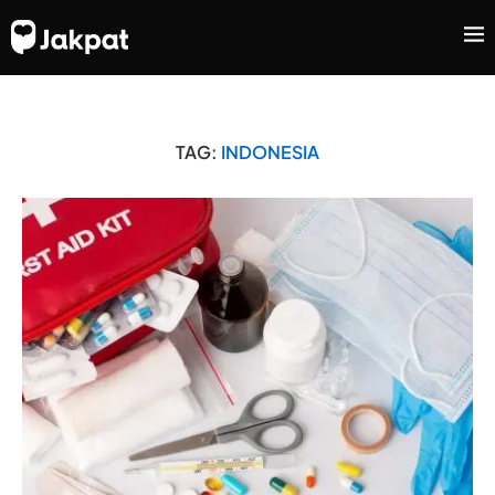
TAG:
INDONESIA