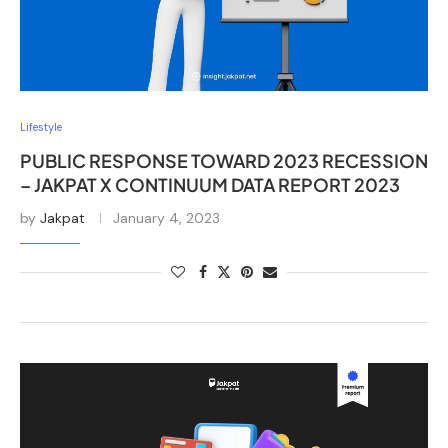
Lifestyle
PUBLIC RESPONSE TOWARD 2023 RECESSION
– JAKPAT X CONTINUUM DATA REPORT 2023
by
Jakpat
January 4, 2023