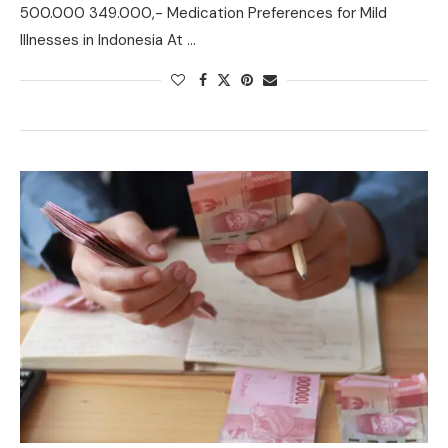
500.000 349.000,- Medication Preferences for Mild
Illnesses in Indonesia At …