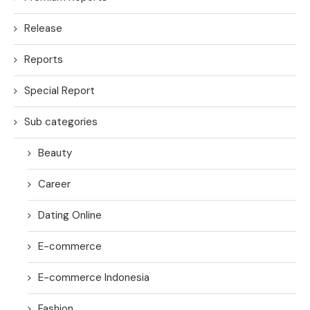
Release
Reports
Special Report
Sub categories
Beauty
Career
Dating Online
E-commerce
E-commerce Indonesia
Fashion