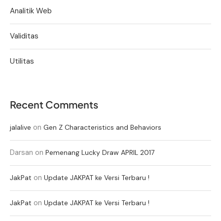
Analitik Web
Validitas
Utilitas
Recent Comments
on
jalalive
Gen Z Characteristics and Behaviors
Darsan
on
Pemenang Lucky Draw APRIL 2017
on
JakPat
Update JAKPAT ke Versi Terbaru !
on
JakPat
Update JAKPAT ke Versi Terbaru !