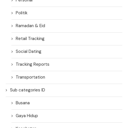
Politik
Ramadan & Eid
Retail Tracking
Social Dating
Tracking Reports
Transportation
Sub categories ID
Busana
Gaya Hidup