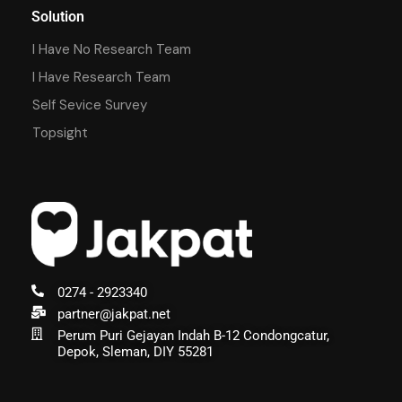
Solution
I Have No Research Team
I Have Research Team
Self Sevice Survey
Topsight
0274 - 2923340
partner@jakpat.net
Perum Puri Gejayan Indah B-12 Condongcatur,
Depok, Sleman, DIY 55281