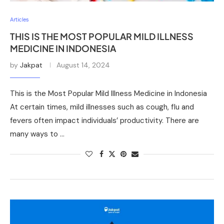
Articles
THIS IS THE MOST POPULAR MILD ILLNESS
MEDICINE IN INDONESIA
by
Jakpat
August 14, 2024
This is the Most Popular Mild Illness Medicine in Indonesia
At certain times, mild illnesses such as cough, flu and
fevers often impact individuals’ productivity. There are
many ways to …