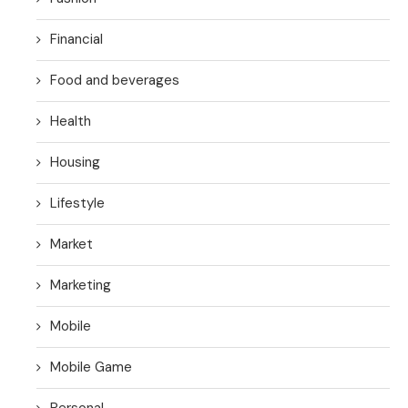
Financial
Food and beverages
Health
Housing
Lifestyle
Market
Marketing
Mobile
Mobile Game
Personal