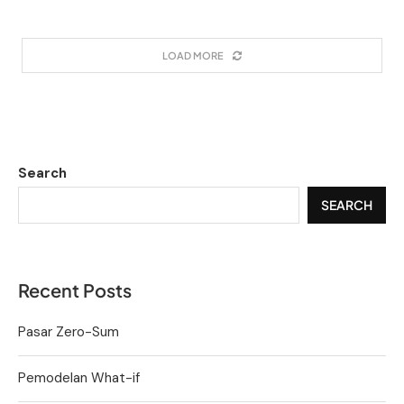
LOAD MORE
Search
SEARCH
Recent Posts
Pasar Zero-Sum
Pemodelan What-if