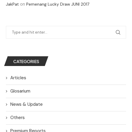
on
JakPat
Pemenang Lucky Draw JUNI 2017
CATEGORIES
Articles
Glosarium
News & Update
Others
Premium Reports