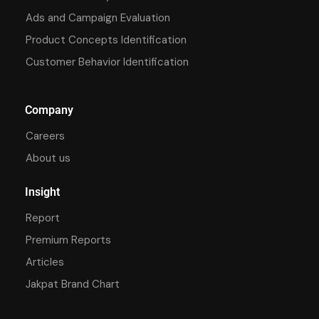
Ads and Campaign Evaluation
Product Concepts Identification
Customer Behavior Identification
Company
Careers
About us
Insight
Report
Premium Reports
Articles
Jakpat Brand Chart