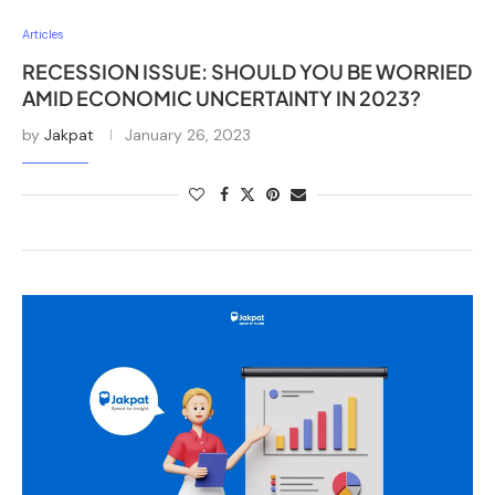
Articles
RECESSION ISSUE: SHOULD YOU BE WORRIED
AMID ECONOMIC UNCERTAINTY IN 2023?
by
Jakpat
January 26, 2023