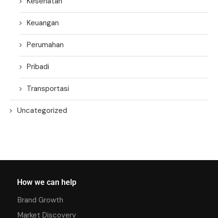
Kesehatan
Keuangan
Perumahan
Pribadi
Transportasi
Uncategorized
How we can help
Brand Growth
Market Discovery