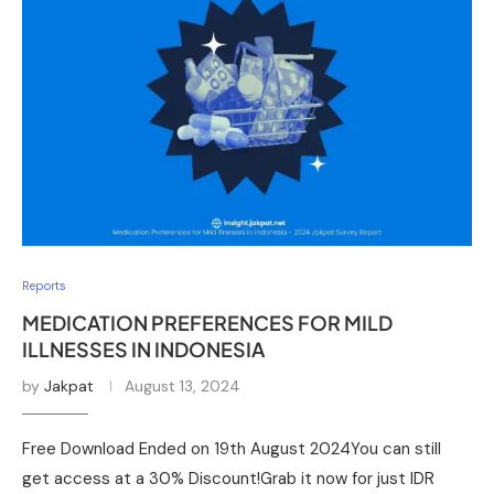
Reports
MEDICATION PREFERENCES FOR MILD
ILLNESSES IN INDONESIA
by
Jakpat
August 13, 2024
Free Download Ended on 19th August 2024You can still
get access at a 30% Discount!Grab it now for just IDR