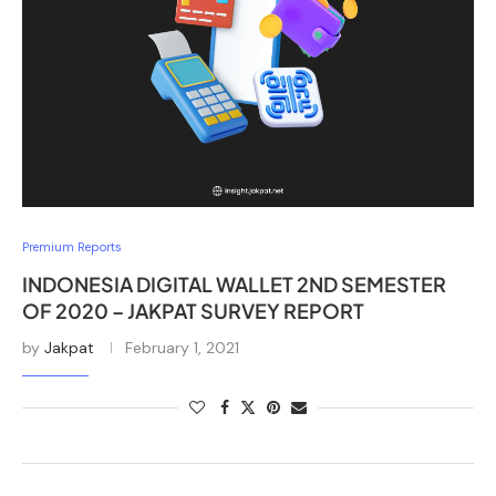
Premium Reports
INDONESIA DIGITAL WALLET 2ND SEMESTER
OF 2020 – JAKPAT SURVEY REPORT
by
Jakpat
February 1, 2021