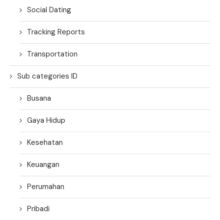
Social Dating
Tracking Reports
Transportation
Sub categories ID
Busana
Gaya Hidup
Kesehatan
Keuangan
Perumahan
Pribadi