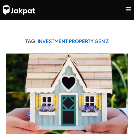
TAG:
INVESTMENT PROPERTY GEN Z