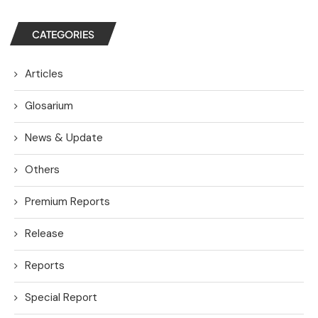
CATEGORIES
Articles
Glosarium
News & Update
Others
Premium Reports
Release
Reports
Special Report