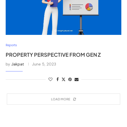
Reports
PROPERTY PERSPECTIVE FROM GEN Z
by
Jakpat
June 5, 2023
LOAD MORE