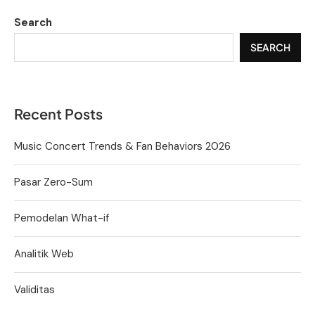
Search
SEARCH
Recent Posts
Music Concert Trends & Fan Behaviors 2026
Pasar Zero-Sum
Pemodelan What-if
Analitik Web
Validitas