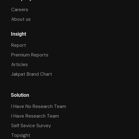
Careers
About us
Insight
Report
Premium Reports
Articles
Jakpat Brand Chart
Solution
I Have No Research Team
I Have Research Team
Self Sevice Survey
Topsight