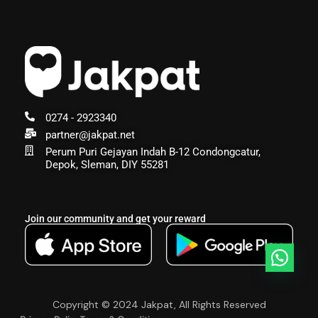
0274 - 2923340
partner@jakpat.net
Perum Puri Gejayan Indah B-12 Condongcatur,
Depok, Sleman, DIY 55281
Join our community and get your reward
Copyright © 2024 Jakpat, All Rights Reserved