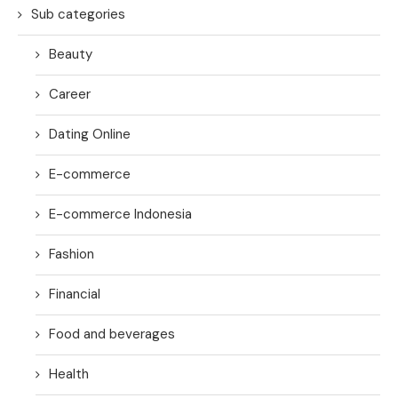
Sub categories
Beauty
Career
Dating Online
E-commerce
E-commerce Indonesia
Fashion
Financial
Food and beverages
Health