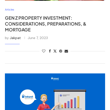
Articles
GEN Z PROPERTY INVESTMENT:
CONSIDERATIONS, PREPARATIONS, &
MORTGAGE
by
Jakpat
June 7, 2023