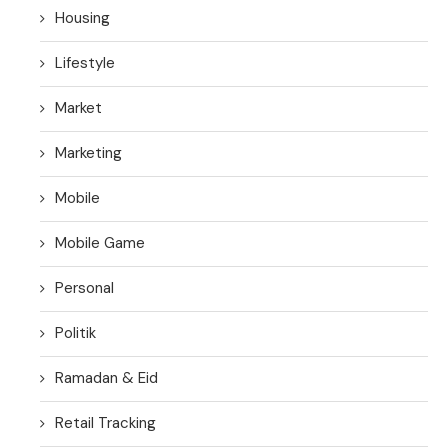
Housing
Lifestyle
Market
Marketing
Mobile
Mobile Game
Personal
Politik
Ramadan & Eid
Retail Tracking