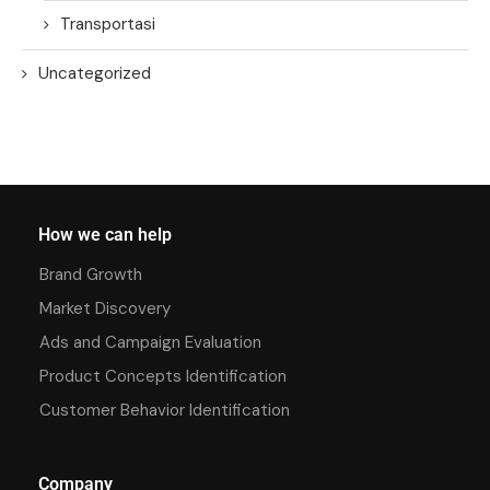
Transportasi
Uncategorized
How we can help
Brand Growth
Market Discovery
Ads and Campaign Evaluation
Product Concepts Identification
Customer Behavior Identification
Company