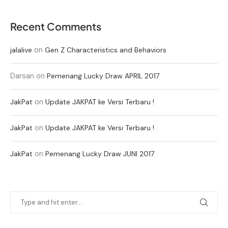
Recent Comments
on
jalalive
Gen Z Characteristics and Behaviors
Darsan
on
Pemenang Lucky Draw APRIL 2017
on
JakPat
Update JAKPAT ke Versi Terbaru !
on
JakPat
Update JAKPAT ke Versi Terbaru !
on
JakPat
Pemenang Lucky Draw JUNI 2017