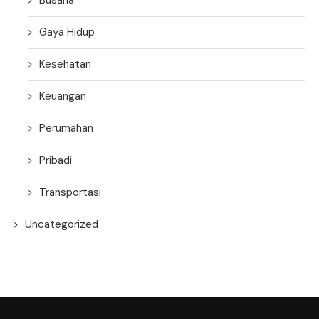
Gaya Hidup
Kesehatan
Keuangan
Perumahan
Pribadi
Transportasi
Uncategorized