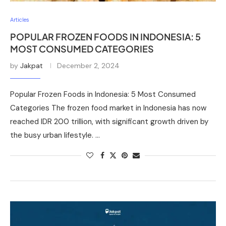
Articles
POPULAR FROZEN FOODS IN INDONESIA: 5
MOST CONSUMED CATEGORIES
by
Jakpat
December 2, 2024
Popular Frozen Foods in Indonesia: 5 Most Consumed
Categories The frozen food market in Indonesia has now
reached IDR 200 trillion, with significant growth driven by
the busy urban lifestyle. …