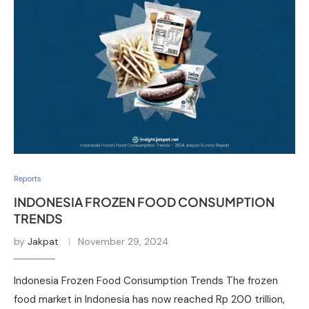
Reports
INDONESIA FROZEN FOOD CONSUMPTION
TRENDS
by
Jakpat
November 29, 2024
Indonesia Frozen Food Consumption Trends The frozen
food market in Indonesia has now reached Rp 200 trillion,