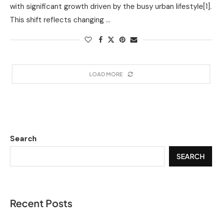
with significant growth driven by the busy urban lifestyle[1].
This shift reflects changing …
LOAD MORE
Search
SEARCH
Recent Posts