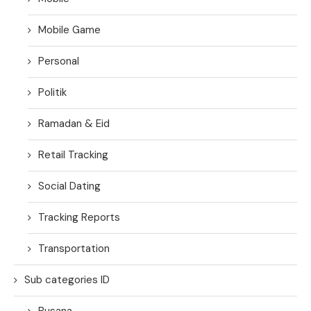
Mobile Game
Personal
Politik
Ramadan & Eid
Retail Tracking
Social Dating
Tracking Reports
Transportation
Sub categories ID
Busana