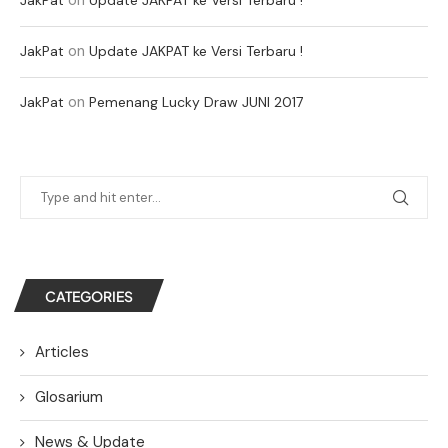
on
JakPat
Update JAKPAT ke Versi Terbaru !
on
JakPat
Pemenang Lucky Draw JUNI 2017
CATEGORIES
Articles
Glosarium
News & Update