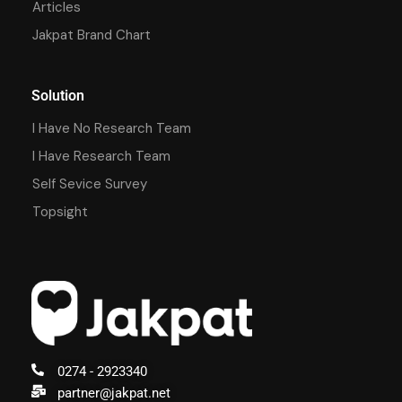
Articles
Jakpat Brand Chart
Solution
I Have No Research Team
I Have Research Team
Self Sevice Survey
Topsight
0274 - 2923340
partner@jakpat.net