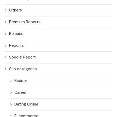
Others
Premium Reports
Release
Reports
Special Report
Sub categories
Beauty
Career
Dating Online
E-commerce