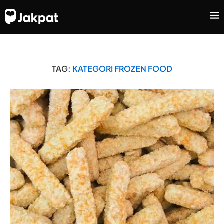
TAG:
KATEGORI FROZEN FOOD