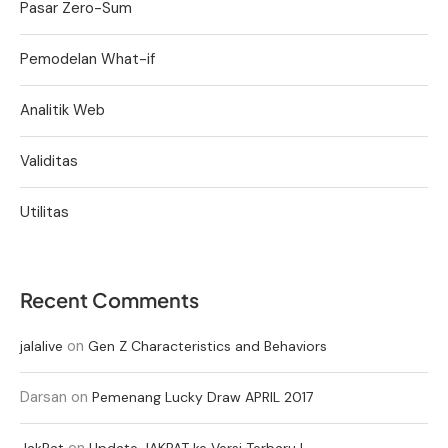
Pasar Zero-Sum
Pemodelan What-if
Analitik Web
Validitas
Utilitas
Recent Comments
on
jalalive
Gen Z Characteristics and Behaviors
Darsan
on
Pemenang Lucky Draw APRIL 2017
on
JakPat
Update JAKPAT ke Versi Terbaru !