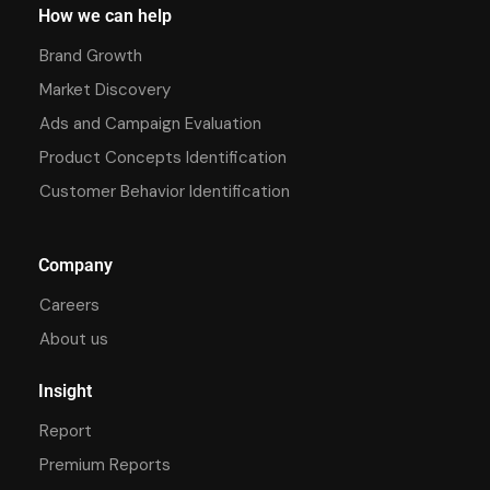
How we can help
Brand Growth
Market Discovery
Ads and Campaign Evaluation
Product Concepts Identification
Customer Behavior Identification
Company
Careers
About us
Insight
Report
Premium Reports