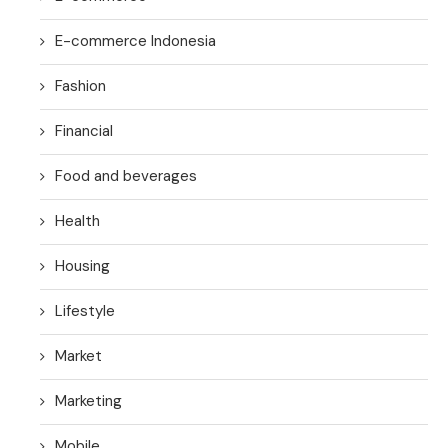
E-commerce Indonesia
Fashion
Financial
Food and beverages
Health
Housing
Lifestyle
Market
Marketing
Mobile