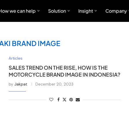
How we can help
Solution
Insight
Company
KI BRAND IMAGE
Articles
SALES TREND ON THE RISE, HOW IS THE
MOTORCYCLE BRAND IMAGE IN INDONESIA?
by
Jakpat
December 20, 2023