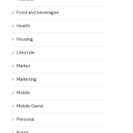
Food and beverages
Health
Housing
Lifestyle
Market
Marketing
Mobile
Mobile Game
Personal
Politik