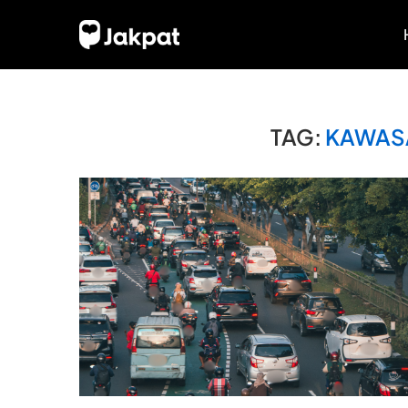
TAG:
KAWASA