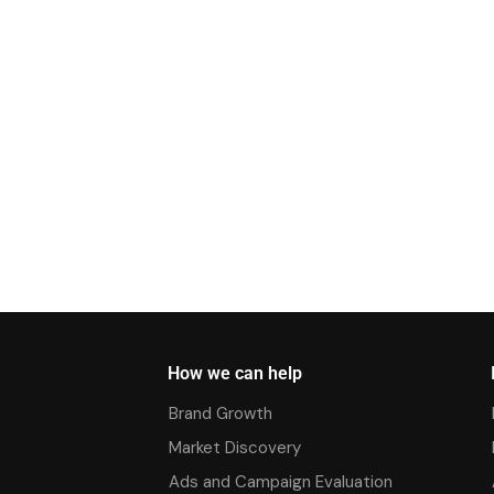
How we can help
Brand Growth
Market Discovery
Ads and Campaign Evaluation