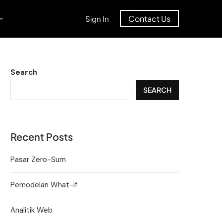
Contact Us
Sign In
Search
SEARCH
Recent Posts
Pasar Zero-Sum
Pemodelan What-if
Analitik Web