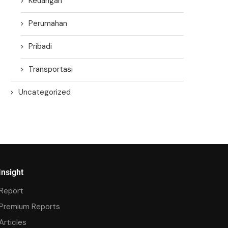
Keuangan
Perumahan
Pribadi
Transportasi
Uncategorized
Insight
Report
Premium Reports
Articles