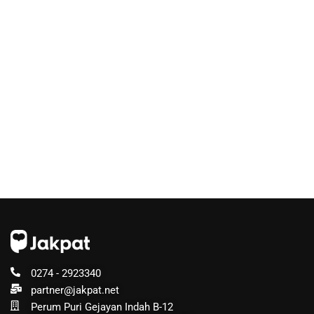
0274 - 2923340
partner@jakpat.net
Perum Puri Gejayan Indah B-12