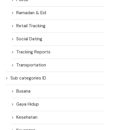
Ramadan & Eid
Retail Tracking
Social Dating
Tracking Reports
Transportation
Sub categories ID
Busana
Gaya Hidup
Kesehatan