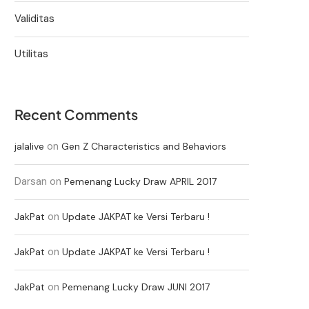
Validitas
Utilitas
Recent Comments
on
jalalive
Gen Z Characteristics and Behaviors
Darsan
on
Pemenang Lucky Draw APRIL 2017
on
JakPat
Update JAKPAT ke Versi Terbaru !
on
JakPat
Update JAKPAT ke Versi Terbaru !
on
JakPat
Pemenang Lucky Draw JUNI 2017