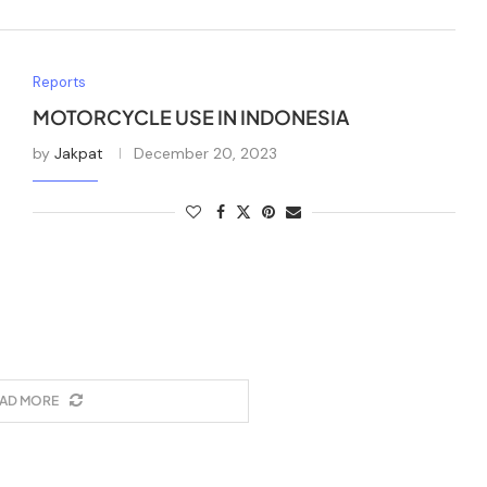
Reports
MOTORCYCLE USE IN INDONESIA
by
Jakpat
December 20, 2023
AD MORE