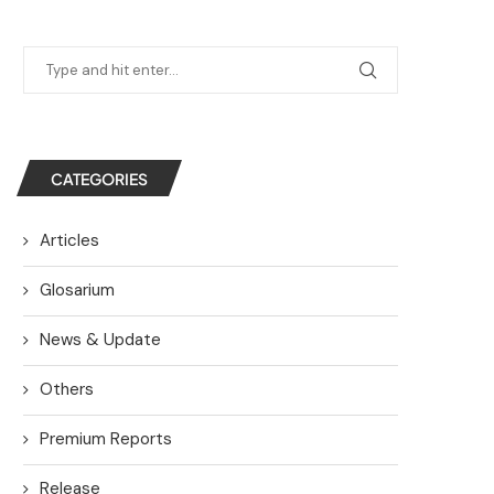
CATEGORIES
Articles
Glosarium
News & Update
Others
Premium Reports
Release