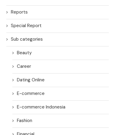
Reports
Special Report
Sub categories
Beauty
Career
Dating Online
E-commerce
E-commerce Indonesia
Fashion
Financial