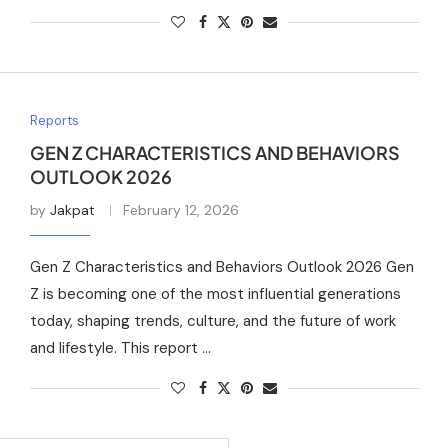
Reports
GEN Z CHARACTERISTICS AND BEHAVIORS
OUTLOOK 2026
by
Jakpat
February 12, 2026
Gen Z Characteristics and Behaviors Outlook 2026 Gen
Z is becoming one of the most influential generations
today, shaping trends, culture, and the future of work
and lifestyle. This report …