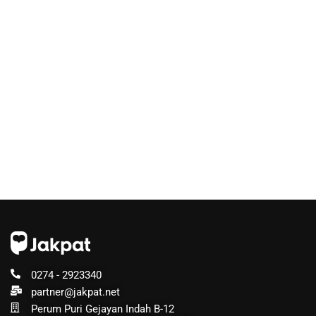
0274 - 2923340
partner@jakpat.net
Perum Puri Gejayan Indah B-12