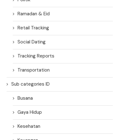
Ramadan & Eid
Retail Tracking
Social Dating
Tracking Reports
Transportation
Sub categories ID
Busana
Gaya Hidup
Kesehatan