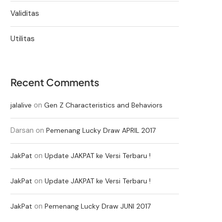
Validitas
Utilitas
Recent Comments
on
jalalive
Gen Z Characteristics and Behaviors
Darsan
on
Pemenang Lucky Draw APRIL 2017
on
JakPat
Update JAKPAT ke Versi Terbaru !
on
JakPat
Update JAKPAT ke Versi Terbaru !
on
JakPat
Pemenang Lucky Draw JUNI 2017