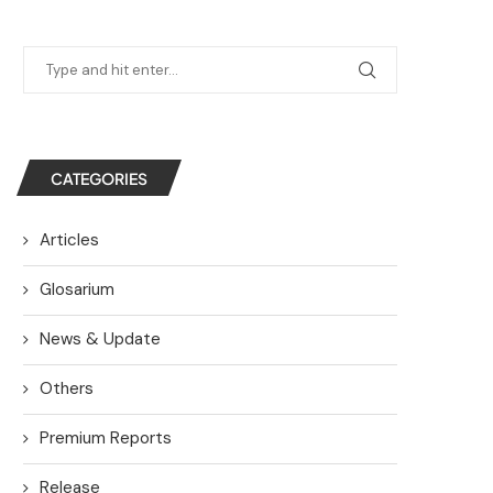
CATEGORIES
Articles
Glosarium
News & Update
Others
Premium Reports
Release