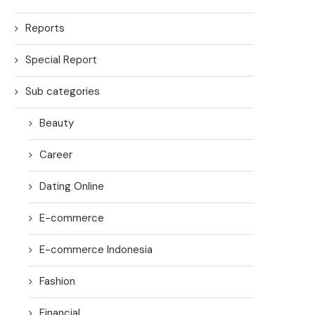
Reports
Special Report
Sub categories
Beauty
Career
Dating Online
E-commerce
E-commerce Indonesia
Fashion
Financial