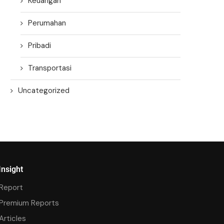
Keuangan
Perumahan
Pribadi
Transportasi
Uncategorized
Insight
Report
Premium Reports
Articles