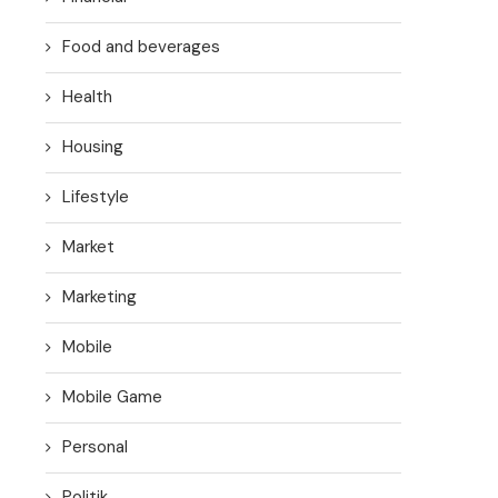
Food and beverages
Health
Housing
Lifestyle
Market
Marketing
Mobile
Mobile Game
Personal
Politik