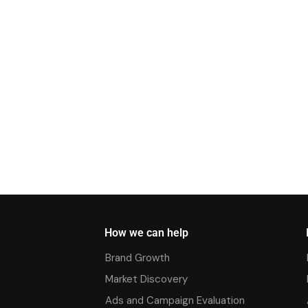
How we can help
Brand Growth
Market Discovery
Ads and Campaign Evaluation