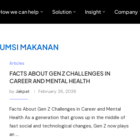
How we can help
Solution
Insight
Company
UMSI MAKANAN
Articles
FACTS ABOUT GEN Z CHALLENGES IN
CAREER AND MENTAL HEALTH
by
Jakpat
February 26, 2026
Facts About Gen Z Challenges in Career and Mental
Health As a generation that grows up in the middle of
fast social and technological changes, Gen Z now plays
an …