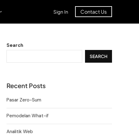
Contact Us
Sign In
Search
SEARCH
Recent Posts
Pasar Zero-Sum
Pemodelan What-if
Analitik Web