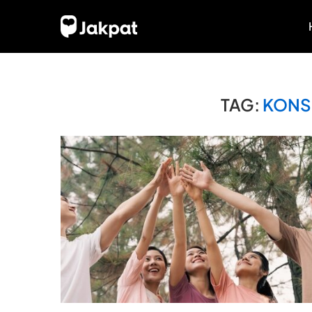
TAG:
KONS