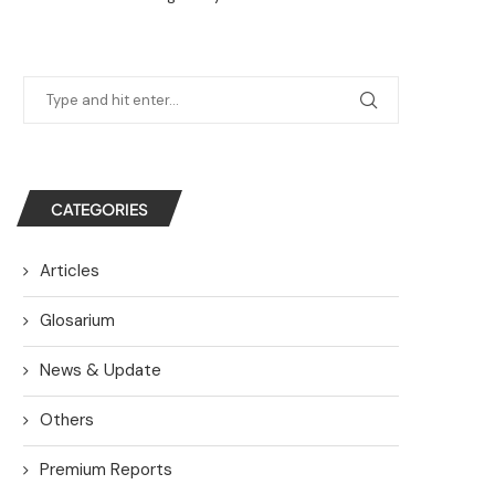
CATEGORIES
Articles
Glosarium
News & Update
Others
Premium Reports