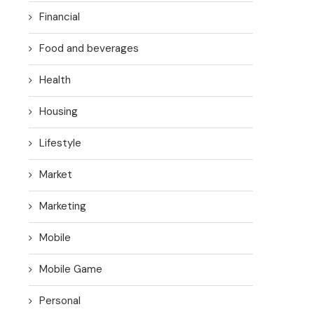
Financial
Food and beverages
Health
Housing
Lifestyle
Market
Marketing
Mobile
Mobile Game
Personal