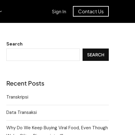
Contact Us
Sign In
Search
SEARCH
Recent Posts
Transkripsi
Data Transaksi
Why Do We Keep Buying Viral Food, Even Though