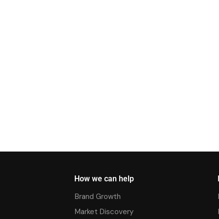
How we can help
Brand Growth
Market Discovery