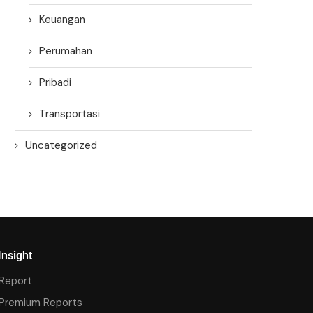
Keuangan
Perumahan
Pribadi
Transportasi
Uncategorized
Insight
Report
Premium Reports