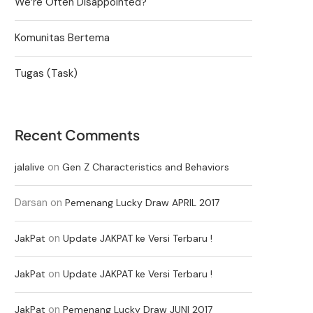
We’re Often Disappointed?
Komunitas Bertema
Tugas (Task)
Recent Comments
on
jalalive
Gen Z Characteristics and Behaviors
Darsan
on
Pemenang Lucky Draw APRIL 2017
on
JakPat
Update JAKPAT ke Versi Terbaru !
on
JakPat
Update JAKPAT ke Versi Terbaru !
on
JakPat
Pemenang Lucky Draw JUNI 2017