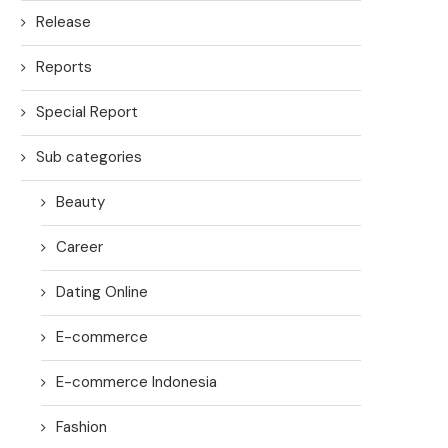
Release
Reports
Special Report
Sub categories
Beauty
Career
Dating Online
E-commerce
E-commerce Indonesia
Fashion