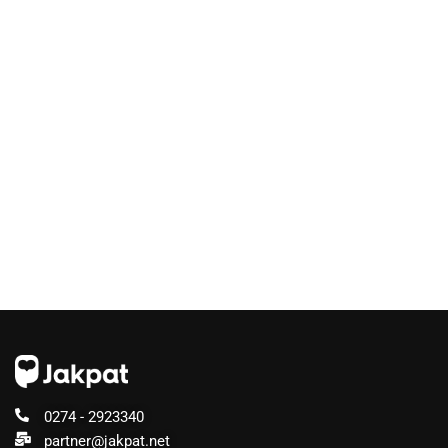
0274 - 2923340
partner@jakpat.net