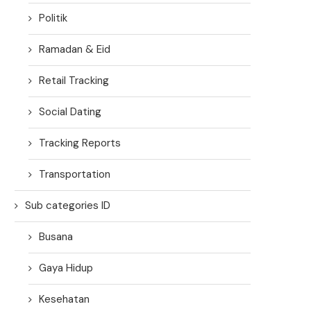
Politik
Ramadan & Eid
Retail Tracking
Social Dating
Tracking Reports
Transportation
Sub categories ID
Busana
Gaya Hidup
Kesehatan