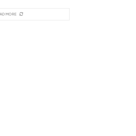
AD MORE