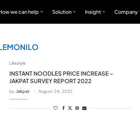
How we can help
Solution
Insight
Company
LEMONILO
Lifestyle
INSTANT NOODLES PRICE INCREASE –
JAKPAT SURVEY REPORT 2022
by
Jakpat
August 24, 2022