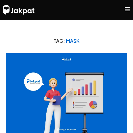
TAG:
MASK