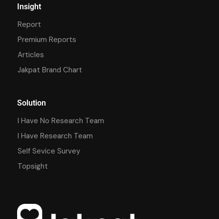
Insight
Report
Premium Reports
Articles
Jakpat Brand Chart
Solution
I Have No Research Team
I Have Research Team
Self Sevice Survey
Topsight