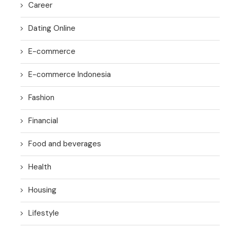
Career
Dating Online
E-commerce
E-commerce Indonesia
Fashion
Financial
Food and beverages
Health
Housing
Lifestyle