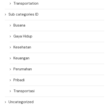
Transportation
Sub categories ID
Busana
Gaya Hidup
Kesehatan
Keuangan
Perumahan
Pribadi
Transportasi
Uncategorized