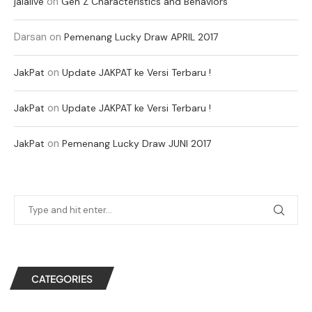
on
jalalive
Gen Z Characteristics and Behaviors
Darsan
on
Pemenang Lucky Draw APRIL 2017
on
JakPat
Update JAKPAT ke Versi Terbaru !
on
JakPat
Update JAKPAT ke Versi Terbaru !
on
JakPat
Pemenang Lucky Draw JUNI 2017
CATEGORIES