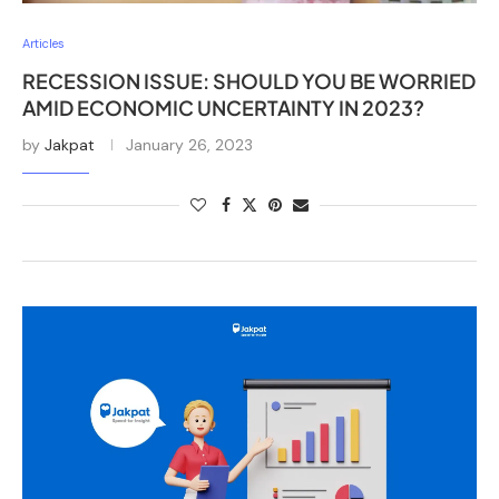
Articles
RECESSION ISSUE: SHOULD YOU BE WORRIED
AMID ECONOMIC UNCERTAINTY IN 2023?
by
Jakpat
January 26, 2023