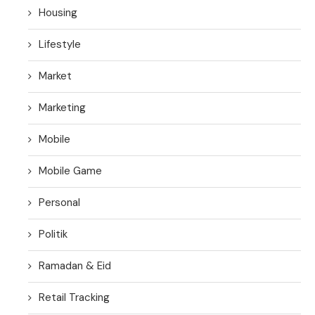
Housing
Lifestyle
Market
Marketing
Mobile
Mobile Game
Personal
Politik
Ramadan & Eid
Retail Tracking