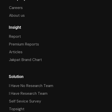
Careers
About us
Insight
Report
Premium Reports
Articles
Jakpat Brand Chart
Solution
I Have No Research Team
I Have Research Team
Self Sevice Survey
Topsight