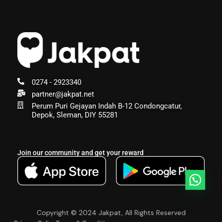
0274 - 2923340
partner@jakpat.net
Perum Puri Gejayan Indah B-12 Condongcatur,
Depok, Sleman, DIY 55281
Join our community and get your reward
Copyright © 2024 Jakpat, All Rights Reserved