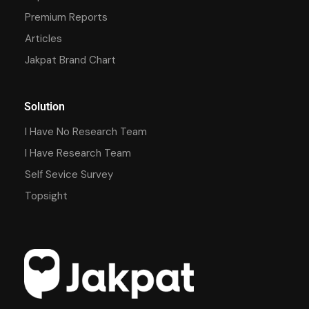
Premium Reports
Articles
Jakpat Brand Chart
Solution
I Have No Research Team
I Have Research Team
Self Sevice Survey
Topsight