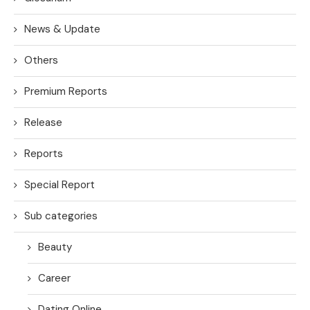
News & Update
Others
Premium Reports
Release
Reports
Special Report
Sub categories
Beauty
Career
Dating Online