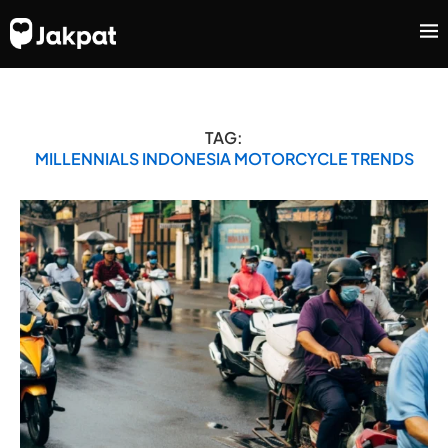
TAG:
MILLENNIALS INDONESIA MOTORCYCLE TRENDS