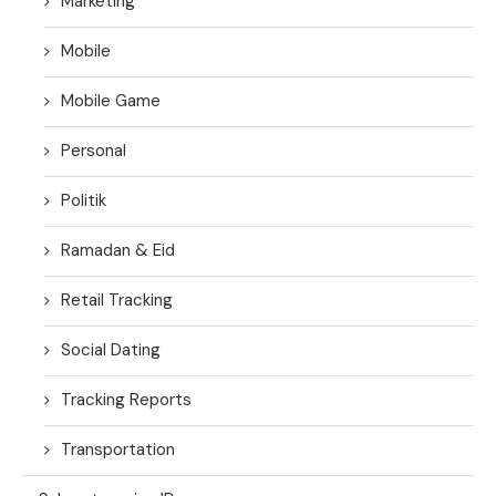
Marketing
Mobile
Mobile Game
Personal
Politik
Ramadan & Eid
Retail Tracking
Social Dating
Tracking Reports
Transportation