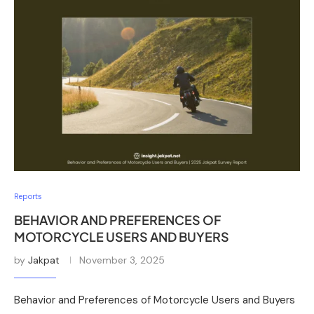
Reports
BEHAVIOR AND PREFERENCES OF
MOTORCYCLE USERS AND BUYERS
by
Jakpat
November 3, 2025
Behavior and Preferences of Motorcycle Users and Buyers