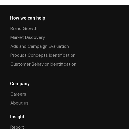
How we can help
Brand Growth
Market Discovery
Ads and Campaign Evaluation
Product Concepts Identification
Customer Behavior Identification
Company
Careers
About us
Insight
Report