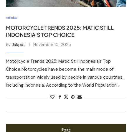
Articles
MOTORCYCLE TRENDS 2025: MATIC STILL
INDONESIA’S TOP CHOICE
by
Jakpat
November 10, 2025
Motorcycle Trends 2025: Matic Still Indonesia’s Top
Choice Motorcycles have become the main mode of
transportation widely used by people in various countries,
including Indonesia. According to the World Population …