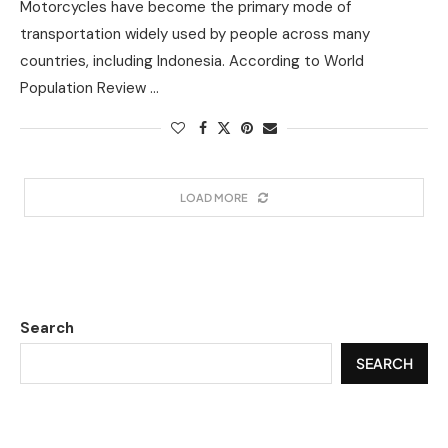
Motorcycles have become the primary mode of
transportation widely used by people across many
countries, including Indonesia. According to World
Population Review …
LOAD MORE
Search
SEARCH