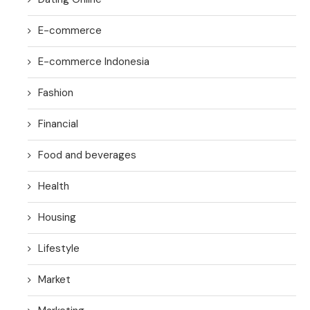
E-commerce
E-commerce Indonesia
Fashion
Financial
Food and beverages
Health
Housing
Lifestyle
Market