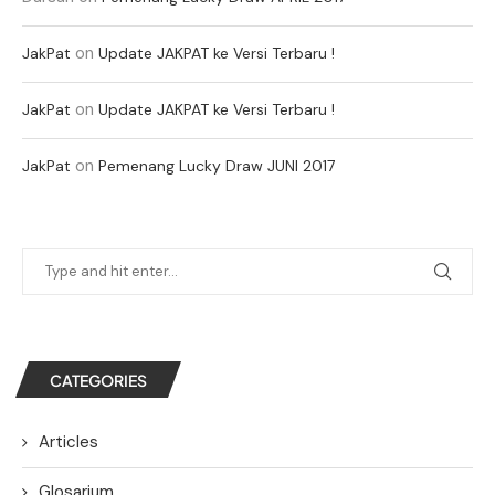
on
JakPat
Update JAKPAT ke Versi Terbaru !
on
JakPat
Update JAKPAT ke Versi Terbaru !
on
JakPat
Pemenang Lucky Draw JUNI 2017
CATEGORIES
Articles
Glosarium