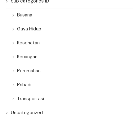
Sub categories ID
Busana
Gaya Hidup
Kesehatan
Keuangan
Perumahan
Pribadi
Transportasi
Uncategorized