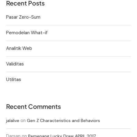
Recent Posts
Pasar Zero-Sum
Pemodelan What-if
Analitik Web
Validitas
Utilitas
Recent Comments
on
jalalive
Gen Z Characteristics and Behaviors
Darsan
on
Pemenang Lucky Draw APRIL 2017