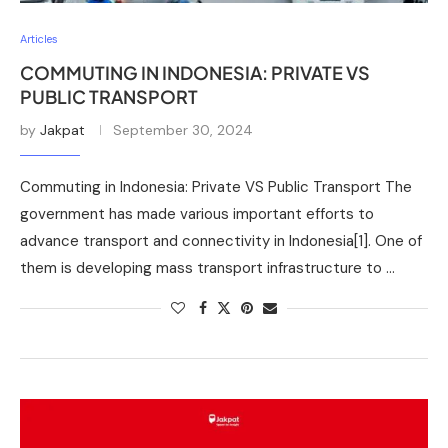
Articles
COMMUTING IN INDONESIA: PRIVATE VS
PUBLIC TRANSPORT
by
Jakpat
September 30, 2024
Commuting in Indonesia: Private VS Public Transport The
government has made various important efforts to
advance transport and connectivity in Indonesia[1]. One of
them is developing mass transport infrastructure to …