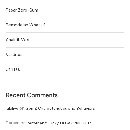
Pasar Zero-Sum
Pemodelan What-if
Analitik Web
Validitas
Utilitas
Recent Comments
on
jalalive
Gen Z Characteristics and Behaviors
Darsan
on
Pemenang Lucky Draw APRIL 2017