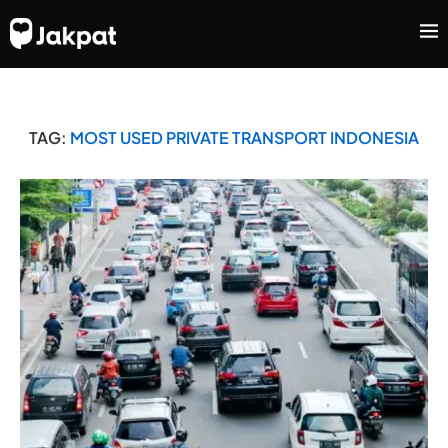
TAG:
MOST USED PRIVATE TRANSPORT INDONESIA