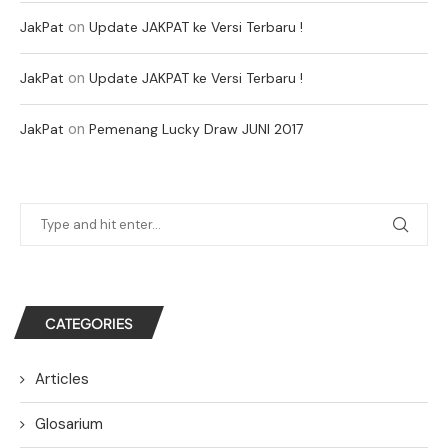
on
JakPat
Update JAKPAT ke Versi Terbaru !
on
JakPat
Update JAKPAT ke Versi Terbaru !
on
JakPat
Pemenang Lucky Draw JUNI 2017
CATEGORIES
Articles
Glosarium