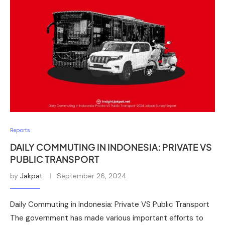
Reports
DAILY COMMUTING IN INDONESIA: PRIVATE VS
PUBLIC TRANSPORT
by
Jakpat
September 26, 2024
Daily Commuting in Indonesia: Private VS Public Transport
The government has made various important efforts to