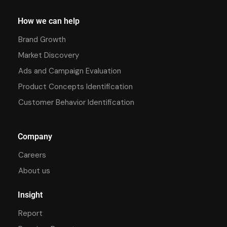
How we can help
Brand Growth
Market Discovery
Ads and Campaign Evaluation
Product Concepts Identification
Customer Behavior Identification
Company
Careers
About us
Insight
Report