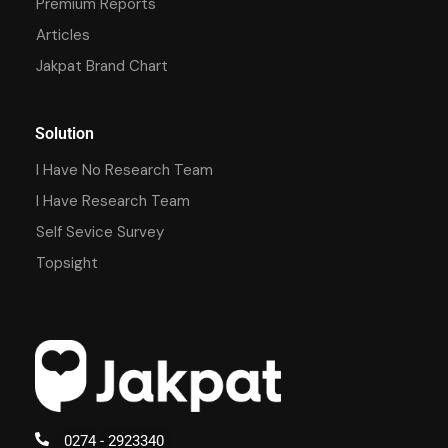
Premium Reports
Articles
Jakpat Brand Chart
Solution
I Have No Research Team
I Have Research Team
Self Sevice Survey
Topsight
0274 - 2923340