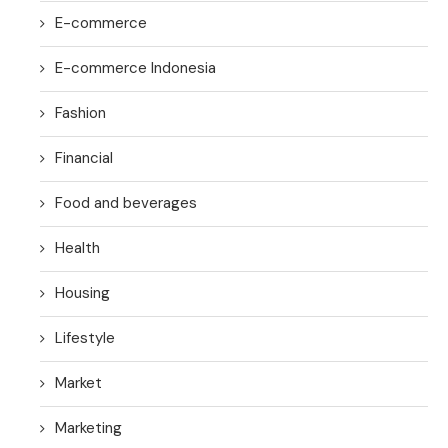
E-commerce
E-commerce Indonesia
Fashion
Financial
Food and beverages
Health
Housing
Lifestyle
Market
Marketing