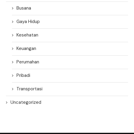
Busana
Gaya Hidup
Kesehatan
Keuangan
Perumahan
Pribadi
Transportasi
Uncategorized