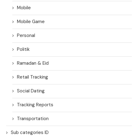
Mobile
Mobile Game
Personal
Politik
Ramadan & Eid
Retail Tracking
Social Dating
Tracking Reports
Transportation
Sub categories ID