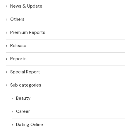
News & Update
Others
Premium Reports
Release
Reports
Special Report
Sub categories
Beauty
Career
Dating Online