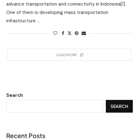
advance transportation and connectivity in Indonesia[1].
One of them is developing mass transportation
infrastructure …
LOAD MORE
Search
SEARCH
Recent Posts