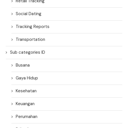
Retail Tracking
Social Dating
Tracking Reports
Transportation
Sub categories ID
Busana
Gaya Hidup
Kesehatan
Keuangan
Perumahan