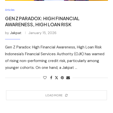
Articles
GEN Z PARADOX: HIGH FINANCIAL
AWARENESS, HIGH LOAN RISK
by
Jakpat
January 15, 2026
Gen Z Paradox: High Financial Awareness, High Loan Risk
Indonesia’s Financial Services Authority (OJK) has warned
of rising non-performing credit risk, particularly among
younger cohorts. On one hand, a Jakpat …
LOAD MORE