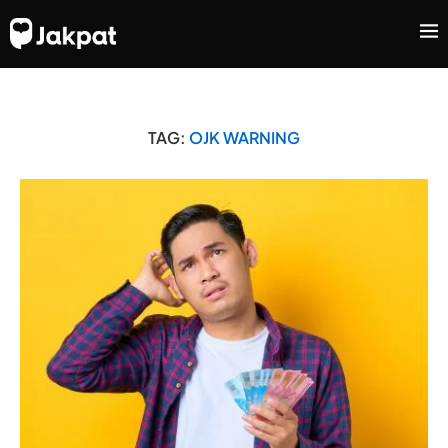
TAG:
OJK WARNING