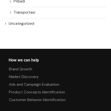
Pribadi
Transportasi
Uncategorized
How we can help
Brand Growth
Market Discovery
Ads and Campaign Evaluation
Product Concepts Identification
Customer Behavior Identification