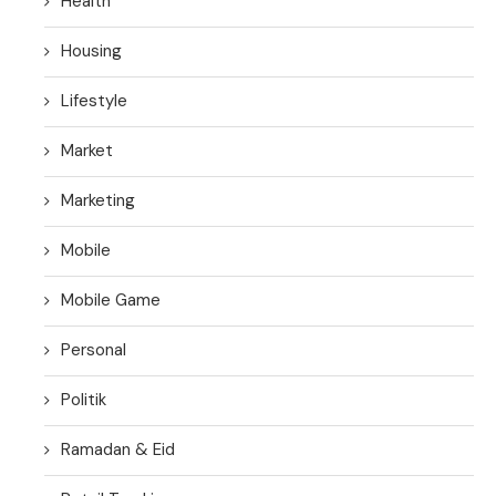
Health
Housing
Lifestyle
Market
Marketing
Mobile
Mobile Game
Personal
Politik
Ramadan & Eid