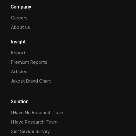
Company
Careers
About us
Insight
Report
Premium Reports
Articles
Jakpat Brand Chart
Solution
I Have No Research Team
I Have Research Team
Self Sevice Survey