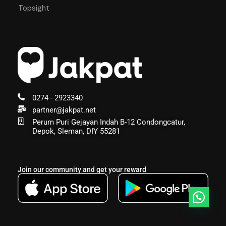
Topsight
0274 - 2923340
partner@jakpat.net
Perum Puri Gejayan Indah B-12 Condongcatur,
Depok, Sleman, DIY 55281
Join our community and get your reward