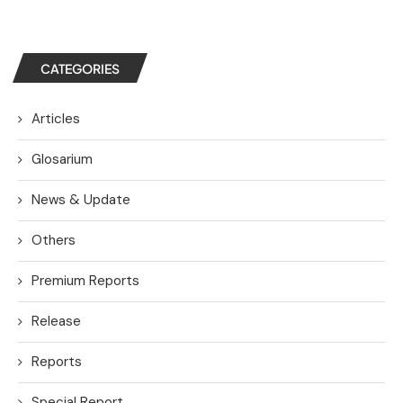
CATEGORIES
Articles
Glosarium
News & Update
Others
Premium Reports
Release
Reports
Special Report