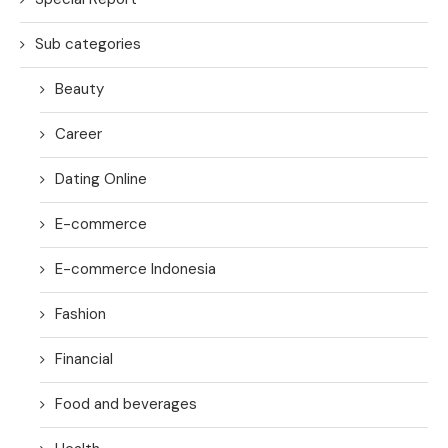
Sub categories
Beauty
Career
Dating Online
E-commerce
E-commerce Indonesia
Fashion
Financial
Food and beverages