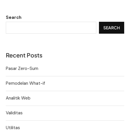
Search
SEARCH
Recent Posts
Pasar Zero-Sum
Pemodelan What-if
Analitik Web
Validitas
Utilitas