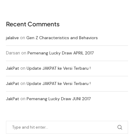
Recent Comments
on
jalalive
Gen Z Characteristics and Behaviors
Darsan
on
Pemenang Lucky Draw APRIL 2017
on
JakPat
Update JAKPAT ke Versi Terbaru !
on
JakPat
Update JAKPAT ke Versi Terbaru !
on
JakPat
Pemenang Lucky Draw JUNI 2017