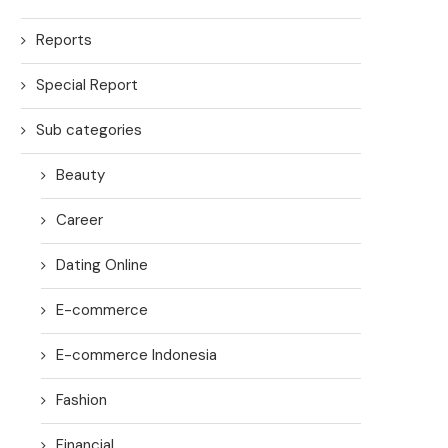
Reports
Special Report
Sub categories
Beauty
Career
Dating Online
E-commerce
E-commerce Indonesia
Fashion
Financial