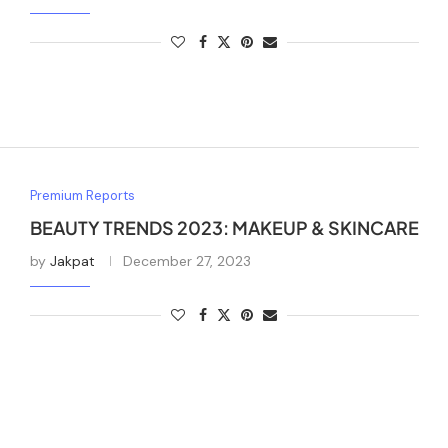
Premium Reports
BEAUTY TRENDS 2023: MAKEUP & SKINCARE
by
Jakpat
December 27, 2023