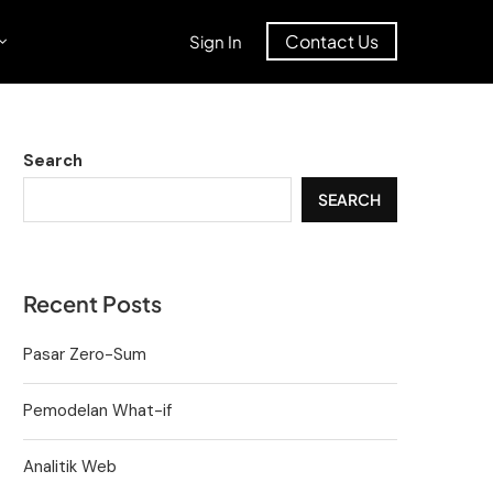
Contact Us
Sign In
Search
SEARCH
Recent Posts
Pasar Zero-Sum
Pemodelan What-if
Analitik Web