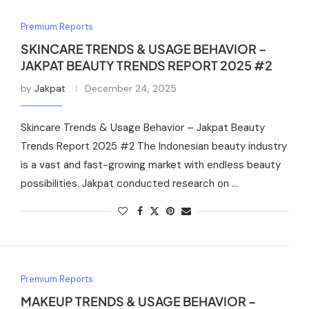
Premium Reports
SKINCARE TRENDS & USAGE BEHAVIOR –
JAKPAT BEAUTY TRENDS REPORT 2025 #2
by
Jakpat
December 24, 2025
Skincare Trends & Usage Behavior – Jakpat Beauty
Trends Report 2025 #2 The Indonesian beauty industry
is a vast and fast-growing market with endless beauty
possibilities. Jakpat conducted research on …
Premium Reports
MAKEUP TRENDS & USAGE BEHAVIOR –