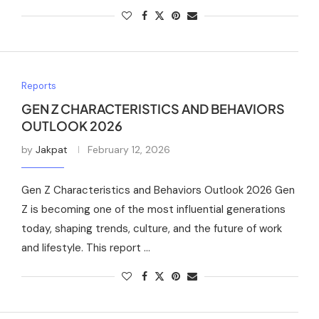
Reports
GEN Z CHARACTERISTICS AND BEHAVIORS
OUTLOOK 2026
by
Jakpat
February 12, 2026
Gen Z Characteristics and Behaviors Outlook 2026 Gen
Z is becoming one of the most influential generations
today, shaping trends, culture, and the future of work
and lifestyle. This report …