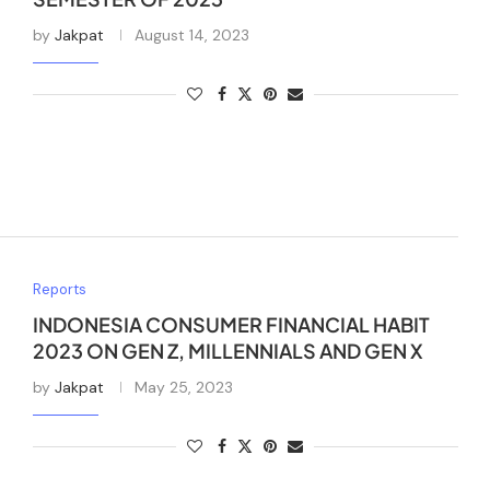
by
Jakpat
August 14, 2023
Reports
INDONESIA CONSUMER FINANCIAL HABIT
2023 ON GEN Z, MILLENNIALS AND GEN X
by
Jakpat
May 25, 2023