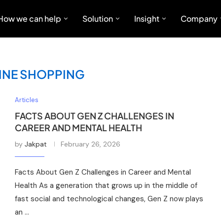
How we can help
Solution
Insight
Company
INE SHOPPING
Articles
FACTS ABOUT GEN Z CHALLENGES IN
CAREER AND MENTAL HEALTH
by
Jakpat
February 26, 2026
Facts About Gen Z Challenges in Career and Mental
Health As a generation that grows up in the middle of
fast social and technological changes, Gen Z now plays
an …