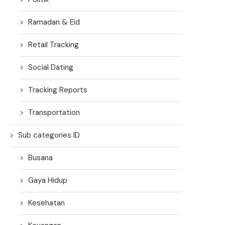
Ramadan & Eid
Retail Tracking
Social Dating
Tracking Reports
Transportation
Sub categories ID
Busana
Gaya Hidup
Kesehatan