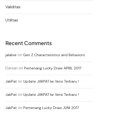
Validitas
Utilitas
Recent Comments
on
jalalive
Gen Z Characteristics and Behaviors
Darsan
on
Pemenang Lucky Draw APRIL 2017
on
JakPat
Update JAKPAT ke Versi Terbaru !
on
JakPat
Update JAKPAT ke Versi Terbaru !
on
JakPat
Pemenang Lucky Draw JUNI 2017