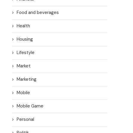
Food and beverages
Health
Housing
Lifestyle
Market
Marketing
Mobile
Mobile Game
Personal
Politik