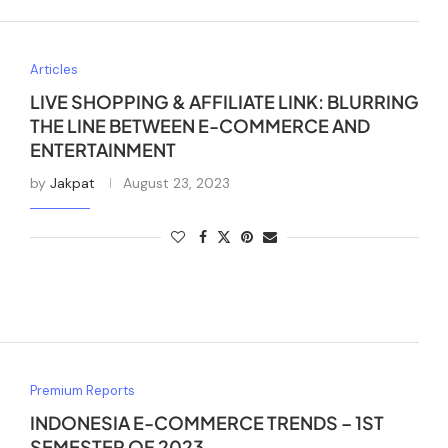
Articles
LIVE SHOPPING & AFFILIATE LINK: BLURRING
THE LINE BETWEEN E-COMMERCE AND
ENTERTAINMENT
by
Jakpat
August 23, 2023
Premium Reports
INDONESIA E-COMMERCE TRENDS – 1ST
SEMESTER OF 2023