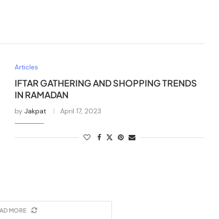
Articles
IFTAR GATHERING AND SHOPPING TRENDS
IN RAMADAN
by
Jakpat
April 17, 2023
AD MORE