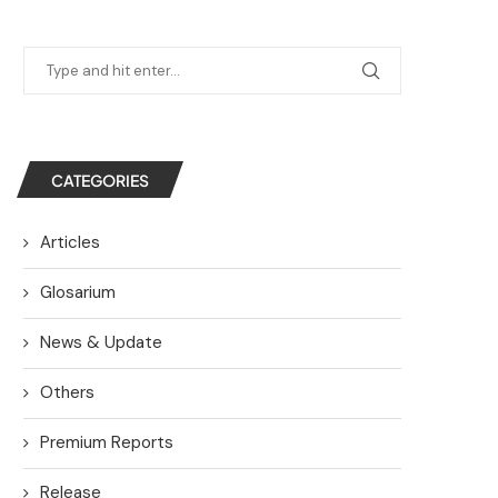
CATEGORIES
Articles
Glosarium
News & Update
Others
Premium Reports
Release