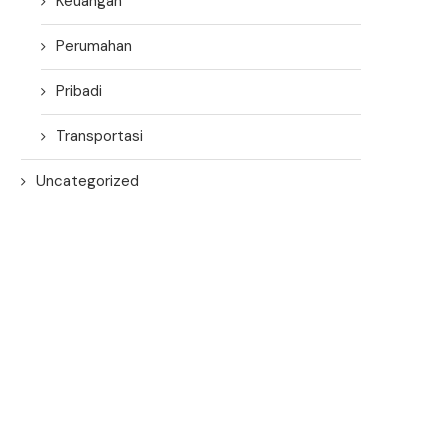
Keuangan
Perumahan
Pribadi
Transportasi
Uncategorized