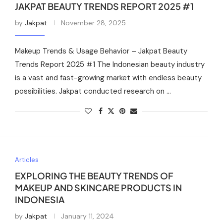
JAKPAT BEAUTY TRENDS REPORT 2025 #1
by
Jakpat
November 28, 2025
Makeup Trends & Usage Behavior – Jakpat Beauty
Trends Report 2025 #1 The Indonesian beauty industry
is a vast and fast-growing market with endless beauty
possibilities. Jakpat conducted research on …
Articles
EXPLORING THE BEAUTY TRENDS OF
MAKEUP AND SKINCARE PRODUCTS IN
INDONESIA
by
Jakpat
January 11, 2024