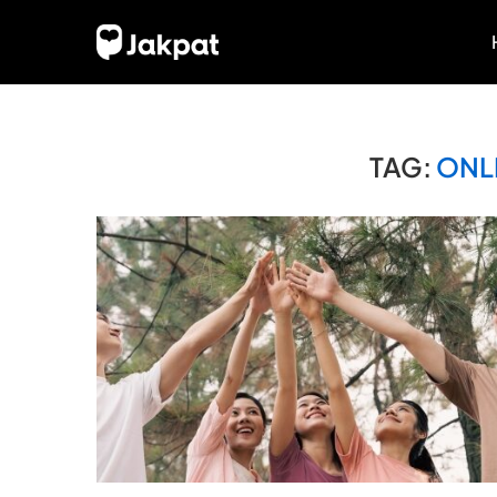
TAG:
ONL