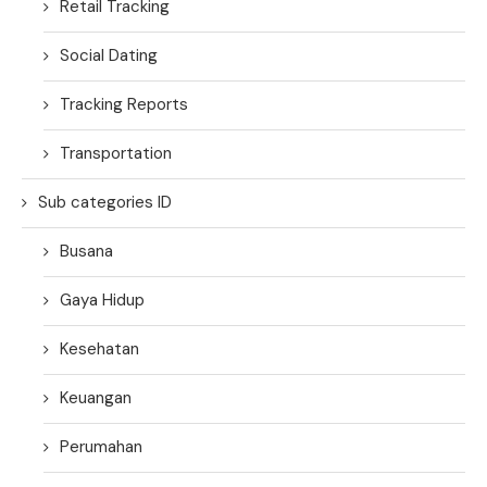
Retail Tracking
Social Dating
Tracking Reports
Transportation
Sub categories ID
Busana
Gaya Hidup
Kesehatan
Keuangan
Perumahan