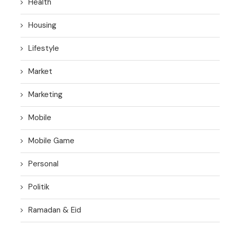
Health
Housing
Lifestyle
Market
Marketing
Mobile
Mobile Game
Personal
Politik
Ramadan & Eid