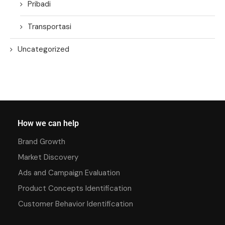
Pribadi
Transportasi
Uncategorized
How we can help
Brand Growth
Market Discovery
Ads and Campaign Evaluation
Product Concepts Identification
Customer Behavior Identification