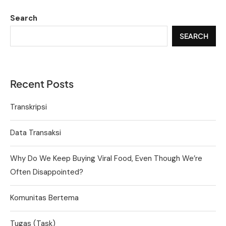
Search
SEARCH
Recent Posts
Transkripsi
Data Transaksi
Why Do We Keep Buying Viral Food, Even Though We’re
Often Disappointed?
Komunitas Bertema
Tugas (Task)