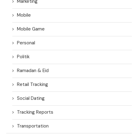
Marketing
Mobile
Mobile Game
Personal
Politik
Ramadan & Eid
Retail Tracking
Social Dating
Tracking Reports
Transportation