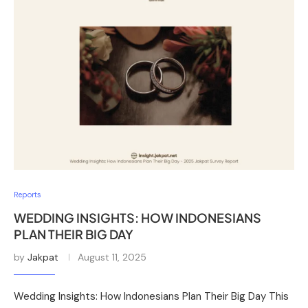
Reports
WEDDING INSIGHTS: HOW INDONESIANS
PLAN THEIR BIG DAY
by
Jakpat
August 11, 2025
Wedding Insights: How Indonesians Plan Their Big Day This