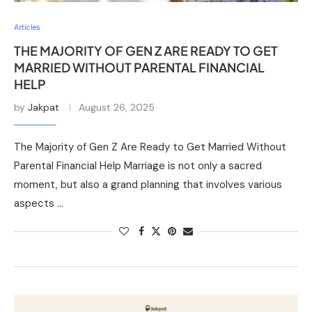
Articles
THE MAJORITY OF GEN Z ARE READY TO GET
MARRIED WITHOUT PARENTAL FINANCIAL
HELP
by
Jakpat
August 26, 2025
The Majority of Gen Z Are Ready to Get Married Without
Parental Financial Help Marriage is not only a sacred
moment, but also a grand planning that involves various
aspects …