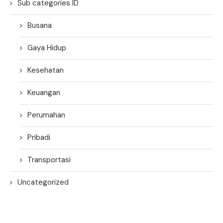
Sub categories ID
Busana
Gaya Hidup
Kesehatan
Keuangan
Perumahan
Pribadi
Transportasi
Uncategorized