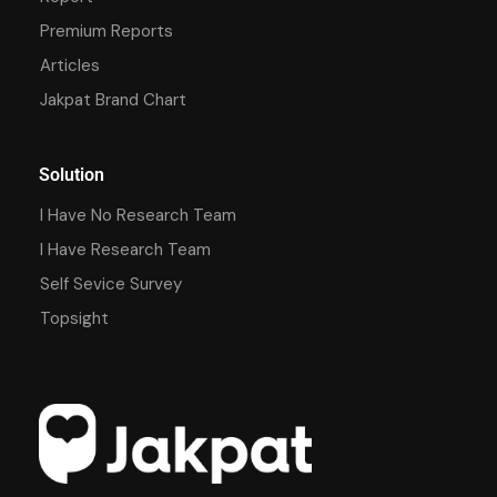
Premium Reports
Articles
Jakpat Brand Chart
Solution
I Have No Research Team
I Have Research Team
Self Sevice Survey
Topsight