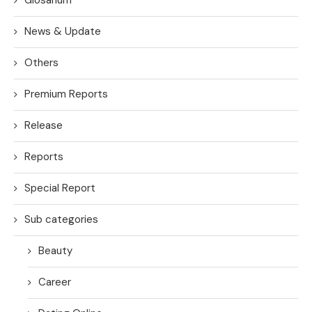
News & Update
Others
Premium Reports
Release
Reports
Special Report
Sub categories
Beauty
Career