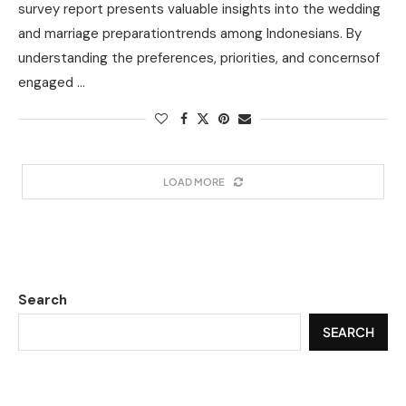
survey report presents valuable insights into the wedding
and marriage preparationtrends among Indonesians. By
understanding the preferences, priorities, and concernsof
engaged …
LOAD MORE
Search
SEARCH