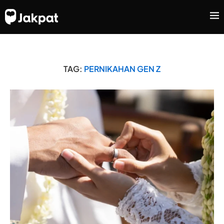
TAG:
PERNIKAHAN GEN Z