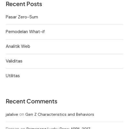
Recent Posts
Pasar Zero-Sum
Pemodelan What-if
Analitik Web
Validitas
Utilitas
Recent Comments
on
jalalive
Gen Z Characteristics and Behaviors
Darsan
on
Pemenang Lucky Draw APRIL 2017