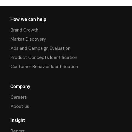
How we can help
Brand Growth
Market Discovery
Ads and Campaign Evaluation
Product Concepts Identification
Customer Behavior Identification
Company
Careers
About us
Insight
Report