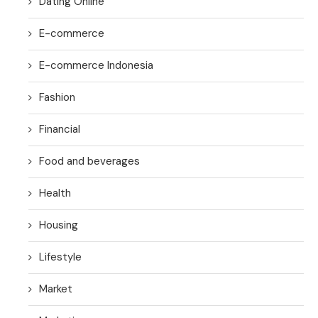
Dating Online
E-commerce
E-commerce Indonesia
Fashion
Financial
Food and beverages
Health
Housing
Lifestyle
Market