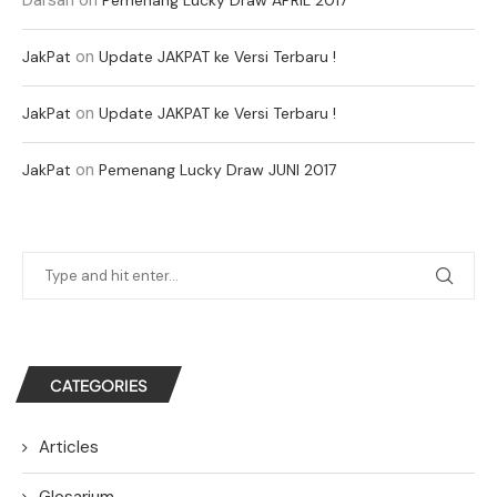
on
JakPat
Update JAKPAT ke Versi Terbaru !
on
JakPat
Update JAKPAT ke Versi Terbaru !
on
JakPat
Pemenang Lucky Draw JUNI 2017
CATEGORIES
Articles
Glosarium