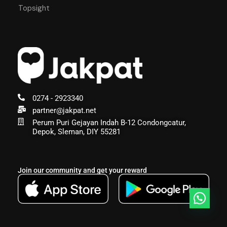
Topsight
0274 - 2923340
partner@jakpat.net
Perum Puri Gejayan Indah B-12 Condongcatur,
Depok, Sleman, DIY 55281
Join our community and get your reward