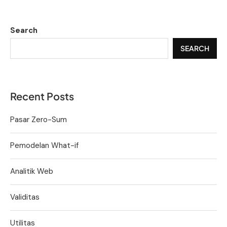
Search
SEARCH
Recent Posts
Pasar Zero-Sum
Pemodelan What-if
Analitik Web
Validitas
Utilitas