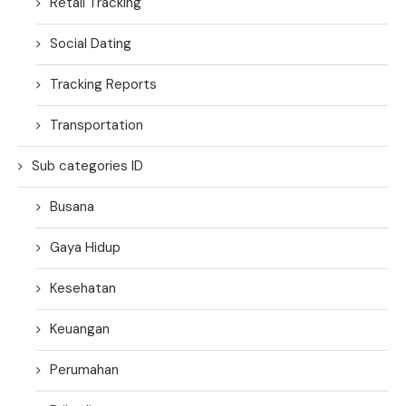
Retail Tracking
Social Dating
Tracking Reports
Transportation
Sub categories ID
Busana
Gaya Hidup
Kesehatan
Keuangan
Perumahan