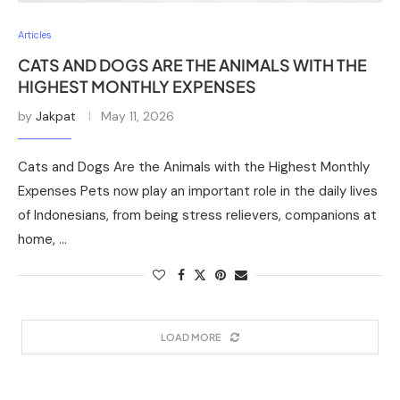
Articles
CATS AND DOGS ARE THE ANIMALS WITH THE
HIGHEST MONTHLY EXPENSES
by
Jakpat
May 11, 2026
Cats and Dogs Are the Animals with the Highest Monthly
Expenses Pets now play an important role in the daily lives
of Indonesians, from being stress relievers, companions at
home, …
LOAD MORE