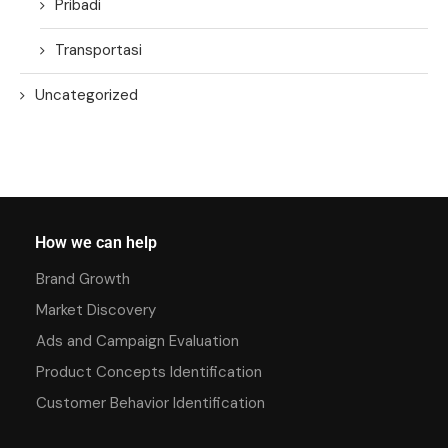
Pribadi
Transportasi
Uncategorized
How we can help
Brand Growth
Market Discovery
Ads and Campaign Evaluation
Product Concepts Identification
Customer Behavior Identification