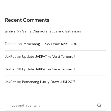
Recent Comments
on
jalalive
Gen Z Characteristics and Behaviors
Darsan
on
Pemenang Lucky Draw APRIL 2017
on
JakPat
Update JAKPAT ke Versi Terbaru !
on
JakPat
Update JAKPAT ke Versi Terbaru !
on
JakPat
Pemenang Lucky Draw JUNI 2017