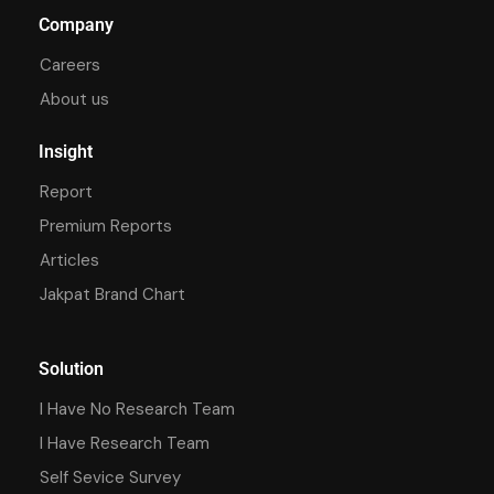
Company
Careers
About us
Insight
Report
Premium Reports
Articles
Jakpat Brand Chart
Solution
I Have No Research Team
I Have Research Team
Self Sevice Survey