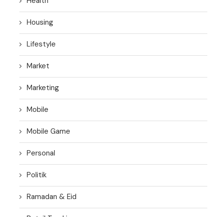
Health
Housing
Lifestyle
Market
Marketing
Mobile
Mobile Game
Personal
Politik
Ramadan & Eid