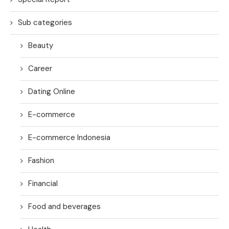
Sub categories
Beauty
Career
Dating Online
E-commerce
E-commerce Indonesia
Fashion
Financial
Food and beverages