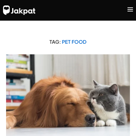
TAG:
PET FOOD