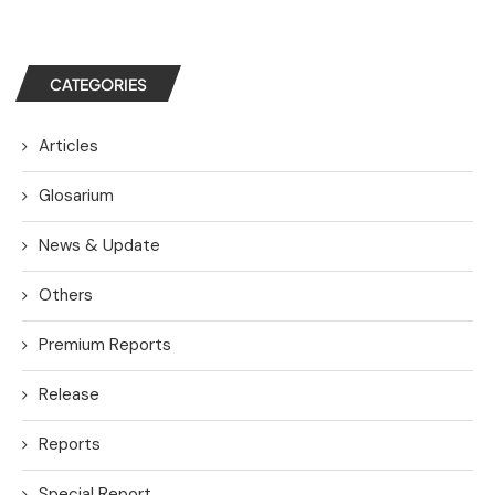
CATEGORIES
Articles
Glosarium
News & Update
Others
Premium Reports
Release
Reports
Special Report