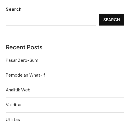
Search
SEARCH
Recent Posts
Pasar Zero-Sum
Pemodelan What-if
Analitik Web
Validitas
Utilitas