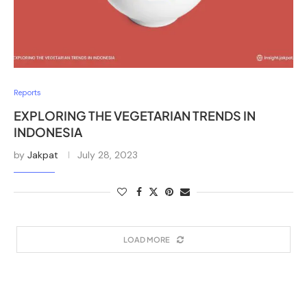
Reports
EXPLORING THE VEGETARIAN TRENDS IN
INDONESIA
by
Jakpat
July 28, 2023
LOAD MORE