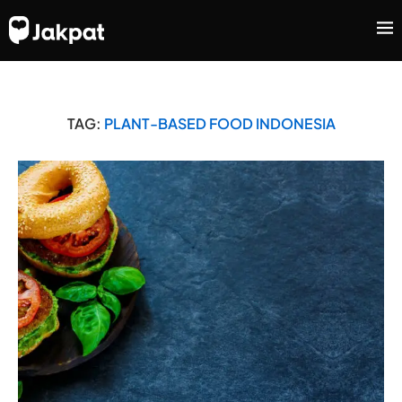
TAG:
PLANT-BASED FOOD INDONESIA