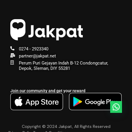
0274 - 2923340
partner@jakpat.net
Perum Puri Gejayan Indah B-12 Condongcatur,
Depok, Sleman, DIY 55281
Join our community and get your reward
Copyright © 2024 Jakpat, All Rights Reserved