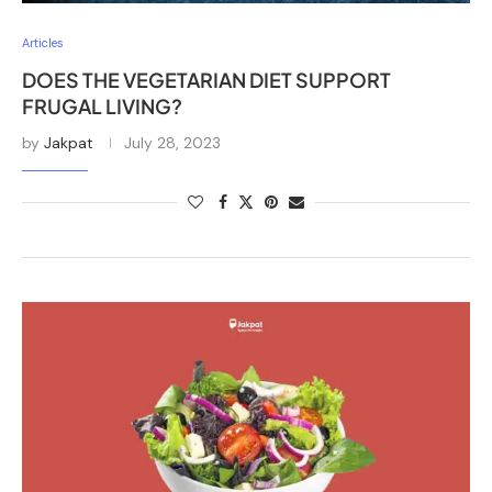
Articles
DOES THE VEGETARIAN DIET SUPPORT
FRUGAL LIVING?
by
Jakpat
July 28, 2023