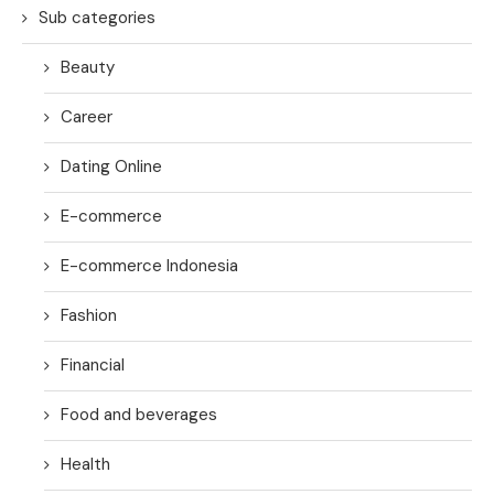
Sub categories
Beauty
Career
Dating Online
E-commerce
E-commerce Indonesia
Fashion
Financial
Food and beverages
Health