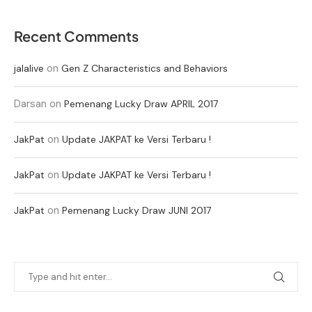
Recent Comments
on
jalalive
Gen Z Characteristics and Behaviors
Darsan
on
Pemenang Lucky Draw APRIL 2017
on
JakPat
Update JAKPAT ke Versi Terbaru !
on
JakPat
Update JAKPAT ke Versi Terbaru !
on
JakPat
Pemenang Lucky Draw JUNI 2017