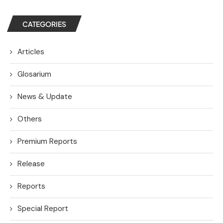
CATEGORIES
Articles
Glosarium
News & Update
Others
Premium Reports
Release
Reports
Special Report