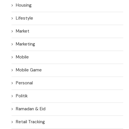
Housing
Lifestyle
Market
Marketing
Mobile
Mobile Game
Personal
Politik
Ramadan & Eid
Retail Tracking