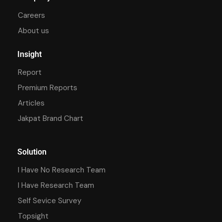
Careers
About us
Insight
Report
Premium Reports
Articles
Jakpat Brand Chart
Solution
I Have No Research Team
I Have Research Team
Self Sevice Survey
Topsight