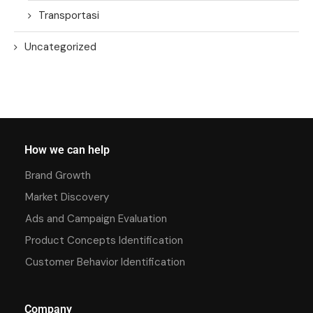
Transportasi
Uncategorized
How we can help
Brand Growth
Market Discovery
Ads and Campaign Evaluation
Product Concepts Identification
Customer Behavior Identification
Company