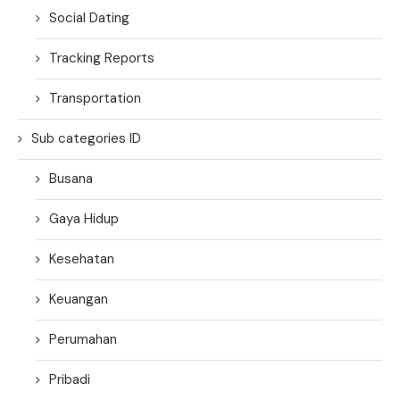
Social Dating
Tracking Reports
Transportation
Sub categories ID
Busana
Gaya Hidup
Kesehatan
Keuangan
Perumahan
Pribadi