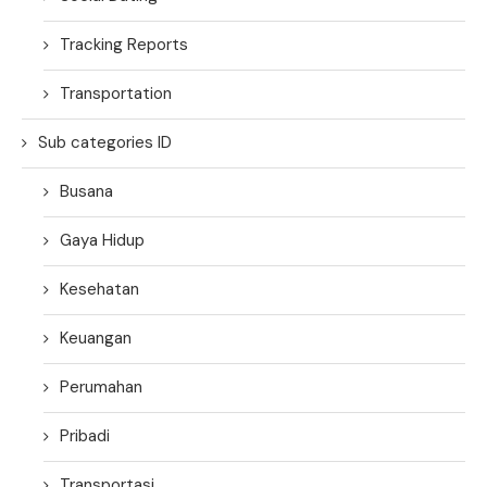
Tracking Reports
Transportation
Sub categories ID
Busana
Gaya Hidup
Kesehatan
Keuangan
Perumahan
Pribadi
Transportasi