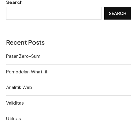
Search
SEARCH
Recent Posts
Pasar Zero-Sum
Pemodelan What-if
Analitik Web
Validitas
Utilitas