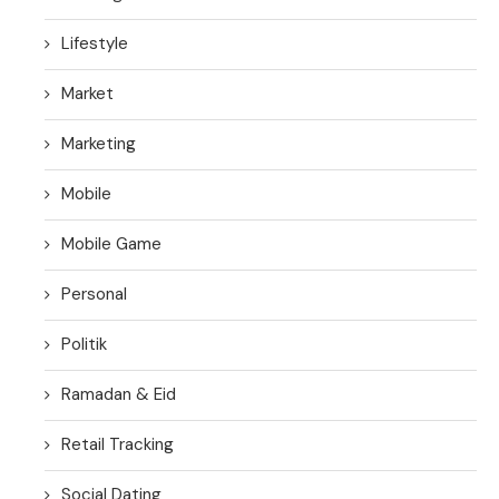
Lifestyle
Market
Marketing
Mobile
Mobile Game
Personal
Politik
Ramadan & Eid
Retail Tracking
Social Dating