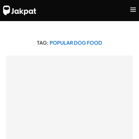
TAG:
POPULAR DOG FOOD