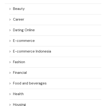
Beauty
Career
Dating Online
E-commerce
E-commerce Indonesia
Fashion
Financial
Food and beverages
Health
Housing