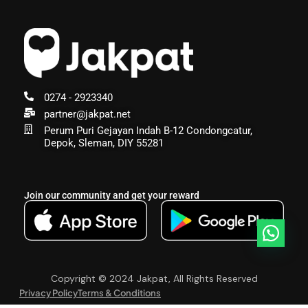
0274 - 2923340
partner@jakpat.net
Perum Puri Gejayan Indah B-12 Condongcatur,
Depok, Sleman, DIY 55281
Join our community and get your reward
Copyright © 2024 Jakpat, All Rights Reserved
Privacy Policy
Terms & Conditions