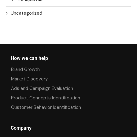
Uncategorized
How we can help
Brand Growth
Market Discovery
Ads and Campaign Evaluation
Product Concepts Identification
Customer Behavior Identification
Company