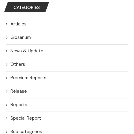
CATEGORIES
Articles
Glosarium
News & Update
Others
Premium Reports
Release
Reports
Special Report
Sub categories