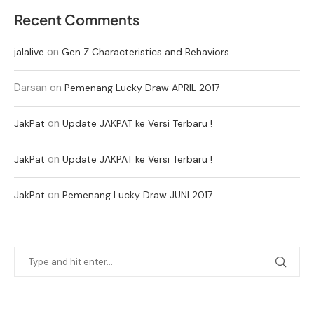
Recent Comments
on
jalalive
Gen Z Characteristics and Behaviors
Darsan
on
Pemenang Lucky Draw APRIL 2017
on
JakPat
Update JAKPAT ke Versi Terbaru !
on
JakPat
Update JAKPAT ke Versi Terbaru !
on
JakPat
Pemenang Lucky Draw JUNI 2017