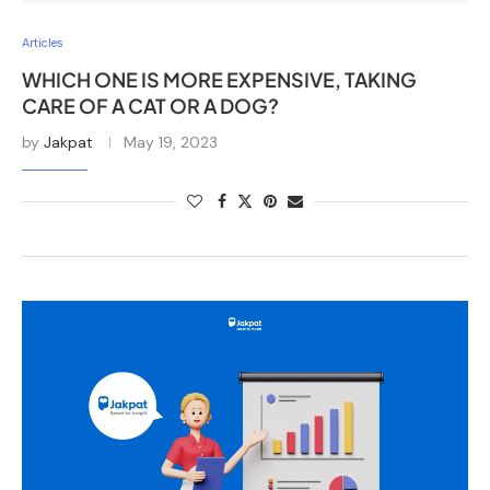
Articles
WHICH ONE IS MORE EXPENSIVE, TAKING
CARE OF A CAT OR A DOG?
by
Jakpat
May 19, 2023