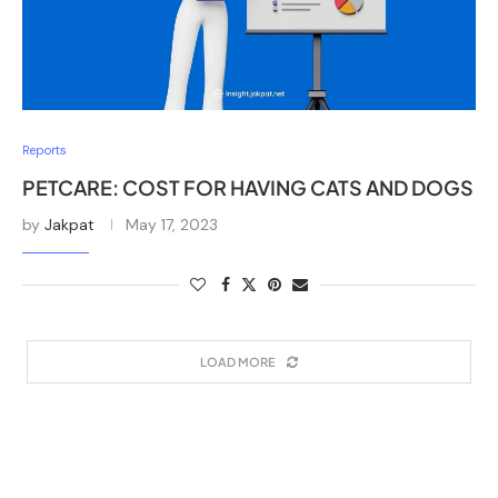
Reports
PETCARE: COST FOR HAVING CATS AND DOGS
by
Jakpat
May 17, 2023
LOAD MORE