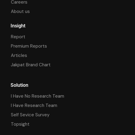
Careers
About us
Insight
Report
Premium Reports
Articles
Jakpat Brand Chart
Solution
I Have No Research Team
I Have Research Team
Self Sevice Survey
Topsight