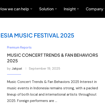
How we can help
Solution
Insight
Company
SIA MUSIC FESTIVAL 2025
Premium Reports
MUSIC CONCERT TRENDS & FAN BEHAVIORS
2025
by
Jakpat
September 19, 2025
Music Concert Trends & Fan Behaviors 2025 Interest in
music events in Indonesia remains strong, with a packed
lineup of both local and international artists throughout
2025. Foreign performers are …