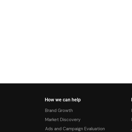
How we can help
Brand Growth
Market Discovery
Ads and Campaign Evaluation