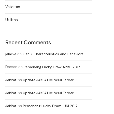
Validitas
Utilitas
Recent Comments
on
jalalive
Gen Z Characteristics and Behaviors
Darsan
on
Pemenang Lucky Draw APRIL 2017
on
JakPat
Update JAKPAT ke Versi Terbaru !
on
JakPat
Update JAKPAT ke Versi Terbaru !
on
JakPat
Pemenang Lucky Draw JUNI 2017