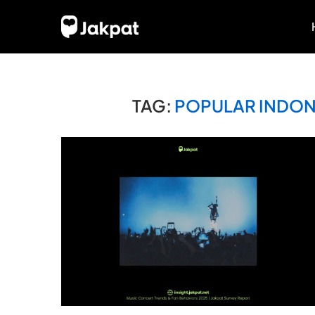
TAG:
POPULAR INDONE