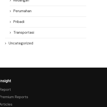
Keuangan
Perumahan
Pribadi
Transportasi
Uncategorized
Insight
Report
Premium Reports
Articles