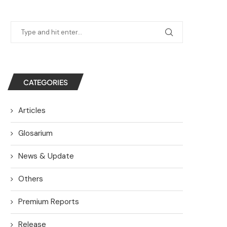
CATEGORIES
Articles
Glosarium
News & Update
Others
Premium Reports
Release