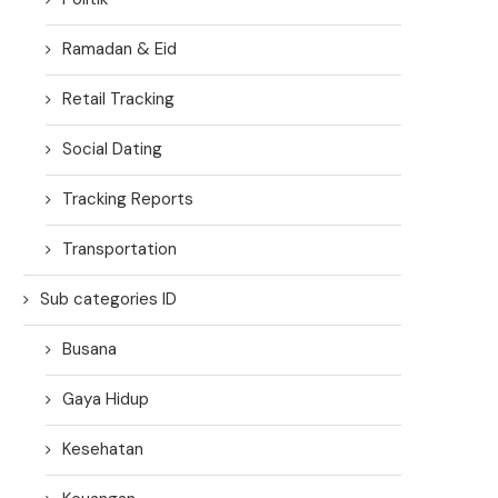
Ramadan & Eid
Retail Tracking
Social Dating
Tracking Reports
Transportation
Sub categories ID
Busana
Gaya Hidup
Kesehatan