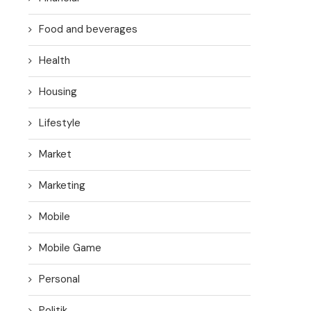
Food and beverages
Health
Housing
Lifestyle
Market
Marketing
Mobile
Mobile Game
Personal
Politik