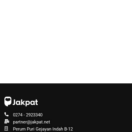
0274 - 2923340
partner@jakpat.net
Perum Puri Gejayan Indah B-12