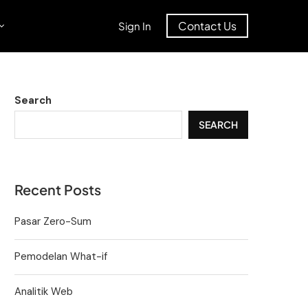
Contact Us
Sign In
Search
SEARCH
Recent Posts
Pasar Zero-Sum
Pemodelan What-if
Analitik Web