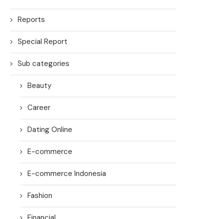
Reports
Special Report
Sub categories
Beauty
Career
Dating Online
E-commerce
E-commerce Indonesia
Fashion
Financial