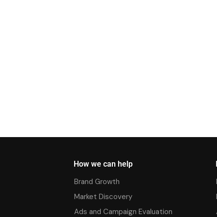
How we can help
Brand Growth
Market Discovery
Ads and Campaign Evaluation