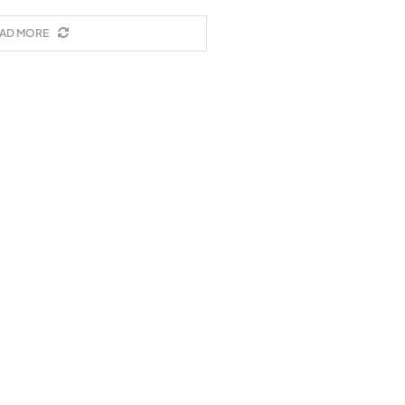
AD MORE