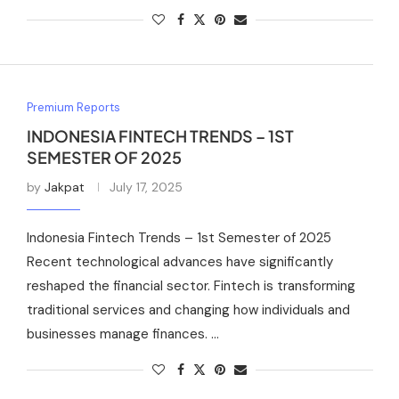
Premium Reports
INDONESIA FINTECH TRENDS – 1ST
SEMESTER OF 2025
by
Jakpat
July 17, 2025
Indonesia Fintech Trends – 1st Semester of 2025
Recent technological advances have significantly
reshaped the financial sector. Fintech is transforming
traditional services and changing how individuals and
businesses manage finances. …