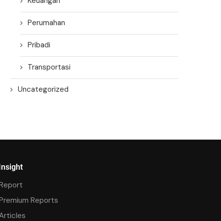
Keuangan
Perumahan
Pribadi
Transportasi
Uncategorized
Insight
Report
Premium Reports
Articles