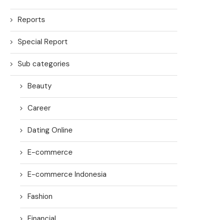
Reports
Special Report
Sub categories
Beauty
Career
Dating Online
E-commerce
E-commerce Indonesia
Fashion
Financial