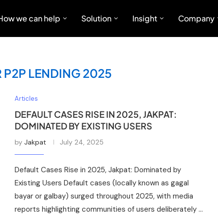
How we can help
Solution
Insight
Company
 P2P LENDING 2025
Articles
DEFAULT CASES RISE IN 2025, JAKPAT:
DOMINATED BY EXISTING USERS
by
Jakpat
July 24, 2025
Default Cases Rise in 2025, Jakpat: Dominated by
Existing Users Default cases (locally known as gagal
bayar or galbay) surged throughout 2025, with media
reports highlighting communities of users deliberately …