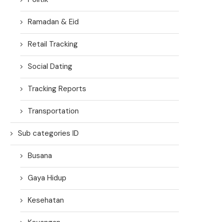
Ramadan & Eid
Retail Tracking
Social Dating
Tracking Reports
Transportation
Sub categories ID
Busana
Gaya Hidup
Kesehatan