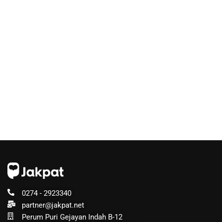
0274 - 2923340
partner@jakpat.net
Perum Puri Gejayan Indah B-12