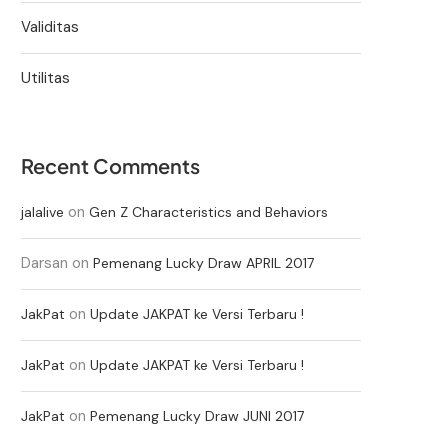
Validitas
Utilitas
Recent Comments
on
jalalive
Gen Z Characteristics and Behaviors
Darsan
on
Pemenang Lucky Draw APRIL 2017
on
JakPat
Update JAKPAT ke Versi Terbaru !
on
JakPat
Update JAKPAT ke Versi Terbaru !
on
JakPat
Pemenang Lucky Draw JUNI 2017