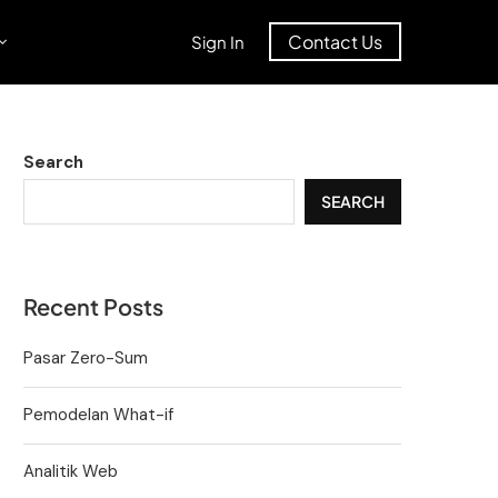
Contact Us
Sign In
Search
SEARCH
Recent Posts
Pasar Zero-Sum
Pemodelan What-if
Analitik Web