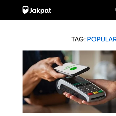
TAG:
POPULAR