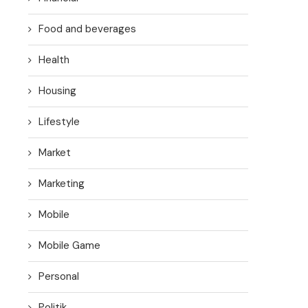
Food and beverages
Health
Housing
Lifestyle
Market
Marketing
Mobile
Mobile Game
Personal
Politik