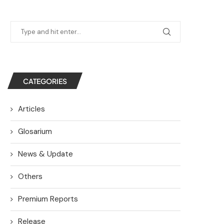
CATEGORIES
Articles
Glosarium
News & Update
Others
Premium Reports
Release