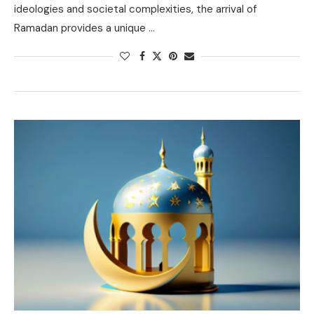
ideologies and societal complexities, the arrival of
Ramadan provides a unique …