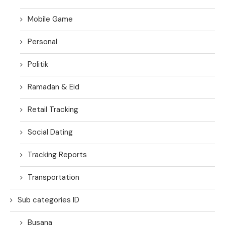
Mobile Game
Personal
Politik
Ramadan & Eid
Retail Tracking
Social Dating
Tracking Reports
Transportation
Sub categories ID
Busana