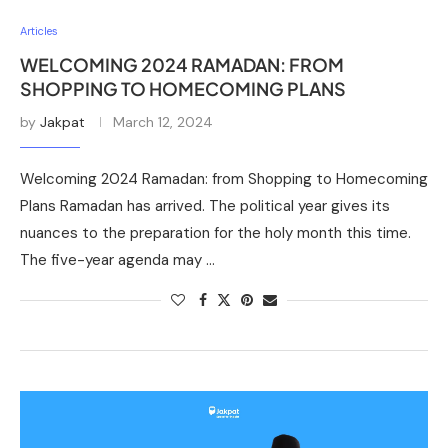
Articles
WELCOMING 2024 RAMADAN: FROM
SHOPPING TO HOMECOMING PLANS
by
Jakpat
March 12, 2024
Welcoming 2024 Ramadan: from Shopping to Homecoming
Plans Ramadan has arrived. The political year gives its
nuances to the preparation for the holy month this time.
The five-year agenda may …