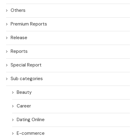
Others
Premium Reports
Release
Reports
Special Report
Sub categories
Beauty
Career
Dating Online
E-commerce