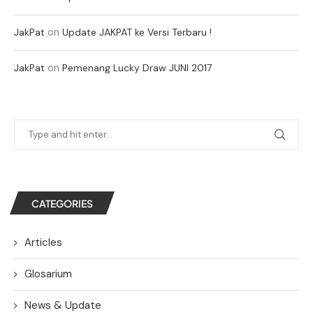
on
JakPat
Update JAKPAT ke Versi Terbaru !
on
JakPat
Pemenang Lucky Draw JUNI 2017
CATEGORIES
Articles
Glosarium
News & Update