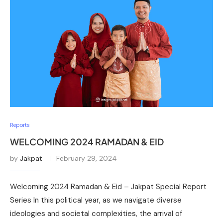
Reports
WELCOMING 2024 RAMADAN & EID
by
Jakpat
February 29, 2024
Welcoming 2024 Ramadan & Eid – Jakpat Special Report
Series In this political year, as we navigate diverse
ideologies and societal complexities, the arrival of