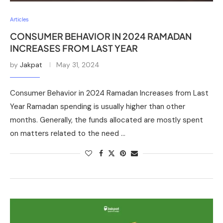
Articles
CONSUMER BEHAVIOR IN 2024 RAMADAN
INCREASES FROM LAST YEAR
by
Jakpat
May 31, 2024
Consumer Behavior in 2024 Ramadan Increases from Last
Year Ramadan spending is usually higher than other
months. Generally, the funds allocated are mostly spent
on matters related to the need …