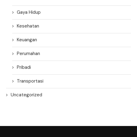
Gaya Hidup
Kesehatan
Keuangan
Perumahan
Pribadi
Transportasi
Uncategorized