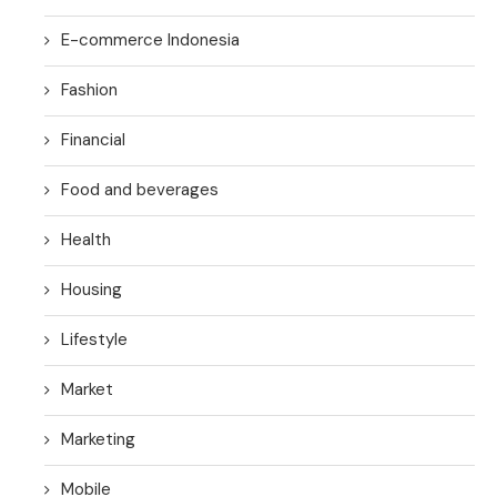
E-commerce Indonesia
Fashion
Financial
Food and beverages
Health
Housing
Lifestyle
Market
Marketing
Mobile