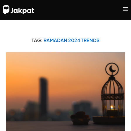
TAG:
RAMADAN 2024 TRENDS