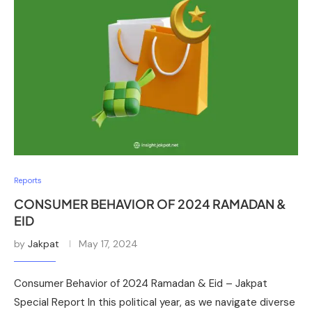
Reports
CONSUMER BEHAVIOR OF 2024 RAMADAN &
EID
by
Jakpat
May 17, 2024
Consumer Behavior of 2024 Ramadan & Eid – Jakpat
Special Report In this political year, as we navigate diverse