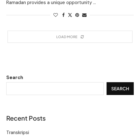
Ramadan provides a unique opportunity …
LOAD MORE
Search
SEARCH
Recent Posts
Transkripsi