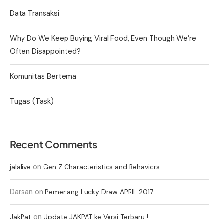
Data Transaksi
Why Do We Keep Buying Viral Food, Even Though We’re
Often Disappointed?
Komunitas Bertema
Tugas (Task)
Recent Comments
on
jalalive
Gen Z Characteristics and Behaviors
Darsan
on
Pemenang Lucky Draw APRIL 2017
on
JakPat
Update JAKPAT ke Versi Terbaru !