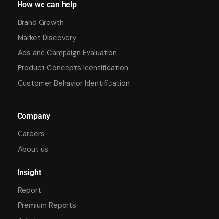
How we can help
Brand Growth
Market Discovery
Ads and Campaign Evaluation
Product Concepts Identification
Customer Behavior Identification
Company
Careers
About us
Insight
Report
Premium Reports