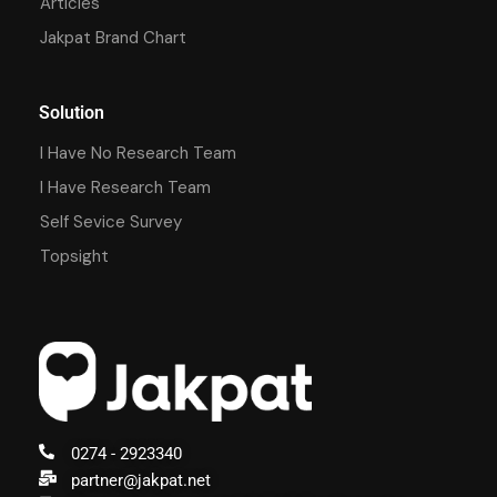
Articles
Jakpat Brand Chart
Solution
I Have No Research Team
I Have Research Team
Self Sevice Survey
Topsight
0274 - 2923340
partner@jakpat.net