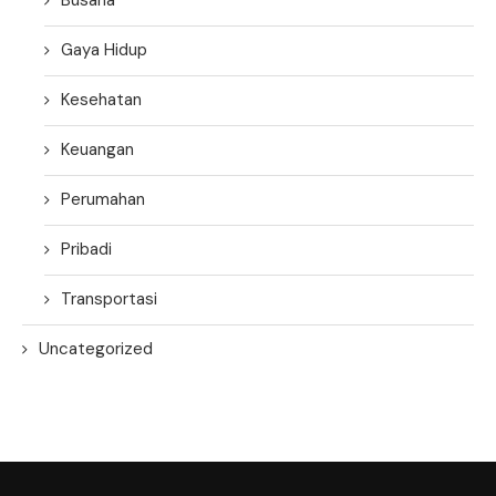
Gaya Hidup
Kesehatan
Keuangan
Perumahan
Pribadi
Transportasi
Uncategorized