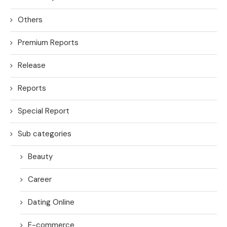
Others
Premium Reports
Release
Reports
Special Report
Sub categories
Beauty
Career
Dating Online
E-commerce