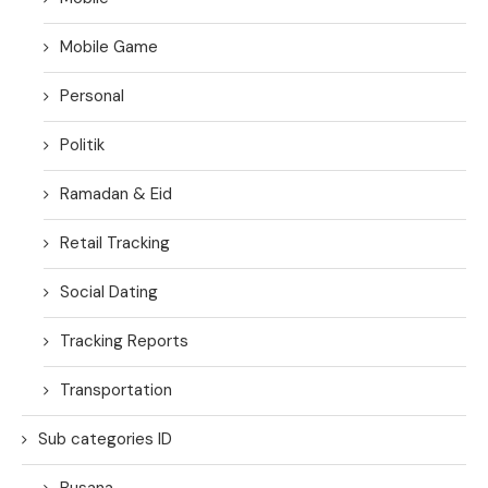
Mobile Game
Personal
Politik
Ramadan & Eid
Retail Tracking
Social Dating
Tracking Reports
Transportation
Sub categories ID
Busana