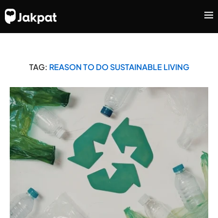
TAG:
REASON TO DO SUSTAINABLE LIVING