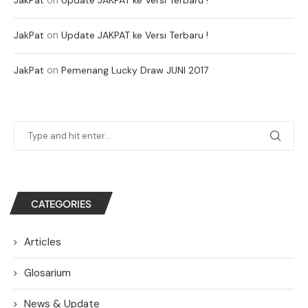
on
JakPat
Update JAKPAT ke Versi Terbaru !
on
JakPat
Pemenang Lucky Draw JUNI 2017
CATEGORIES
Articles
Glosarium
News & Update