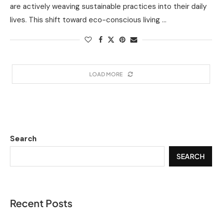
are actively weaving sustainable practices into their daily
lives. This shift toward eco-conscious living …
LOAD MORE
Search
SEARCH
Recent Posts