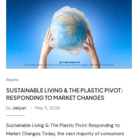
Reports
SUSTAINABLE LIVING & THE PLASTIC PIVOT:
RESPONDING TO MARKET CHANGES
by
Jakpat
May 11, 2026
Sustainable Living & The Plastic Pivot: Responding to
Market Changes Today, the vast majority of consumers