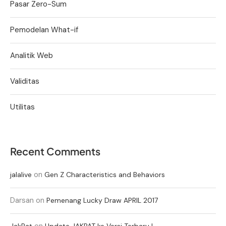
Pasar Zero-Sum
Pemodelan What-if
Analitik Web
Validitas
Utilitas
Recent Comments
on
jalalive
Gen Z Characteristics and Behaviors
Darsan
on
Pemenang Lucky Draw APRIL 2017
on
JakPat
Update JAKPAT ke Versi Terbaru !