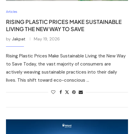
Articles
RISING PLASTIC PRICES MAKE SUSTAINABLE
LIVING THE NEW WAY TO SAVE
by
Jakpat
May 19, 2026
Rising Plastic Prices Make Sustainable Living the New Way
to Save Today, the vast majority of consumers are
actively weaving sustainable practices into their daily
lives. This shift toward eco-conscious …