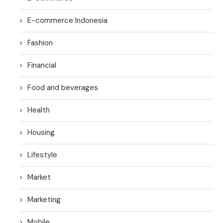
E-commerce Indonesia
Fashion
Financial
Food and beverages
Health
Housing
Lifestyle
Market
Marketing
Mobile