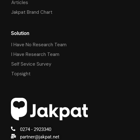
Articles
Jakpat Brand Chart
Solution
I Have No Research Team
I Have Research Team
Self Sevice Survey
Topsight
0274 - 2923340
partner@jakpat.net