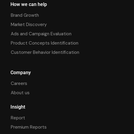
How we can help
Brand Growth
Market Discovery
Ads and Campaign Evaluation
Product Concepts Identification
Customer Behavior Identification
Company
Careers
About us
Insight
Report
Premium Reports