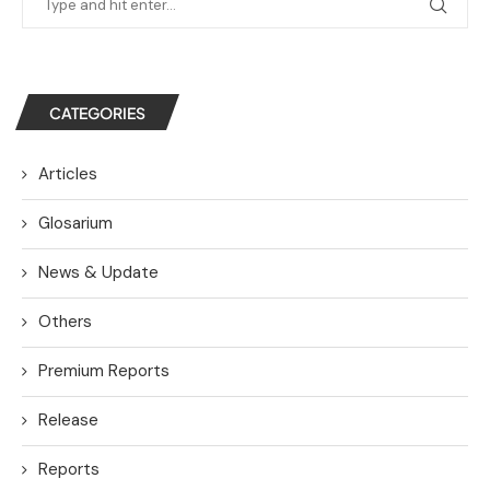
CATEGORIES
Articles
Glosarium
News & Update
Others
Premium Reports
Release
Reports