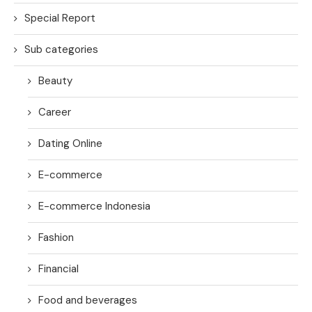
Special Report
Sub categories
Beauty
Career
Dating Online
E-commerce
E-commerce Indonesia
Fashion
Financial
Food and beverages