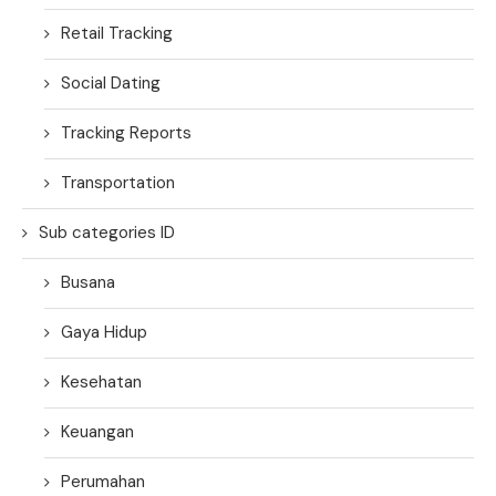
Retail Tracking
Social Dating
Tracking Reports
Transportation
Sub categories ID
Busana
Gaya Hidup
Kesehatan
Keuangan
Perumahan