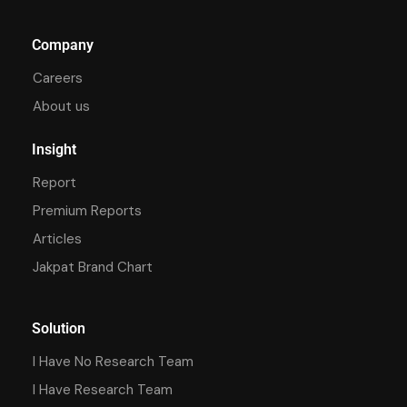
Company
Careers
About us
Insight
Report
Premium Reports
Articles
Jakpat Brand Chart
Solution
I Have No Research Team
I Have Research Team