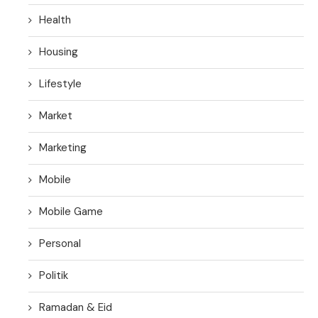
Health
Housing
Lifestyle
Market
Marketing
Mobile
Mobile Game
Personal
Politik
Ramadan & Eid