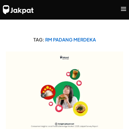
TAG:
RM PADANG MERDEKA