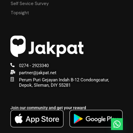
Self Sevice Survey
Topsight
0274 - 2923340
partner@jakpat.net
Perum Puri Gejayan Indah B-12 Condongcatur,
Depok, Sleman, DIY 55281
Join our community and get your reward