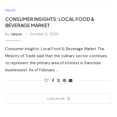
Reports
CONSUMER INSIGHTS: LOCAL FOOD &
BEVERAGE MARKET
by
Jakpat
October 8, 2025
Consumer Insights: Local Food & Beverage Market The
Ministry of Trade said that the culinary sector continues
to represent the primary area of interest in franchise
businesses1. As of February …
LOAD MORE