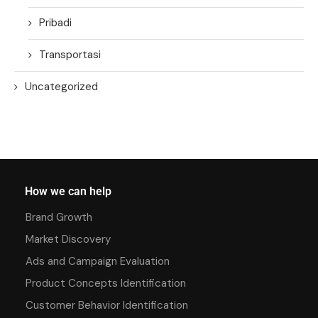
Pribadi
Transportasi
Uncategorized
How we can help
Brand Growth
Market Discovery
Ads and Campaign Evaluation
Product Concepts Identification
Customer Behavior Identification