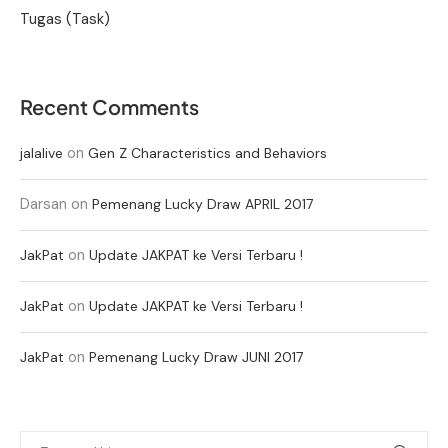
Tugas (Task)
Recent Comments
on
jalalive
Gen Z Characteristics and Behaviors
Darsan
on
Pemenang Lucky Draw APRIL 2017
on
JakPat
Update JAKPAT ke Versi Terbaru !
on
JakPat
Update JAKPAT ke Versi Terbaru !
on
JakPat
Pemenang Lucky Draw JUNI 2017