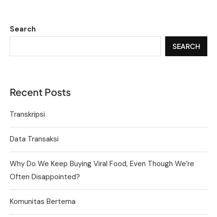
Search
SEARCH
Recent Posts
Transkripsi
Data Transaksi
Why Do We Keep Buying Viral Food, Even Though We’re
Often Disappointed?
Komunitas Bertema