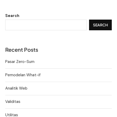
Search
SEARCH
Recent Posts
Pasar Zero-Sum
Pemodelan What-if
Analitik Web
Validitas
Utilitas