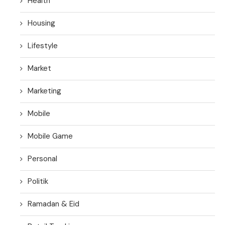
Health
Housing
Lifestyle
Market
Marketing
Mobile
Mobile Game
Personal
Politik
Ramadan & Eid