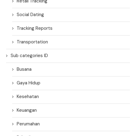
Retail Tracking
Social Dating
Tracking Reports
Transportation
Sub categories ID
Busana
Gaya Hidup
Kesehatan
Keuangan
Perumahan