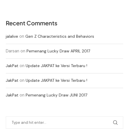
Recent Comments
on
jalalive
Gen Z Characteristics and Behaviors
Darsan
on
Pemenang Lucky Draw APRIL 2017
on
JakPat
Update JAKPAT ke Versi Terbaru !
on
JakPat
Update JAKPAT ke Versi Terbaru !
on
JakPat
Pemenang Lucky Draw JUNI 2017