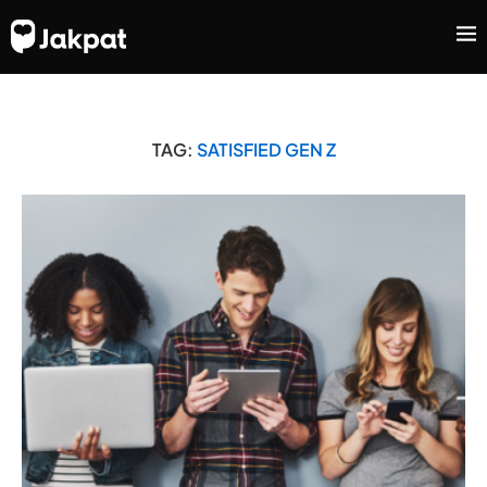
TAG:
SATISFIED GEN Z