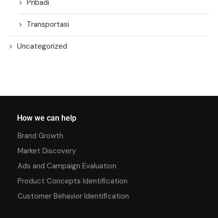
Pribadi
Transportasi
Uncategorized
How we can help
Brand Growth
Market Discovery
Ads and Campaign Evaluation
Product Concepts Identification
Customer Behavior Identification