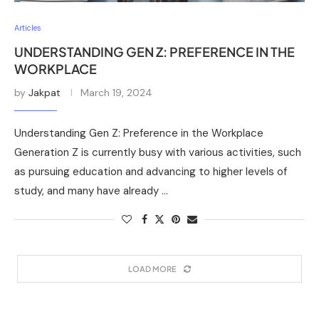
Articles
UNDERSTANDING GEN Z: PREFERENCE IN THE
WORKPLACE
by
Jakpat
March 19, 2024
Understanding Gen Z: Preference in the Workplace
Generation Z is currently busy with various activities, such
as pursuing education and advancing to higher levels of
study, and many have already …
LOAD MORE