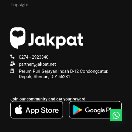
Topsight
0274 - 2923340
partner@jakpat.net
Perum Puri Gejayan Indah B-12 Condongcatur,
Depok, Sleman, DIY 55281
Join our community and get your reward