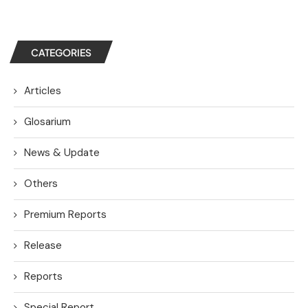
CATEGORIES
Articles
Glosarium
News & Update
Others
Premium Reports
Release
Reports
Special Report