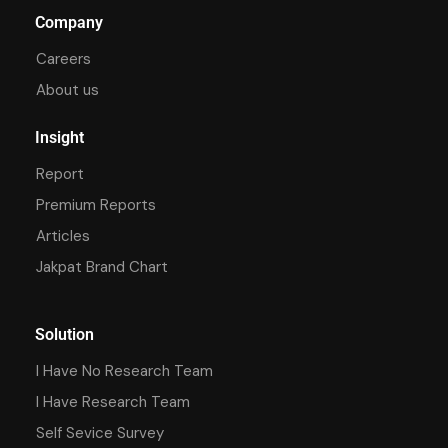
Company
Careers
About us
Insight
Report
Premium Reports
Articles
Jakpat Brand Chart
Solution
I Have No Research Team
I Have Research Team
Self Sevice Survey