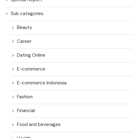
Sub categories
Beauty
Career
Dating Online
E-commerce
E-commerce Indonesia
Fashion
Financial
Food and beverages