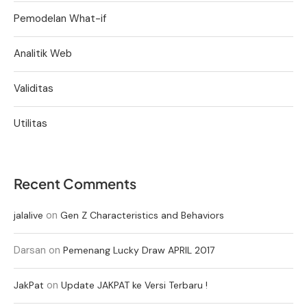
Pemodelan What-if
Analitik Web
Validitas
Utilitas
Recent Comments
on
jalalive
Gen Z Characteristics and Behaviors
Darsan
on
Pemenang Lucky Draw APRIL 2017
on
JakPat
Update JAKPAT ke Versi Terbaru !