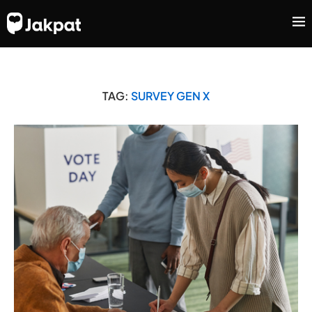
TAG:
SURVEY GEN X