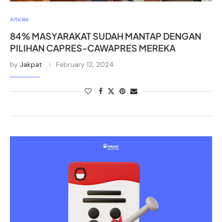
Articles
84% MASYARAKAT SUDAH MANTAP DENGAN
PILIHAN CAPRES-CAWAPRES MEREKA
by
Jakpat
February 12, 2024