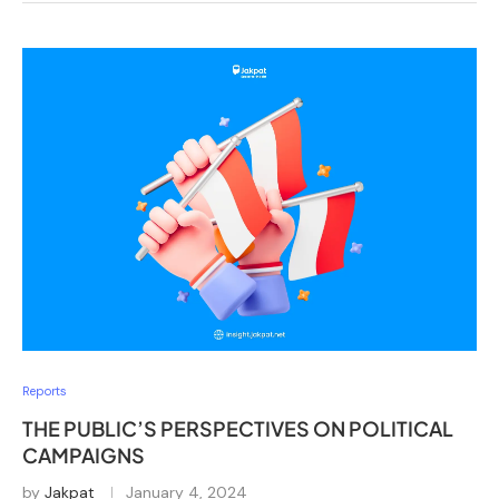
Reports
THE PUBLIC’S PERSPECTIVES ON POLITICAL
CAMPAIGNS
by
Jakpat
January 4, 2024