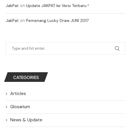
on
JakPat
Update JAKPAT ke Versi Terbaru !
on
JakPat
Pemenang Lucky Draw JUNI 2017
CATEGORIES
Articles
Glosarium
News & Update