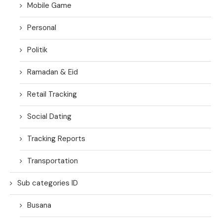
Mobile Game
Personal
Politik
Ramadan & Eid
Retail Tracking
Social Dating
Tracking Reports
Transportation
Sub categories ID
Busana