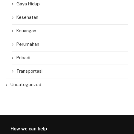
Gaya Hidup
Kesehatan
Keuangan
Perumahan
Pribadi
Transportasi
Uncategorized
How we can help