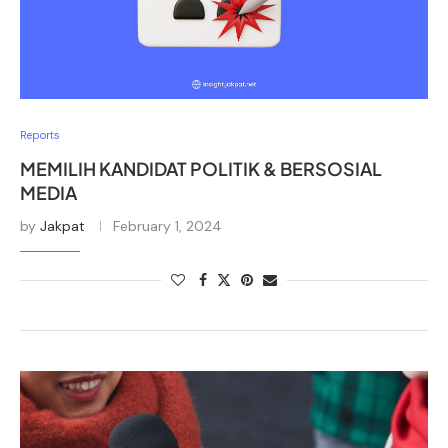
Reports
MEMILIH KANDIDAT POLITIK & BERSOSIAL
MEDIA
by
Jakpat
February 1, 2024