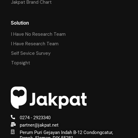
Jakpat Brand Chart
Solution
I Have No Research Team
I Have Research Team
Self Sevice Survey
Topsight
0274 - 2923340
partner@jakpat.net
Perum Puri Gejayan Indah B-12 Condongcatur,
Depok, Sleman, DIY 55281