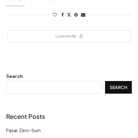
LOAD MORE
Search
SEARCH
Recent Posts
Pasar Zero-Sum