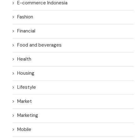
E-commerce Indonesia
Fashion
Financial
Food and beverages
Health
Housing
Lifestyle
Market
Marketing
Mobile