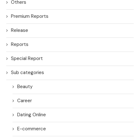
Others
Premium Reports
Release
Reports
Special Report
Sub categories
Beauty
Career
Dating Online
E-commerce