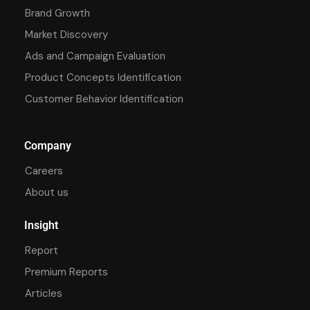
Brand Growth
Market Discovery
Ads and Campaign Evaluation
Product Concepts Identification
Customer Behavior Identification
Company
Careers
About us
Insight
Report
Premium Reports
Articles