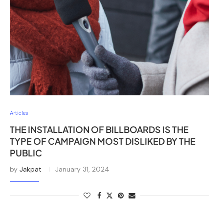
Articles
THE INSTALLATION OF BILLBOARDS IS THE
TYPE OF CAMPAIGN MOST DISLIKED BY THE
PUBLIC
by
Jakpat
January 31, 2024