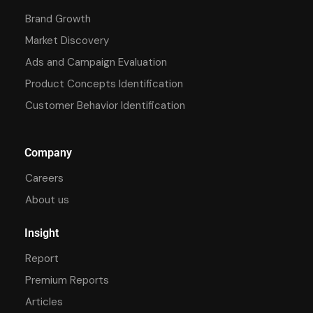
Brand Growth
Market Discovery
Ads and Campaign Evaluation
Product Concepts Identification
Customer Behavior Identification
Company
Careers
About us
Insight
Report
Premium Reports
Articles