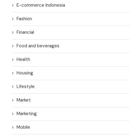
E-commerce Indonesia
Fashion
Financial
Food and beverages
Health
Housing
Lifestyle
Market
Marketing
Mobile