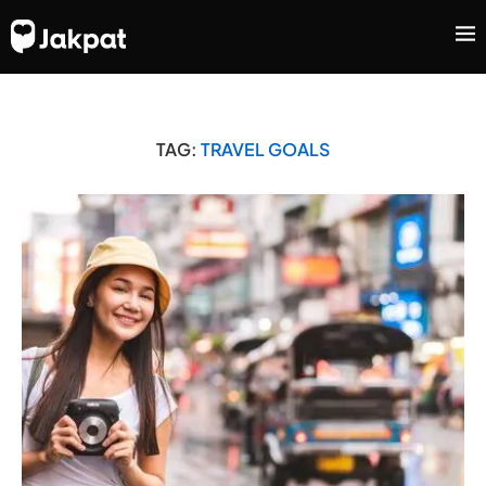
TAG:
TRAVEL GOALS