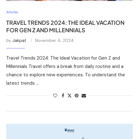
Articles
TRAVEL TRENDS 2024: THE IDEAL VACATION
FOR GEN Z AND MILLENNIALS
by
Jakpat
November 4, 2024
Travel Trends 2024: The Ideal Vacation for Gen Z and
Millennials Travel offers a break from daily routine and a
chance to explore new experiences. To understand the
latest trends …