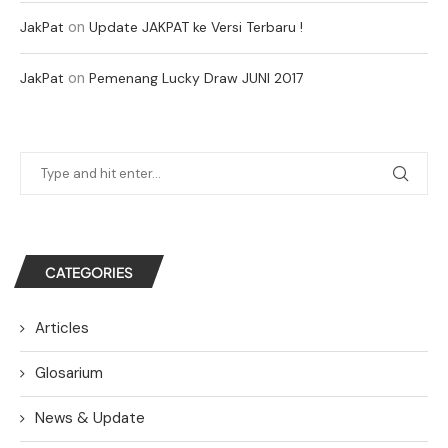
on
JakPat
Update JAKPAT ke Versi Terbaru !
on
JakPat
Pemenang Lucky Draw JUNI 2017
CATEGORIES
Articles
Glosarium
News & Update