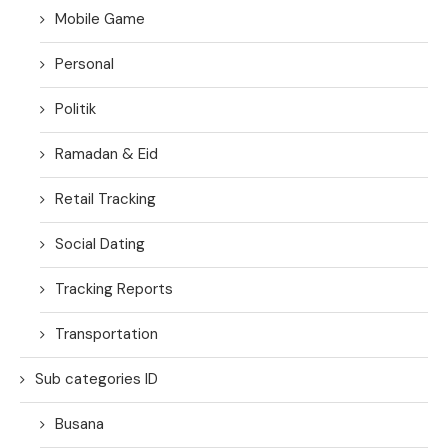
Mobile Game
Personal
Politik
Ramadan & Eid
Retail Tracking
Social Dating
Tracking Reports
Transportation
Sub categories ID
Busana