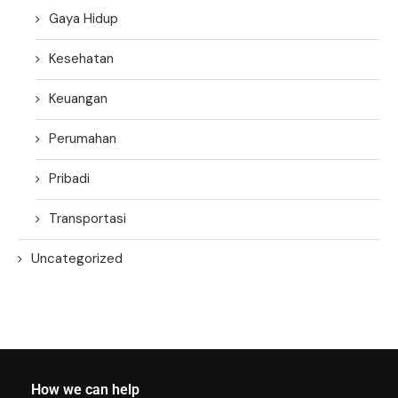
Gaya Hidup
Kesehatan
Keuangan
Perumahan
Pribadi
Transportasi
Uncategorized
How we can help