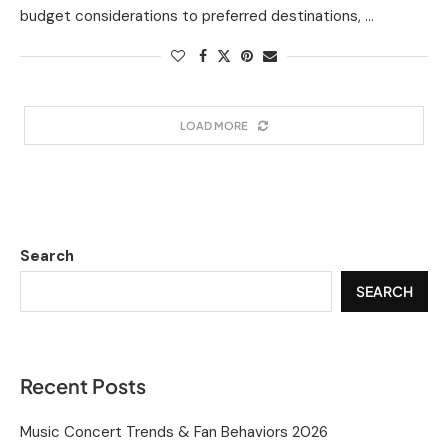
budget considerations to preferred destinations, …
LOAD MORE
Search
SEARCH
Recent Posts
Music Concert Trends & Fan Behaviors 2026