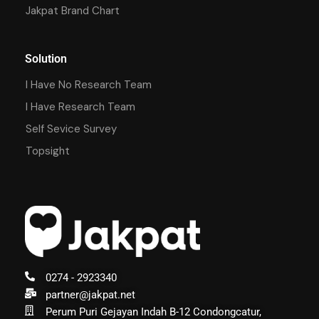
Jakpat Brand Chart
Solution
I Have No Research Team
I Have Research Team
Self Sevice Survey
Topsight
0274 - 2923340
partner@jakpat.net
Perum Puri Gejayan Indah B-12 Condongcatur,