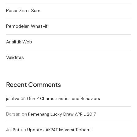
Pasar Zero-Sum
Pemodelan What-if
Analitik Web
Validitas
Recent Comments
on
jalalive
Gen Z Characteristics and Behaviors
Darsan
on
Pemenang Lucky Draw APRIL 2017
on
JakPat
Update JAKPAT ke Versi Terbaru !