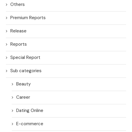
Others
Premium Reports
Release
Reports
Special Report
Sub categories
Beauty
Career
Dating Online
E-commerce