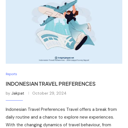
Reports
INDONESIAN TRAVEL PREFERENCES
by
Jakpat
October 29, 2024
Indonesian Travel Preferences Travel offers a break from
daily routine and a chance to explore new experiences.
With the changing dynamics of travel behaviour, from