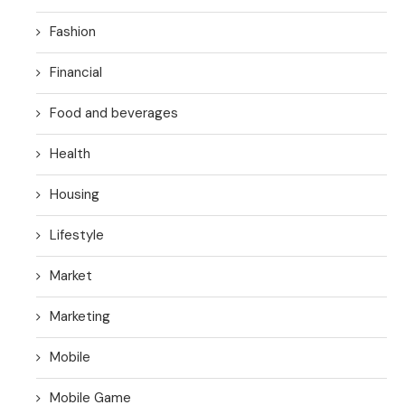
Fashion
Financial
Food and beverages
Health
Housing
Lifestyle
Market
Marketing
Mobile
Mobile Game