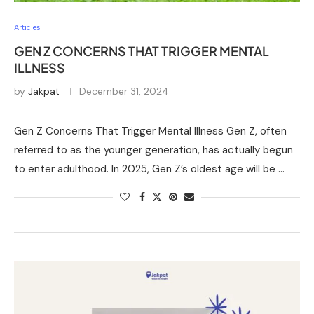
Articles
GEN Z CONCERNS THAT TRIGGER MENTAL
ILLNESS
by
Jakpat
December 31, 2024
Gen Z Concerns That Trigger Mental Illness Gen Z, often
referred to as the younger generation, has actually begun
to enter adulthood. In 2025, Gen Z’s oldest age will be …