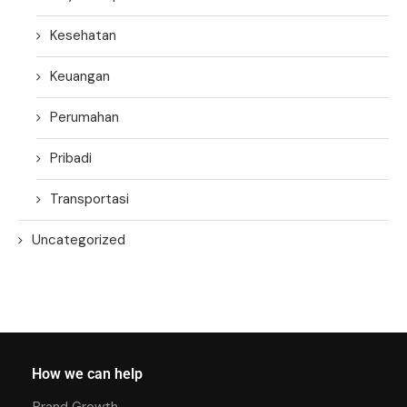
Kesehatan
Keuangan
Perumahan
Pribadi
Transportasi
Uncategorized
How we can help
Brand Growth