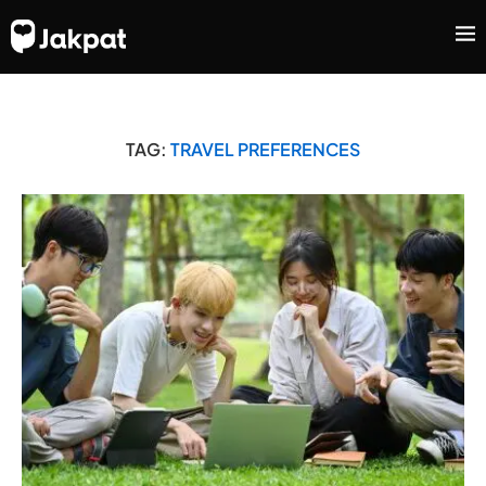
TAG:
TRAVEL PREFERENCES