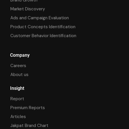
Market Discovery
Ads and Campaign Evaluation
Product Concepts Identification
Customer Behavior Identification
Company
Careers
About us
Insight
Report
Premium Reports
Articles
Jakpat Brand Chart