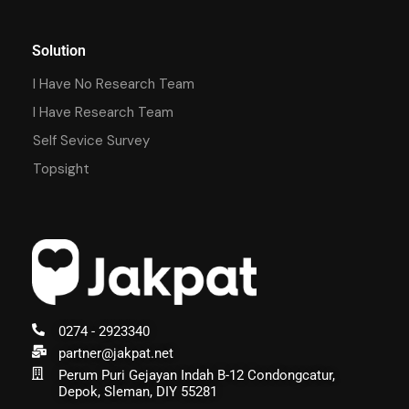
Solution
I Have No Research Team
I Have Research Team
Self Sevice Survey
Topsight
0274 - 2923340
partner@jakpat.net
Perum Puri Gejayan Indah B-12 Condongcatur,
Depok, Sleman, DIY 55281