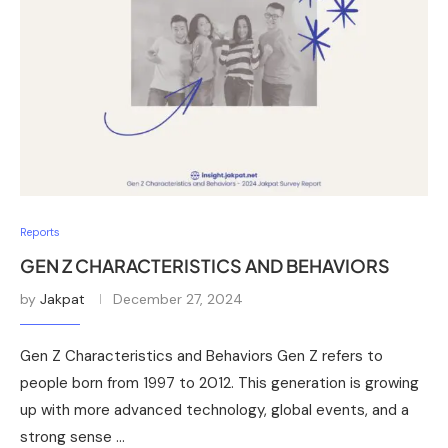
Reports
GEN Z CHARACTERISTICS AND BEHAVIORS
by
Jakpat
December 27, 2024
Gen Z Characteristics and Behaviors Gen Z refers to
people born from 1997 to 2012. This generation is growing
up with more advanced technology, global events, and a
strong sense …