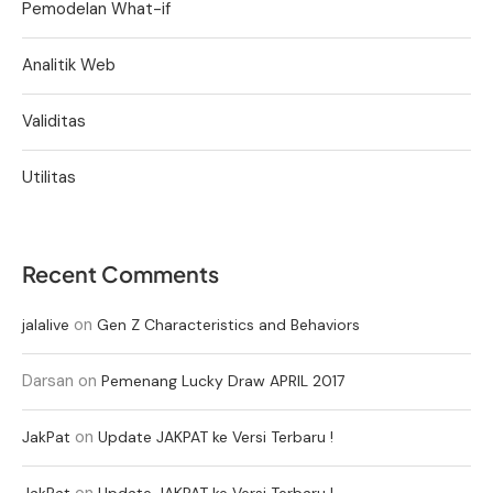
Pemodelan What-if
Analitik Web
Validitas
Utilitas
Recent Comments
on
jalalive
Gen Z Characteristics and Behaviors
Darsan
on
Pemenang Lucky Draw APRIL 2017
on
JakPat
Update JAKPAT ke Versi Terbaru !
on
JakPat
Update JAKPAT ke Versi Terbaru !