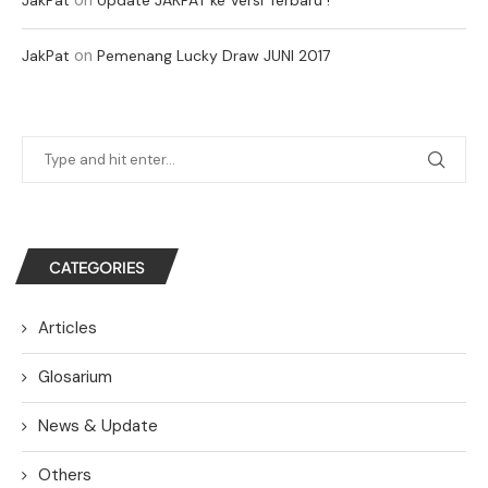
on
JakPat
Pemenang Lucky Draw JUNI 2017
CATEGORIES
Articles
Glosarium
News & Update
Others