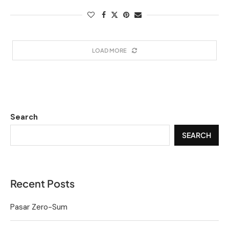
LOAD MORE
Search
SEARCH
Recent Posts
Pasar Zero-Sum