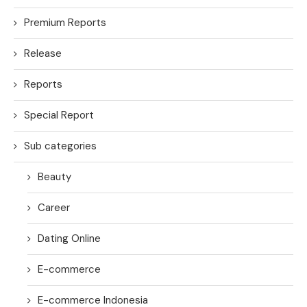
Premium Reports
Release
Reports
Special Report
Sub categories
Beauty
Career
Dating Online
E-commerce
E-commerce Indonesia