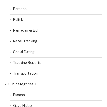
Personal
Politik
Ramadan & Eid
Retail Tracking
Social Dating
Tracking Reports
Transportation
Sub categories ID
Busana
Gaya Hidup