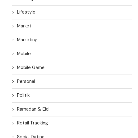
Lifestyle
Market
Marketing
Mobile
Mobile Game
Personal
Politik
Ramadan & Eid
Retail Tracking
Social Dating