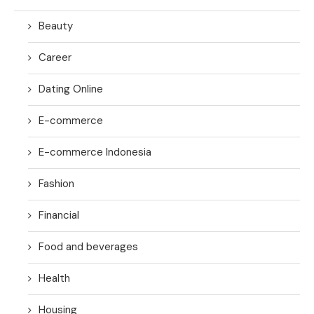
Beauty
Career
Dating Online
E-commerce
E-commerce Indonesia
Fashion
Financial
Food and beverages
Health
Housing