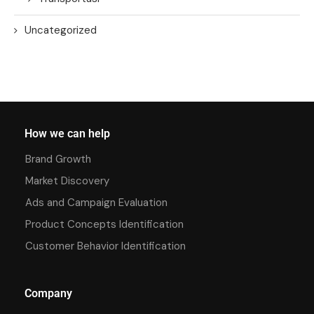
Uncategorized
How we can help
Brand Growth
Market Discovery
Ads and Campaign Evaluation
Product Concepts Identification
Customer Behavior Identification
Company