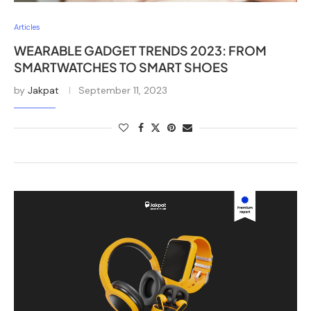
Articles
WEARABLE GADGET TRENDS 2023: FROM
SMARTWATCHES TO SMART SHOES
by
Jakpat
September 11, 2023