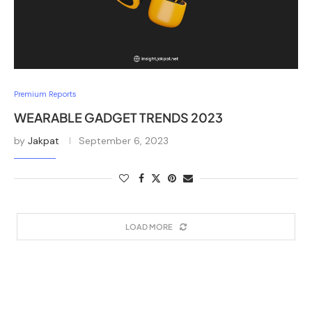
Premium Reports
WEARABLE GADGET TRENDS 2023
by
Jakpat
September 6, 2023
LOAD MORE