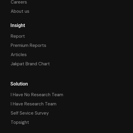
Careers
About us
Insight
Report
Premium Reports
Articles
Jakpat Brand Chart
Solution
I Have No Research Team
I Have Research Team
Self Sevice Survey
Topsight