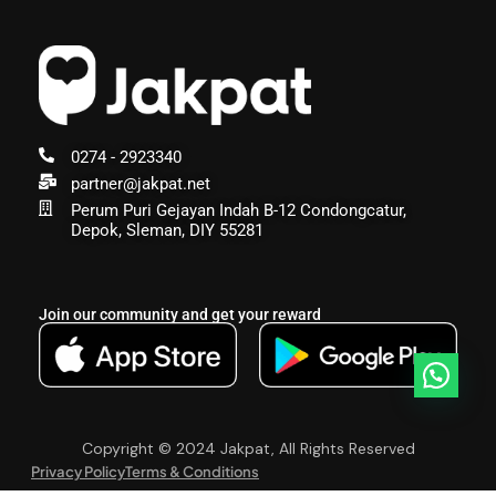
0274 - 2923340
partner@jakpat.net
Perum Puri Gejayan Indah B-12 Condongcatur,
Depok, Sleman, DIY 55281
Join our community and get your reward
Copyright © 2024 Jakpat, All Rights Reserved
Privacy Policy
Terms & Conditions