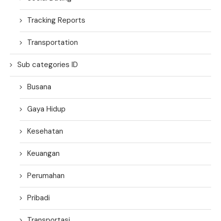
Tracking Reports
Transportation
Sub categories ID
Busana
Gaya Hidup
Kesehatan
Keuangan
Perumahan
Pribadi
Transportasi