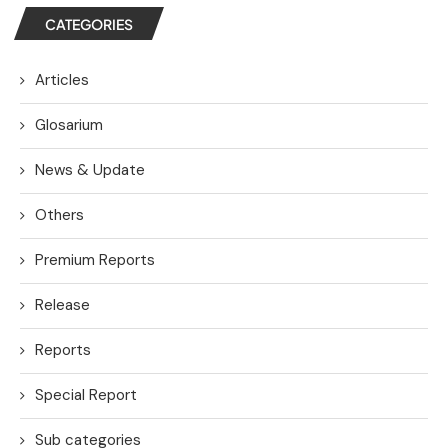
CATEGORIES
Articles
Glosarium
News & Update
Others
Premium Reports
Release
Reports
Special Report
Sub categories