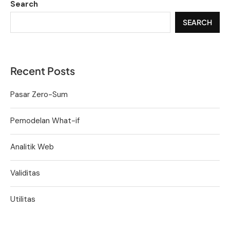
Search
SEARCH
Recent Posts
Pasar Zero-Sum
Pemodelan What-if
Analitik Web
Validitas
Utilitas