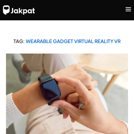
TAG:
WEARABLE GADGET VIRTUAL REALITY VR