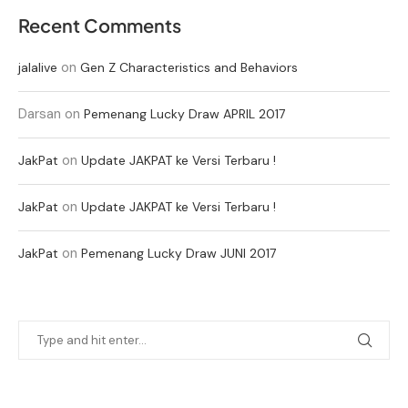
Recent Comments
on
jalalive
Gen Z Characteristics and Behaviors
Darsan
on
Pemenang Lucky Draw APRIL 2017
on
JakPat
Update JAKPAT ke Versi Terbaru !
on
JakPat
Update JAKPAT ke Versi Terbaru !
on
JakPat
Pemenang Lucky Draw JUNI 2017