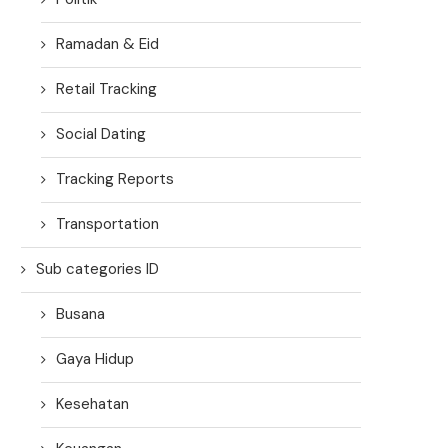
Ramadan & Eid
Retail Tracking
Social Dating
Tracking Reports
Transportation
Sub categories ID
Busana
Gaya Hidup
Kesehatan