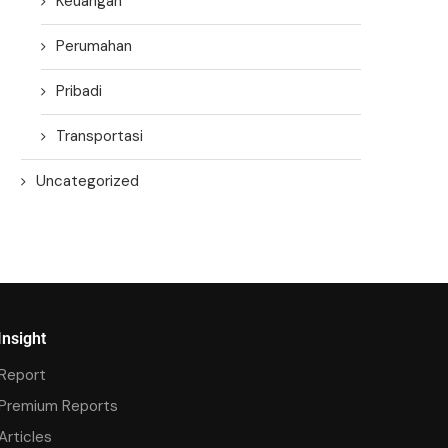
Keuangan
Perumahan
Pribadi
Transportasi
Uncategorized
Insight
Report
Premium Reports
Articles