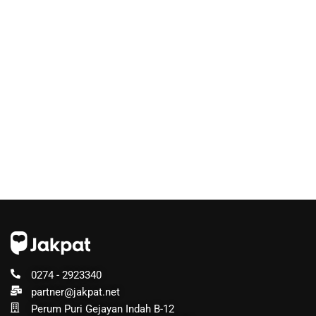
0274 - 2923340
partner@jakpat.net
Perum Puri Gejayan Indah B-12