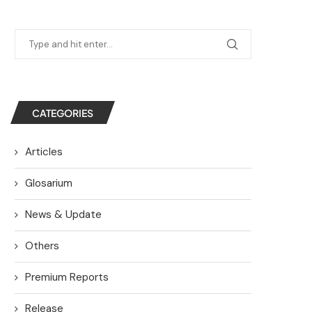
CATEGORIES
Articles
Glosarium
News & Update
Others
Premium Reports
Release