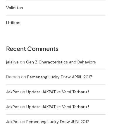
Validitas
Utilitas
Recent Comments
on
jalalive
Gen Z Characteristics and Behaviors
Darsan
on
Pemenang Lucky Draw APRIL 2017
on
JakPat
Update JAKPAT ke Versi Terbaru !
on
JakPat
Update JAKPAT ke Versi Terbaru !
on
JakPat
Pemenang Lucky Draw JUNI 2017