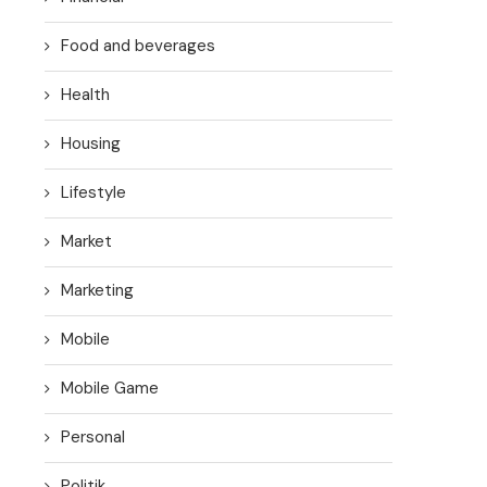
Food and beverages
Health
Housing
Lifestyle
Market
Marketing
Mobile
Mobile Game
Personal
Politik