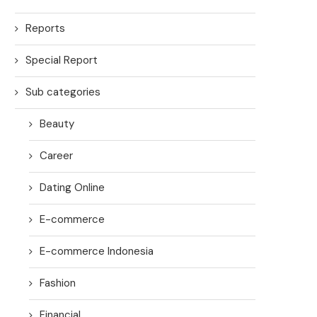
Reports
Special Report
Sub categories
Beauty
Career
Dating Online
E-commerce
E-commerce Indonesia
Fashion
Financial