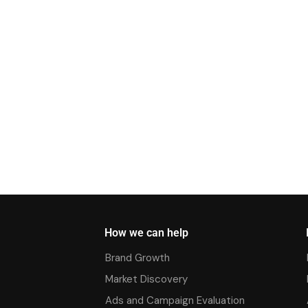
How we can help
Brand Growth
Market Discovery
Ads and Campaign Evaluation