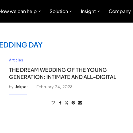
How we can help
Solution
Insight
Company
EDDING DAY
Articles
THE DREAM WEDDING OF THE YOUNG
GENERATION: INTIMATE AND ALL-DIGITAL
by
Jakpat
February 24, 2023