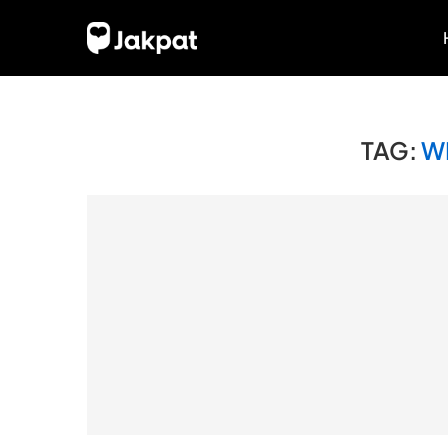
TAG:
W