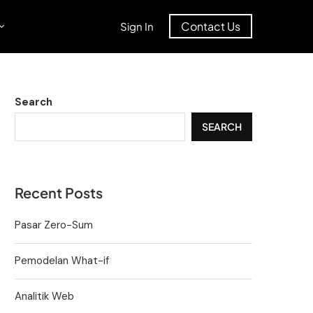
Contact Us
Sign In
Search
SEARCH
Recent Posts
Pasar Zero-Sum
Pemodelan What-if
Analitik Web