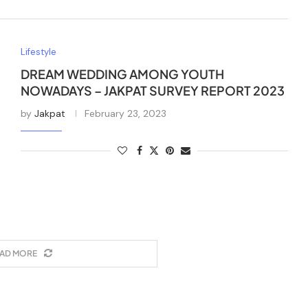
Lifestyle
DREAM WEDDING AMONG YOUTH
NOWADAYS – JAKPAT SURVEY REPORT 2023
by
Jakpat
February 23, 2023
AD MORE