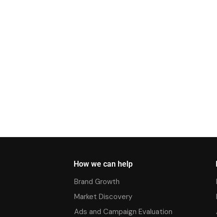
How we can help
Brand Growth
Market Discovery
Ads and Campaign Evaluation