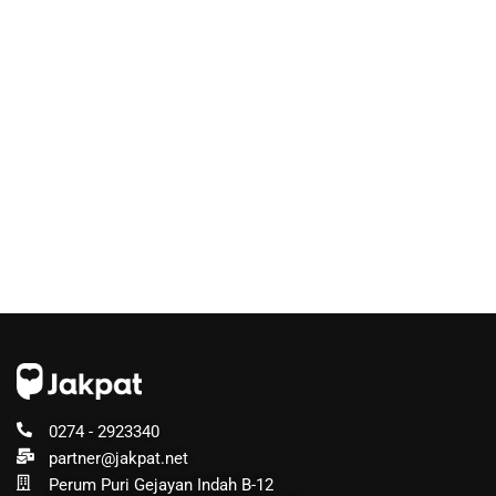
0274 - 2923340
partner@jakpat.net
Perum Puri Gejayan Indah B-12