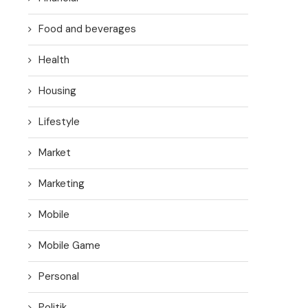
Food and beverages
Health
Housing
Lifestyle
Market
Marketing
Mobile
Mobile Game
Personal
Politik