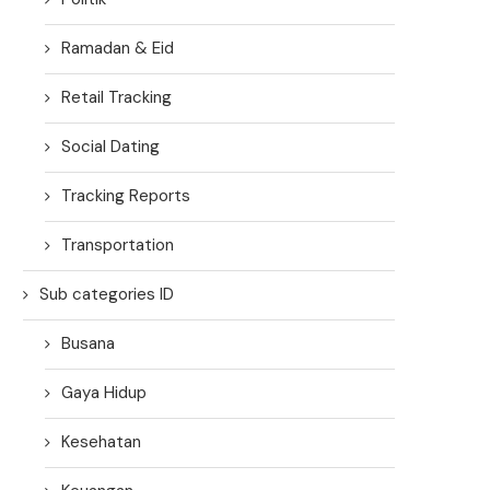
Ramadan & Eid
Retail Tracking
Social Dating
Tracking Reports
Transportation
Sub categories ID
Busana
Gaya Hidup
Kesehatan