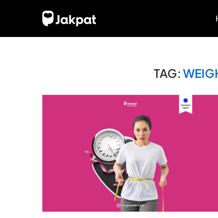
TAG:
WEIG