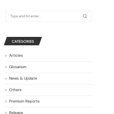
CATEGORIES
Articles
Glosarium
News & Update
Others
Premium Reports
Release