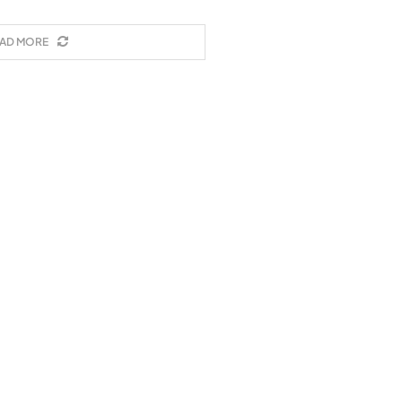
AD MORE