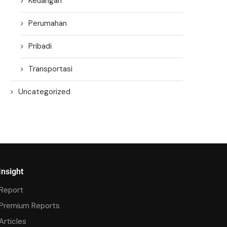
Keuangan
Perumahan
Pribadi
Transportasi
Uncategorized
Insight
Report
Premium Reports
Articles