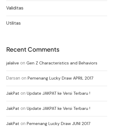
Validitas
Utilitas
Recent Comments
on
jalalive
Gen Z Characteristics and Behaviors
Darsan
on
Pemenang Lucky Draw APRIL 2017
on
JakPat
Update JAKPAT ke Versi Terbaru !
on
JakPat
Update JAKPAT ke Versi Terbaru !
on
JakPat
Pemenang Lucky Draw JUNI 2017