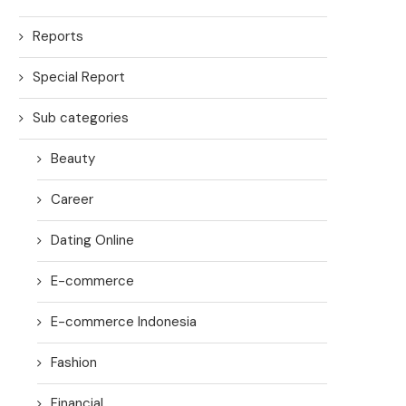
Reports
Special Report
Sub categories
Beauty
Career
Dating Online
E-commerce
E-commerce Indonesia
Fashion
Financial