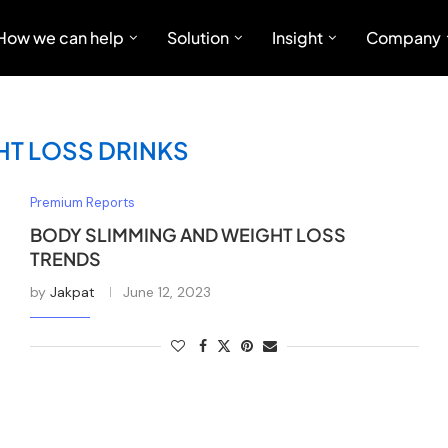
How we can help
Solution
Insight
Company
HT LOSS DRINKS
Premium Reports
BODY SLIMMING AND WEIGHT LOSS
TRENDS
by
Jakpat
June 12, 2023