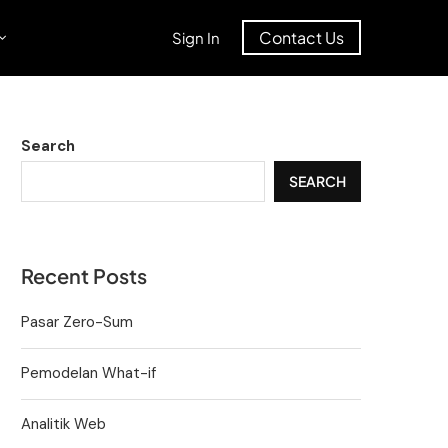
Contact Us
Sign In
Search
SEARCH
Recent Posts
Pasar Zero-Sum
Pemodelan What-if
Analitik Web