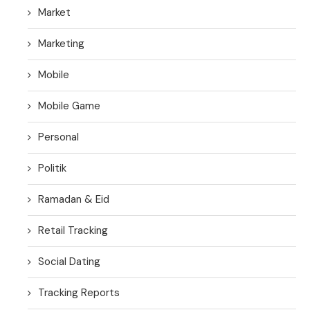
Market
Marketing
Mobile
Mobile Game
Personal
Politik
Ramadan & Eid
Retail Tracking
Social Dating
Tracking Reports