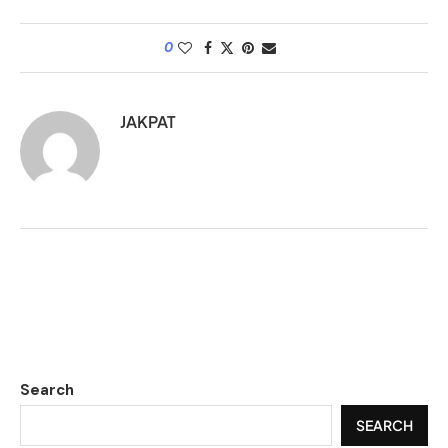
0
JAKPAT
Search
SEARCH