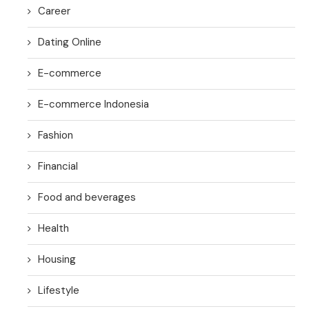
Career
Dating Online
E-commerce
E-commerce Indonesia
Fashion
Financial
Food and beverages
Health
Housing
Lifestyle