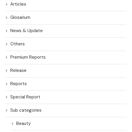
Articles
Glosarium
News & Update
Others
Premium Reports
Release
Reports
Special Report
Sub categories
Beauty