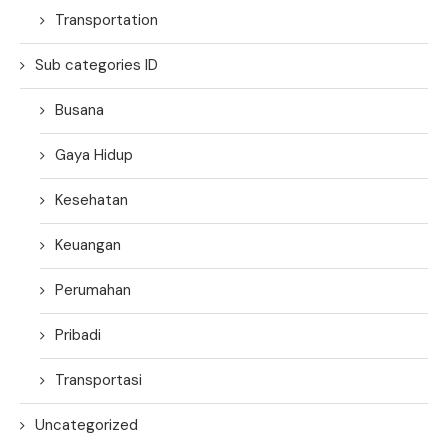
Transportation
Sub categories ID
Busana
Gaya Hidup
Kesehatan
Keuangan
Perumahan
Pribadi
Transportasi
Uncategorized