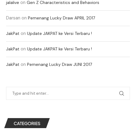
on
jalalive
Gen Z Characteristics and Behaviors
Darsan
on
Pemenang Lucky Draw APRIL 2017
on
JakPat
Update JAKPAT ke Versi Terbaru !
on
JakPat
Update JAKPAT ke Versi Terbaru !
on
JakPat
Pemenang Lucky Draw JUNI 2017
CATEGORIES