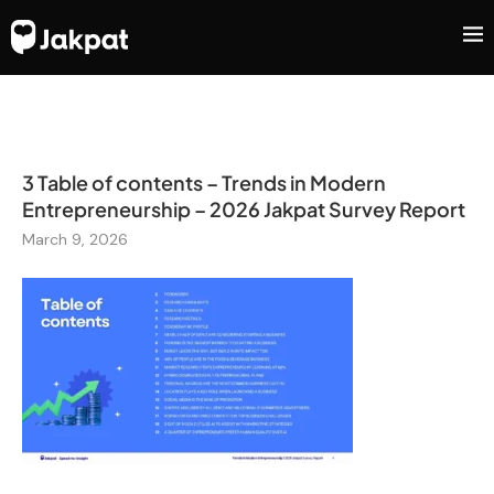
3 Table of contents – Trends in Modern
Entrepreneurship – 2026 Jakpat Survey Report
March 9, 2026