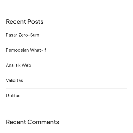
Recent Posts
Pasar Zero-Sum
Pemodelan What-if
Analitik Web
Validitas
Utilitas
Recent Comments