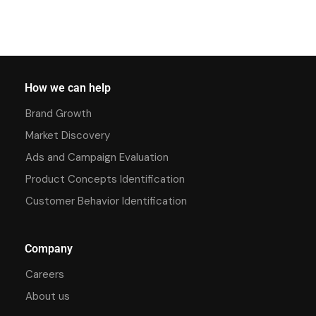
How we can help
Brand Growth
Market Discovery
Ads and Campaign Evaluation
Product Concepts Identification
Customer Behavior Identification
Company
Careers
About us