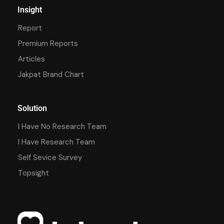
Insight
Report
Premium Reports
Articles
Jakpat Brand Chart
Solution
I Have No Research Team
I Have Research Team
Self Sevice Survey
Topsight