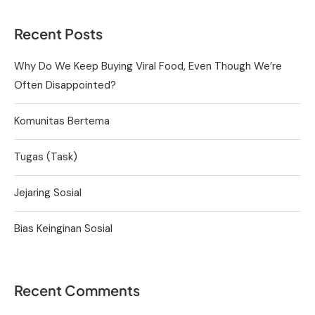
Recent Posts
Why Do We Keep Buying Viral Food, Even Though We’re
Often Disappointed?
Komunitas Bertema
Tugas (Task)
Jejaring Sosial
Bias Keinginan Sosial
Recent Comments