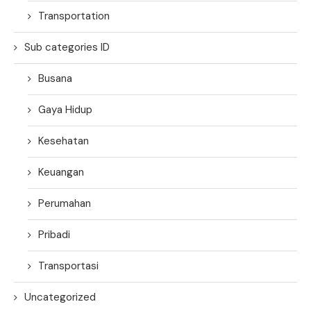
Transportation
Sub categories ID
Busana
Gaya Hidup
Kesehatan
Keuangan
Perumahan
Pribadi
Transportasi
Uncategorized