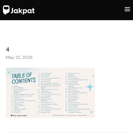
4
May 22, 2026