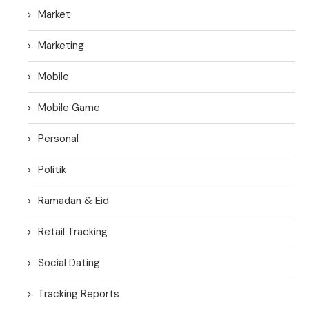
Market
Marketing
Mobile
Mobile Game
Personal
Politik
Ramadan & Eid
Retail Tracking
Social Dating
Tracking Reports