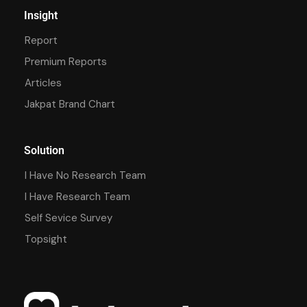
Insight
Report
Premium Reports
Articles
Jakpat Brand Chart
Solution
I Have No Research Team
I Have Research Team
Self Sevice Survey
Topsight