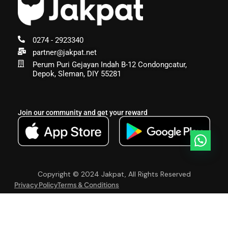
0274 - 2923340
partner@jakpat.net
Perum Puri Gejayan Indah B-12 Condongcatur,
Depok, Sleman, DIY 55281
Join our community and get your reward
Copyright © 2024 Jakpat, All Rights Reserved
Privacy Policy
Terms & Conditions