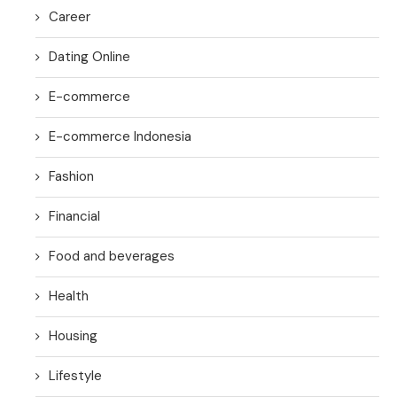
Career
Dating Online
E-commerce
E-commerce Indonesia
Fashion
Financial
Food and beverages
Health
Housing
Lifestyle