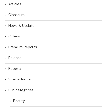
Articles
Glosarium
News & Update
Others
Premium Reports
Release
Reports
Special Report
Sub categories
Beauty