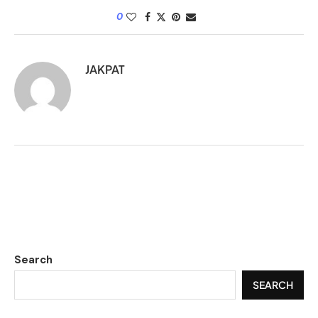
0
JAKPAT
Search
SEARCH