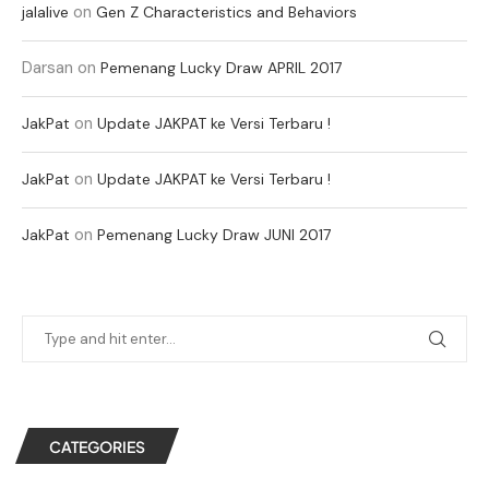
on
jalalive
Gen Z Characteristics and Behaviors
Darsan
on
Pemenang Lucky Draw APRIL 2017
on
JakPat
Update JAKPAT ke Versi Terbaru !
on
JakPat
Update JAKPAT ke Versi Terbaru !
on
JakPat
Pemenang Lucky Draw JUNI 2017
CATEGORIES