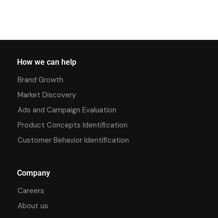
How we can help
Brand Growth
Market Discovery
Ads and Campaign Evaluation
Product Concepts Identification
Customer Behavior Identification
Company
Careers
About us