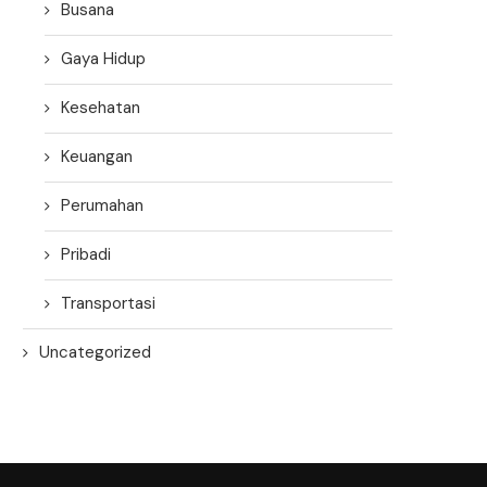
Busana
Gaya Hidup
Kesehatan
Keuangan
Perumahan
Pribadi
Transportasi
Uncategorized