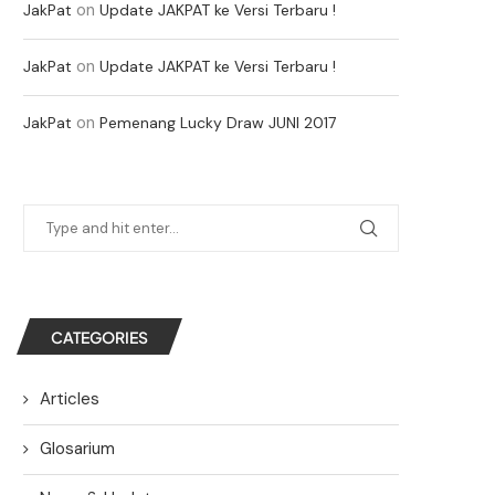
on
JakPat
Update JAKPAT ke Versi Terbaru !
on
JakPat
Update JAKPAT ke Versi Terbaru !
on
JakPat
Pemenang Lucky Draw JUNI 2017
CATEGORIES
Articles
Glosarium