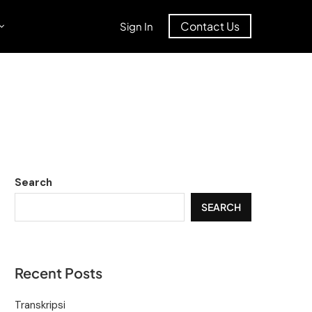
Contact Us
Sign In
Search
SEARCH
Recent Posts
Transkripsi