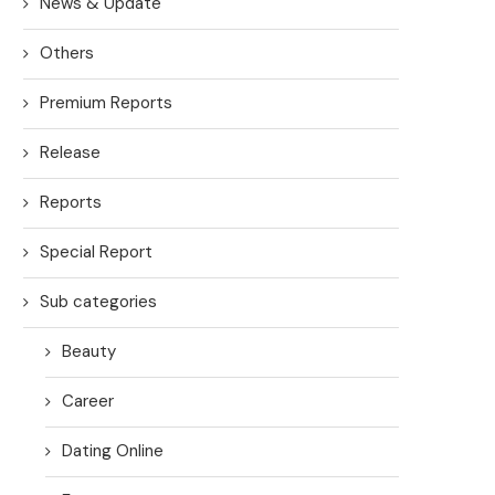
News & Update
Others
Premium Reports
Release
Reports
Special Report
Sub categories
Beauty
Career
Dating Online