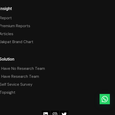
Insight
Report
Premium Reports
Articles
Jakpat Brand Chart
Solution
I Have No Research Team
I Have Research Team
Self Sevice Survey
Topsight