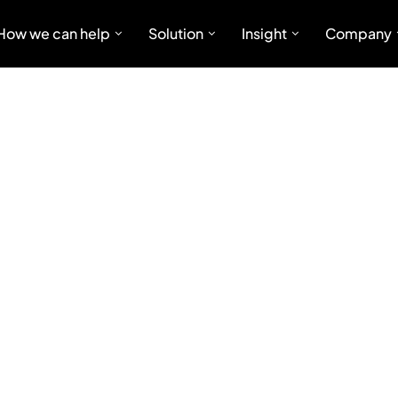
How we can help
Solution
Insight
Company