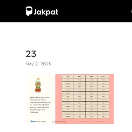
23
May 21, 2025