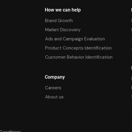
How we can help
Brand Growth
Market Discovery
Ads and Campaign Evaluation
Product Concepts Identification
Customer Behavior Identification
Company
Careers
About us
Conditions