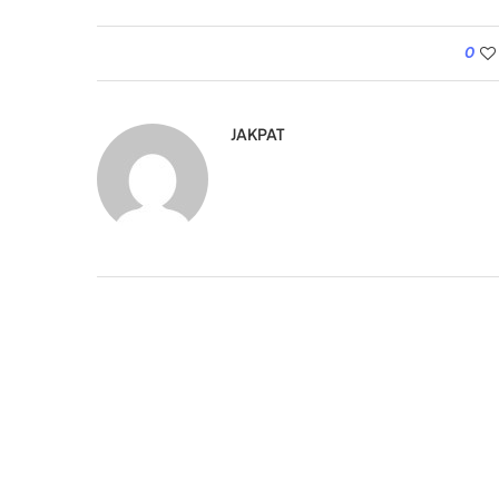
0
JAKPAT