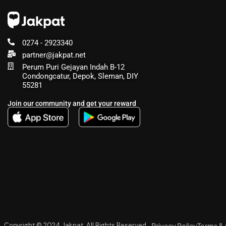
0274 - 2923340
partner@jakpat.net
Perum Puri Gejayan Indah B-12
Condongcatur, Depok, Sleman, DIY
55281
Join our community and get your reward
Privacy Policy
Terms & 
Copyright © 2024 Jakpat, All Rights Reserved