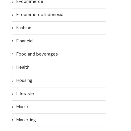
E-commerce
E-commerce Indonesia
Fashion
Financial
Food and beverages
Health
Housing
Lifestyle
Market
Marketing