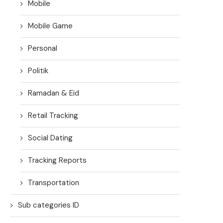
Mobile
Mobile Game
Personal
Politik
Ramadan & Eid
Retail Tracking
Social Dating
Tracking Reports
Transportation
Sub categories ID