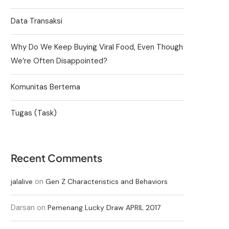
Data Transaksi
Why Do We Keep Buying Viral Food, Even Though
We’re Often Disappointed?
Komunitas Bertema
Tugas (Task)
Recent Comments
on
jalalive
Gen Z Characteristics and Behaviors
Darsan
on
Pemenang Lucky Draw APRIL 2017