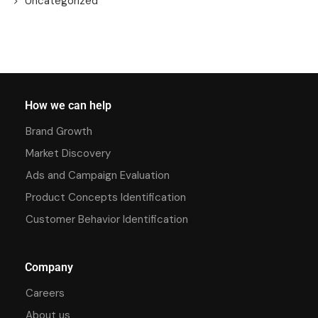
Uncategorized
How we can help
Brand Growth
Market Discovery
Ads and Campaign Evaluation
Product Concepts Identification
Customer Behavior Identification
Company
Careers
About us