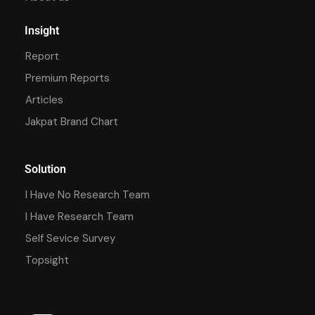
Insight
Report
Premium Reports
Articles
Jakpat Brand Chart
Solution
I Have No Research Team
I Have Research Team
Self Sevice Survey
Topsight