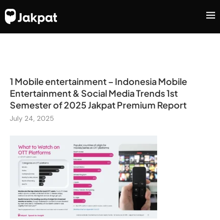
1 Mobile entertainment – Indonesia Mobile
Entertainment & Social Media Trends 1st
Semester of 2025 Jakpat Premium Report
July 24, 2025