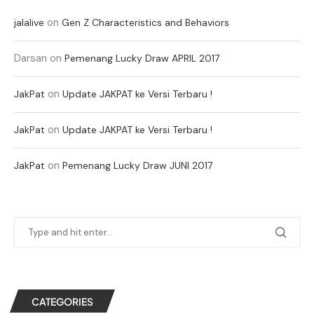
on
jalalive
Gen Z Characteristics and Behaviors
Darsan
on
Pemenang Lucky Draw APRIL 2017
on
JakPat
Update JAKPAT ke Versi Terbaru !
on
JakPat
Update JAKPAT ke Versi Terbaru !
on
JakPat
Pemenang Lucky Draw JUNI 2017
CATEGORIES