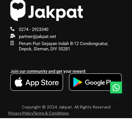
0274 - 2923340
partner@jakpat.net
Perum Puri Gejayan Indah B-12 Condongcatur,
Depok, Sleman, DIY 55281
Join our community and get your reward
Copyright © 2024 Jakpat, All Rights Reserved
Privacy Policy
Terms & Conditions