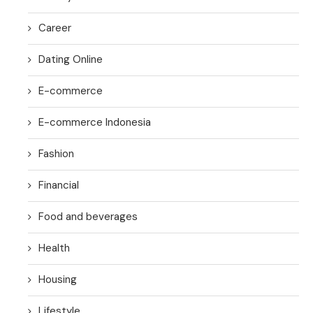
Career
Dating Online
E-commerce
E-commerce Indonesia
Fashion
Financial
Food and beverages
Health
Housing
Lifestyle