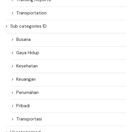
Transportation
Sub categories ID
Busana
Gaya Hidup
Kesehatan
Keuangan
Perumahan
Pribadi
Transportasi