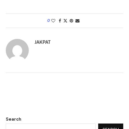
0
JAKPAT
Search