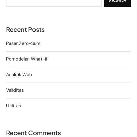
SEARCH
Recent Posts
Pasar Zero-Sum
Pemodelan What-if
Analitik Web
Validitas
Utilitas
Recent Comments