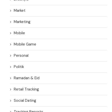
Market
Marketing
Mobile
Mobile Game
Personal
Politik
Ramadan & Eid
Retail Tracking
Social Dating
Tracking Reports