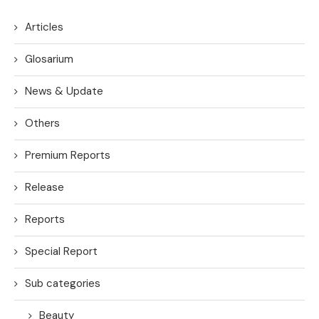
Articles
Glosarium
News & Update
Others
Premium Reports
Release
Reports
Special Report
Sub categories
Beauty