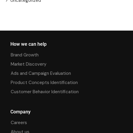
Uncategorized
How we can help
Brand Growth
Market Discovery
Ads and Campaign Evaluation
Product Concepts Identification
Customer Behavior Identification
Company
Careers
About us