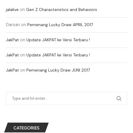
on
jalalive
Gen Z Characteristics and Behaviors
Darsan
on
Pemenang Lucky Draw APRIL 2017
on
JakPat
Update JAKPAT ke Versi Terbaru !
on
JakPat
Update JAKPAT ke Versi Terbaru !
on
JakPat
Pemenang Lucky Draw JUNI 2017
CATEGORIES