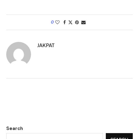
0
JAKPAT
Search