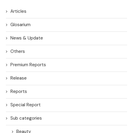
Articles
Glosarium
News & Update
Others
Premium Reports
Release
Reports
Special Report
Sub categories
Beauty