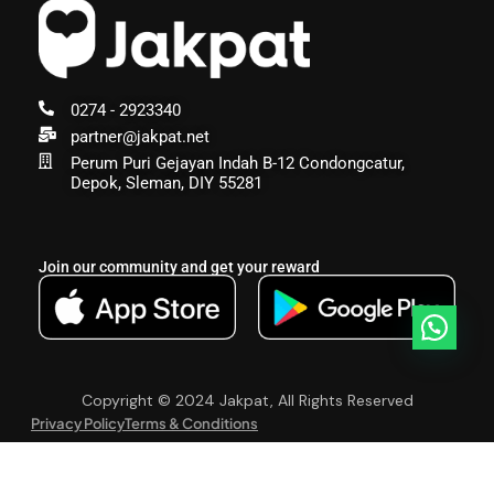
0274 - 2923340
partner@jakpat.net
Perum Puri Gejayan Indah B-12 Condongcatur,
Depok, Sleman, DIY 55281
Join our community and get your reward
Copyright © 2024 Jakpat, All Rights Reserved
Privacy Policy
Terms & Conditions