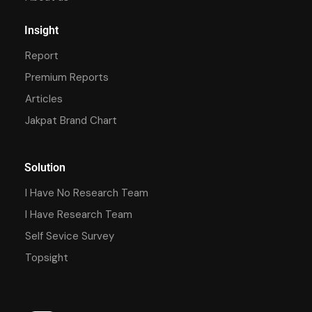
Insight
Report
Premium Reports
Articles
Jakpat Brand Chart
Solution
I Have No Research Team
I Have Research Team
Self Sevice Survey
Topsight