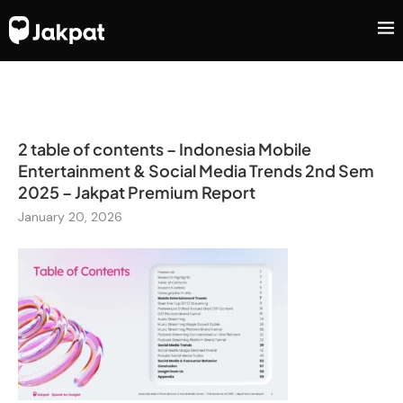
2 table of contents – Indonesia Mobile
Entertainment & Social Media Trends 2nd Sem
2025 – Jakpat Premium Report
January 20, 2026