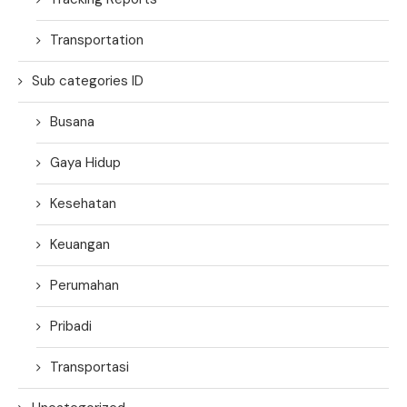
Transportation
Sub categories ID
Busana
Gaya Hidup
Kesehatan
Keuangan
Perumahan
Pribadi
Transportasi