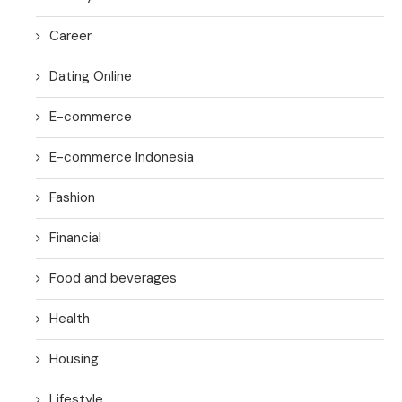
Career
Dating Online
E-commerce
E-commerce Indonesia
Fashion
Financial
Food and beverages
Health
Housing
Lifestyle