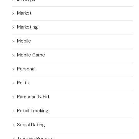
Market
Marketing
Mobile
Mobile Game
Personal
Politik
Ramadan & Eid
Retail Tracking
Social Dating
Tracking Reports