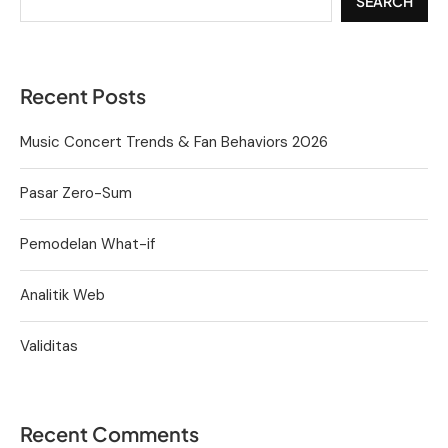
SEARCH
Recent Posts
Music Concert Trends & Fan Behaviors 2026
Pasar Zero-Sum
Pemodelan What-if
Analitik Web
Validitas
Recent Comments