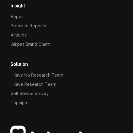
Insight
Report
Premium Reports
Articles
Jakpat Brand Chart
Solution
I Have No Research Team
I Have Research Team
Self Sevice Survey
Topsight