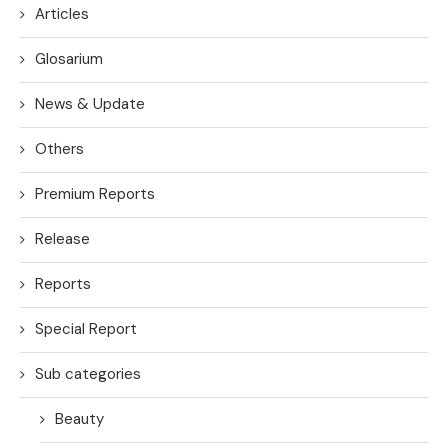
Articles
Glosarium
News & Update
Others
Premium Reports
Release
Reports
Special Report
Sub categories
Beauty