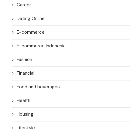
Career
Dating Online
E-commerce
E-commerce Indonesia
Fashion
Financial
Food and beverages
Health
Housing
Lifestyle