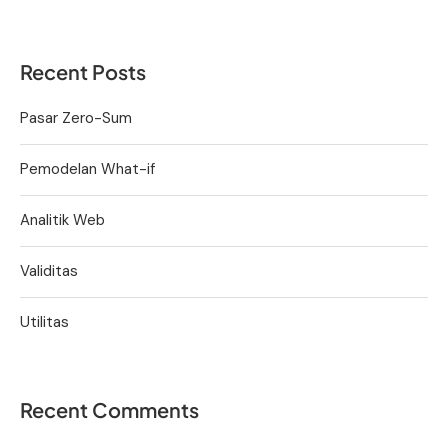
Recent Posts
Pasar Zero-Sum
Pemodelan What-if
Analitik Web
Validitas
Utilitas
Recent Comments