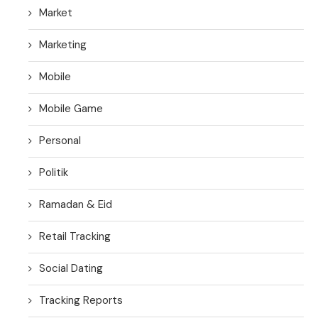
Market
Marketing
Mobile
Mobile Game
Personal
Politik
Ramadan & Eid
Retail Tracking
Social Dating
Tracking Reports