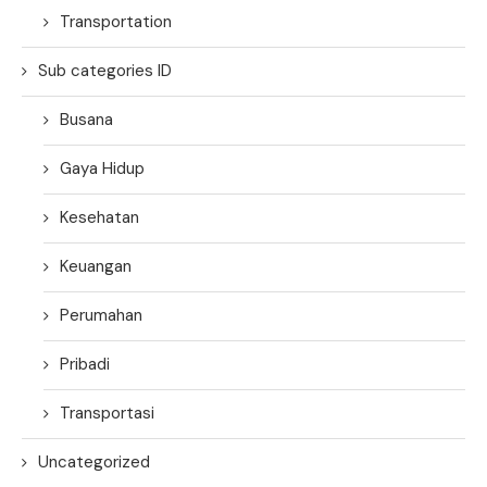
Transportation
Sub categories ID
Busana
Gaya Hidup
Kesehatan
Keuangan
Perumahan
Pribadi
Transportasi
Uncategorized