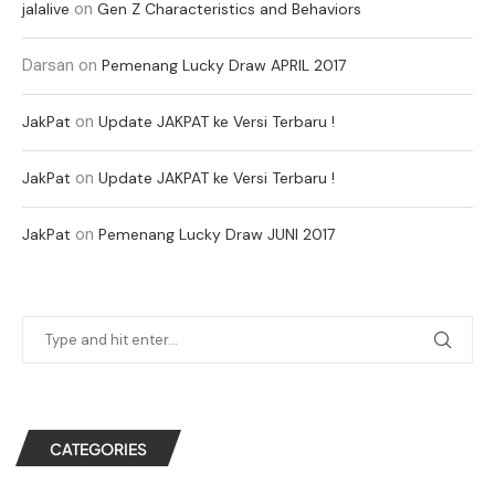
on
jalalive
Gen Z Characteristics and Behaviors
Darsan
on
Pemenang Lucky Draw APRIL 2017
on
JakPat
Update JAKPAT ke Versi Terbaru !
on
JakPat
Update JAKPAT ke Versi Terbaru !
on
JakPat
Pemenang Lucky Draw JUNI 2017
CATEGORIES