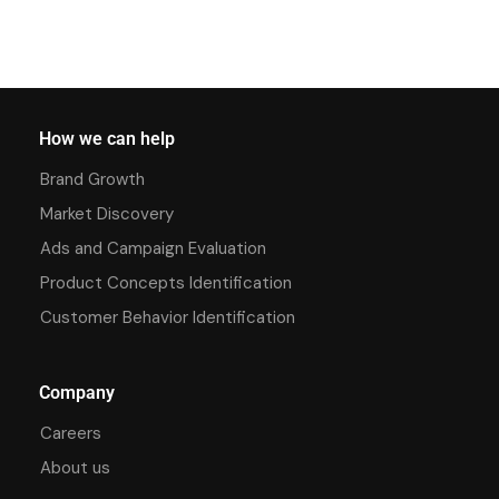
How we can help
Brand Growth
Market Discovery
Ads and Campaign Evaluation
Product Concepts Identification
Customer Behavior Identification
Company
Careers
About us