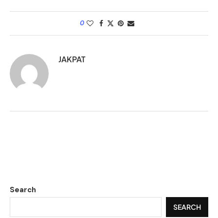
0
JAKPAT
Search
SEARCH