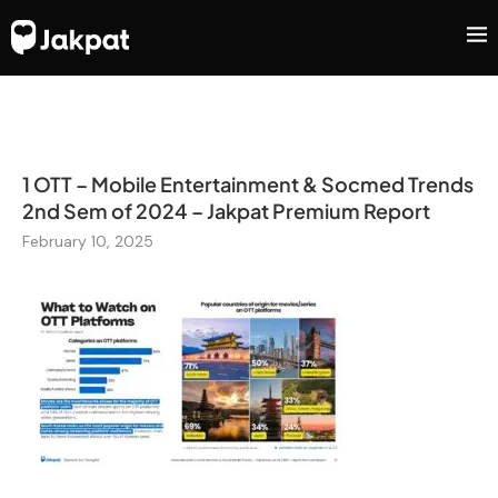
1 OTT – Mobile Entertainment & Socmed Trends
2nd Sem of 2024 – Jakpat Premium Report
February 10, 2025