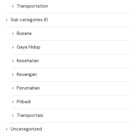
Transportation
Sub categories ID
Busana
Gaya Hidup
Kesehatan
Keuangan
Perumahan
Pribadi
Transportasi
Uncategorized