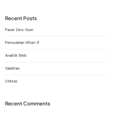
Recent Posts
Pasar Zero-Sum
Pemodelan What-if
Analitik Web
Validitas
Utilitas
Recent Comments