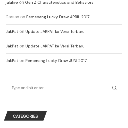
on
jalalive
Gen Z Characteristics and Behaviors
Darsan
on
Pemenang Lucky Draw APRIL 2017
on
JakPat
Update JAKPAT ke Versi Terbaru !
on
JakPat
Update JAKPAT ke Versi Terbaru !
on
JakPat
Pemenang Lucky Draw JUNI 2017
CATEGORIES