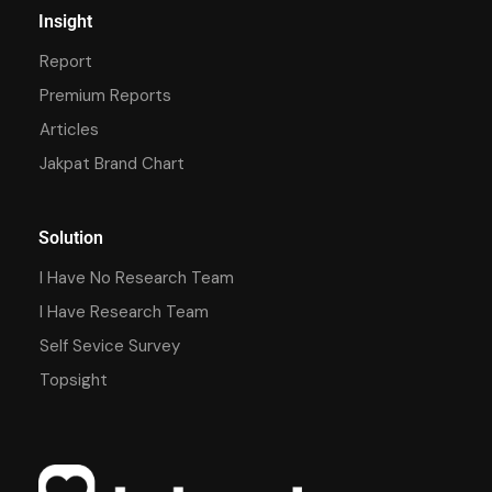
Insight
Report
Premium Reports
Articles
Jakpat Brand Chart
Solution
I Have No Research Team
I Have Research Team
Self Sevice Survey
Topsight