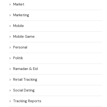
Market
Marketing
Mobile
Mobile Game
Personal
Politik
Ramadan & Eid
Retail Tracking
Social Dating
Tracking Reports