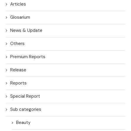
Articles
Glosarium
News & Update
Others
Premium Reports
Release
Reports
Special Report
Sub categories
Beauty