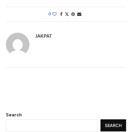
0
JAKPAT
Search
SEARCH