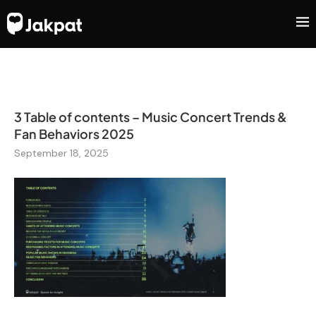
3 Table of contents – Music Concert Trends &
Fan Behaviors 2025
September 18, 2025