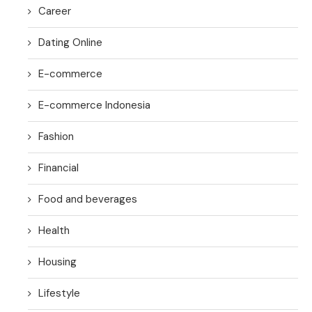
Career
Dating Online
E-commerce
E-commerce Indonesia
Fashion
Financial
Food and beverages
Health
Housing
Lifestyle