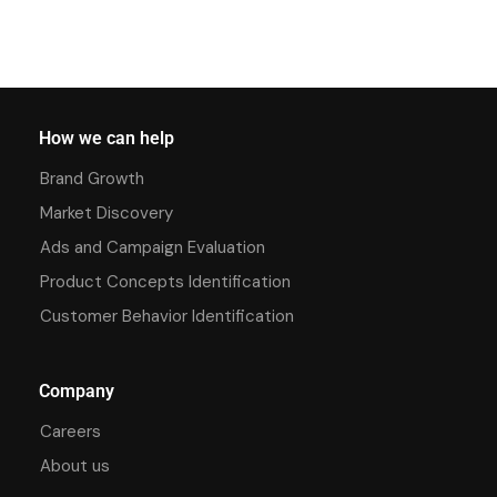
How we can help
Brand Growth
Market Discovery
Ads and Campaign Evaluation
Product Concepts Identification
Customer Behavior Identification
Company
Careers
About us