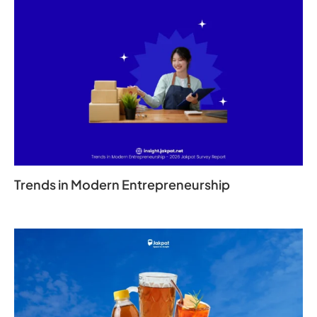
Trends in Modern Entrepreneurship