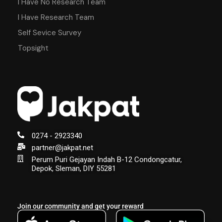
I Have No Research Team
I Have Research Team
Self Sevice Survey
Topsight
0274 - 2923340
partner@jakpat.net
Perum Puri Gejayan Indah B-12 Condongcatur,
Depok, Sleman, DIY 55281
Join our community and get your reward