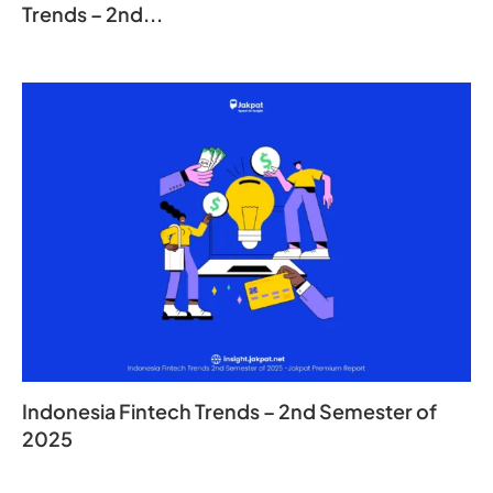
Trends – 2nd...
Indonesia Fintech Trends – 2nd Semester of
2025