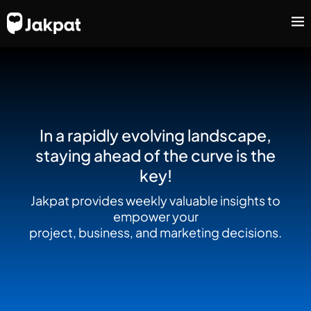
In a rapidly evolving landscape,
staying ahead of the curve is the
key!
Jakpat provides weekly valuable insights to
empower your
project, business, and marketing decisions.