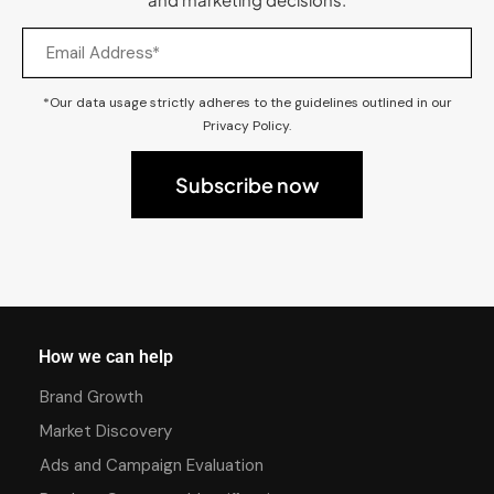
*Our data usage strictly adheres to the guidelines outlined in our
Privacy Policy.
How we can help
Brand Growth
Market Discovery
Ads and Campaign Evaluation