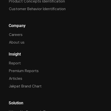
Product Concepts Identification
Customer Behavior Identification
Company
Careers
About us
Insight
Report
Premium Reports
Articles
Jakpat Brand Chart
Solution