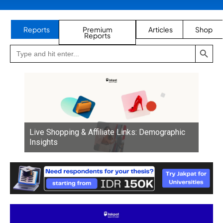
Reports
Premium
Articles
Shop
Reports
SEARCH BUTTON
Search
Go
for:
to
Jakpat
Insight
(opens
in
a
new
tab)
Live Shopping & Affiliate Links: Demographic
Insights