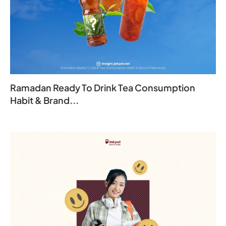
Ramadan Ready To Drink Tea Consumption
Habit & Brand...