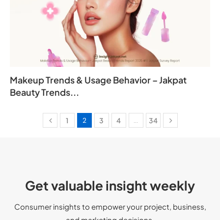
Makeup Trends & Usage Behavior – Jakpat
Beauty Trends...
1
2
3
4
…
34
Get valuable insight weekly
Consumer insights to empower your
project
, business,
and marketing decisions.