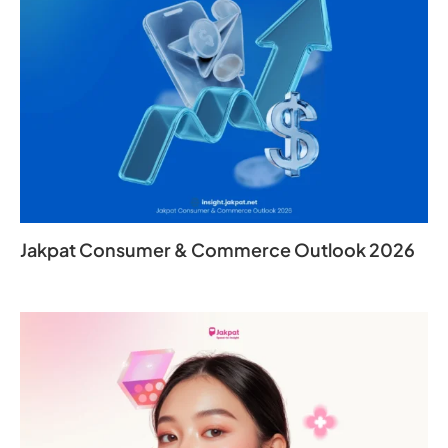
Jakpat Consumer & Commerce Outlook 2026