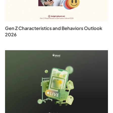
Gen Z Characteristics and Behaviors Outlook
2026