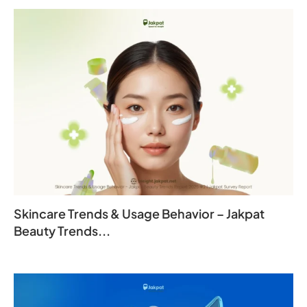
Skincare Trends & Usage Behavior – Jakpat
Beauty Trends...