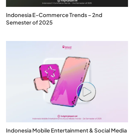
Indonesia E-Commerce Trends – 2nd
Semester of 2025
Indonesia Mobile Entertainment & Social Media