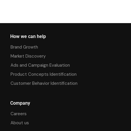
How we can help
Brand Growth
Market Discovery
Ads and Campaign Evaluation
Product Concepts Identification
Customer Behavior Identification
Company
Careers
About us