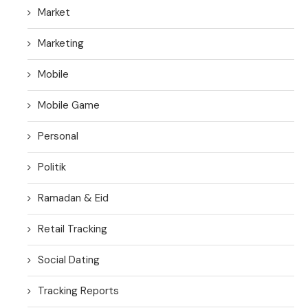
Market
Marketing
Mobile
Mobile Game
Personal
Politik
Ramadan & Eid
Retail Tracking
Social Dating
Tracking Reports