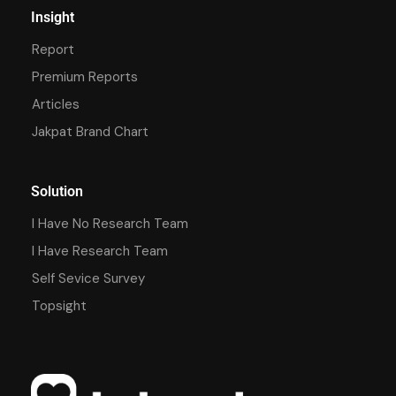
Insight
Report
Premium Reports
Articles
Jakpat Brand Chart
Solution
I Have No Research Team
I Have Research Team
Self Sevice Survey
Topsight