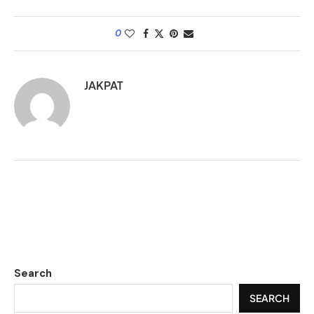
0
JAKPAT
Search
SEARCH