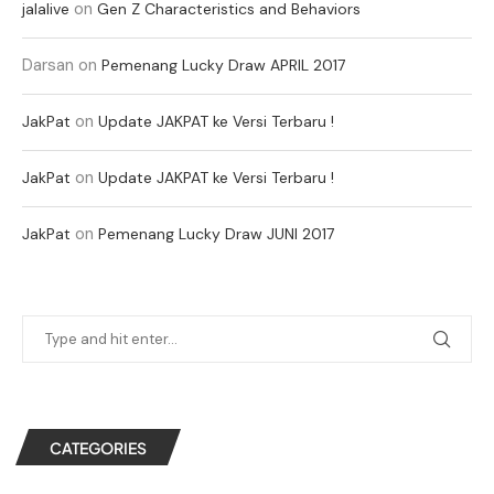
on
jalalive
Gen Z Characteristics and Behaviors
Darsan
on
Pemenang Lucky Draw APRIL 2017
on
JakPat
Update JAKPAT ke Versi Terbaru !
on
JakPat
Update JAKPAT ke Versi Terbaru !
on
JakPat
Pemenang Lucky Draw JUNI 2017
CATEGORIES