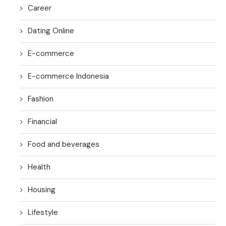
Career
Dating Online
E-commerce
E-commerce Indonesia
Fashion
Financial
Food and beverages
Health
Housing
Lifestyle