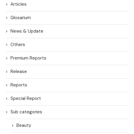
Articles
Glosarium
News & Update
Others
Premium Reports
Release
Reports
Special Report
Sub categories
Beauty