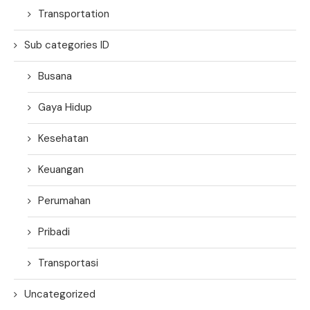
Transportation
Sub categories ID
Busana
Gaya Hidup
Kesehatan
Keuangan
Perumahan
Pribadi
Transportasi
Uncategorized