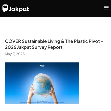
COVER Sustainable Living & The Plastic Pivot –
2026 Jakpat Survey Report
May 7, 2026