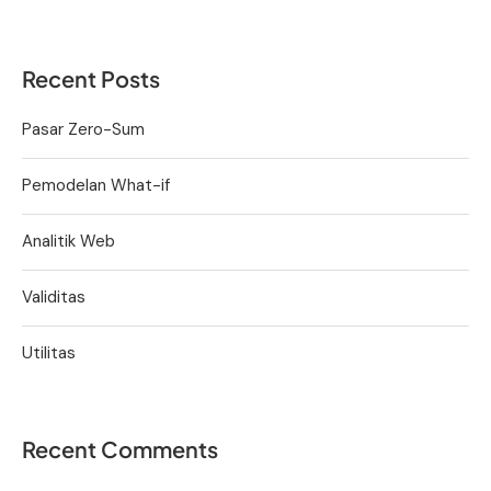
Recent Posts
Pasar Zero-Sum
Pemodelan What-if
Analitik Web
Validitas
Utilitas
Recent Comments