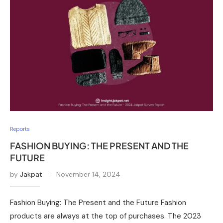
Reports
FASHION BUYING: THE PRESENT AND THE
FUTURE
by
Jakpat
November 14, 2024
Fashion Buying: The Present and the Future Fashion
products are always at the top of purchases. The 2023