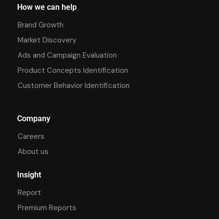
How we can help
Brand Growth
Market Discovery
Ads and Campaign Evaluation
Product Concepts Identification
Customer Behavior Identification
Company
Careers
About us
Insight
Report
Premium Reports