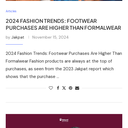
Articles
2024 FASHION TRENDS: FOOTWEAR
PURCHASES ARE HIGHER THAN FORMALWEAR
by
Jakpat
November 15, 2024
2024 Fashion Trends: Footwear Purchases Are Higher Than
Formalwear Fashion products are always at the top of
purchases, as seen from the 2023 Jakpat report which
shows that the purchase …