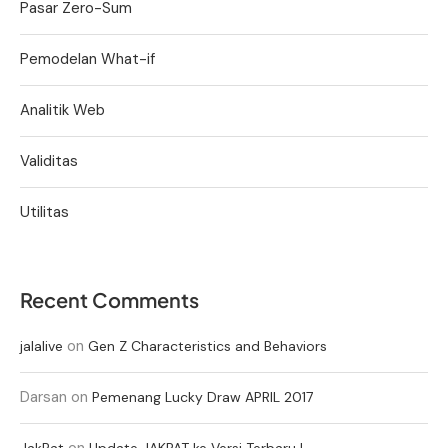
Pasar Zero-Sum
Pemodelan What-if
Analitik Web
Validitas
Utilitas
Recent Comments
on
jalalive
Gen Z Characteristics and Behaviors
Darsan
on
Pemenang Lucky Draw APRIL 2017
on
JakPat
Update JAKPAT ke Versi Terbaru !