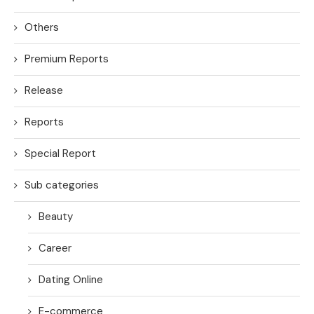
Others
Premium Reports
Release
Reports
Special Report
Sub categories
Beauty
Career
Dating Online
E-commerce