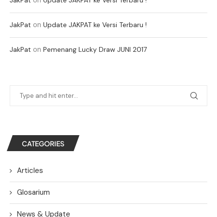
on
JakPat
Update JAKPAT ke Versi Terbaru !
on
JakPat
Pemenang Lucky Draw JUNI 2017
CATEGORIES
Articles
Glosarium
News & Update