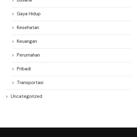
Gaya Hidup
Kesehatan
Keuangan
Perumahan
Pribadi
Transportasi
Uncategorized