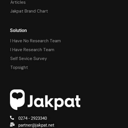
Articles
Jakpat Brand Chart
Solution
I Have No Research Team
I Have Research Team
Self Sevice Survey
Topsight
0274 - 2923340
partner@jakpat.net