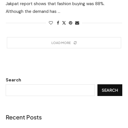
Jakpat report shows that fashion buying was 88%.
Although the demand has …
LOAD MORE
Search
SEARCH
Recent Posts