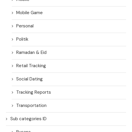
Mobile Game
Personal
Politik
Ramadan & Eid
Retail Tracking
Social Dating
Tracking Reports
Transportation
Sub categories ID
Busana