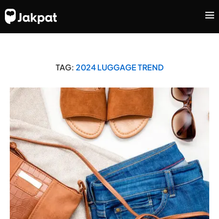
TAG:
2024 LUGGAGE TREND