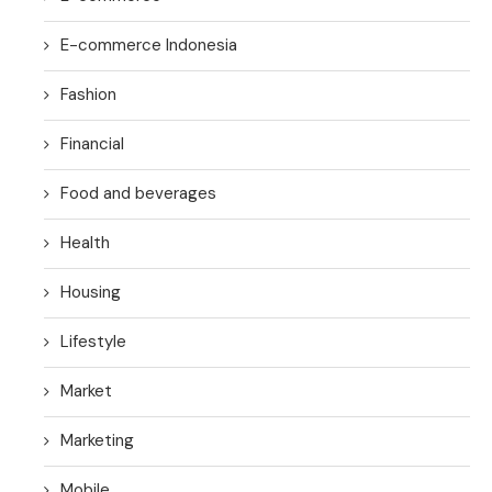
E-commerce Indonesia
Fashion
Financial
Food and beverages
Health
Housing
Lifestyle
Market
Marketing
Mobile