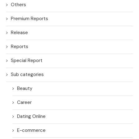
Others
Premium Reports
Release
Reports
Special Report
Sub categories
Beauty
Career
Dating Online
E-commerce