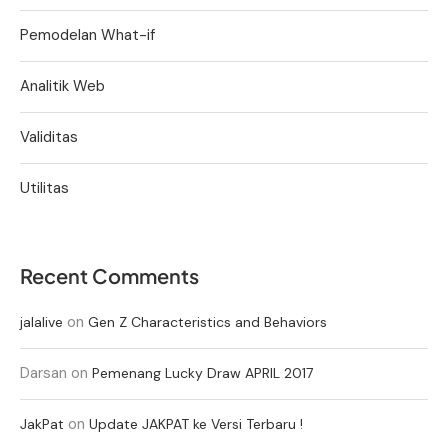
Pemodelan What-if
Analitik Web
Validitas
Utilitas
Recent Comments
on
jalalive
Gen Z Characteristics and Behaviors
Darsan
on
Pemenang Lucky Draw APRIL 2017
on
JakPat
Update JAKPAT ke Versi Terbaru !