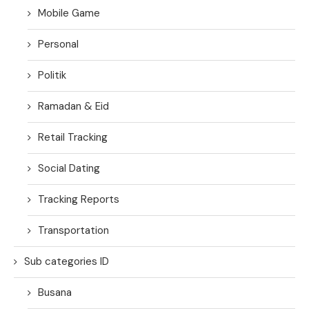
Mobile Game
Personal
Politik
Ramadan & Eid
Retail Tracking
Social Dating
Tracking Reports
Transportation
Sub categories ID
Busana