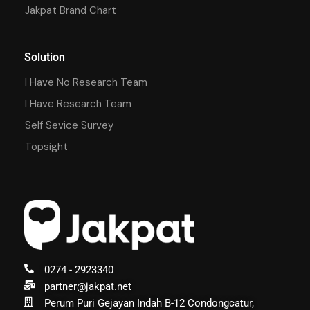
Jakpat Brand Chart
Solution
I Have No Research Team
I Have Research Team
Self Sevice Survey
Topsight
0274 - 2923340
partner@jakpat.net
Perum Puri Gejayan Indah B-12 Condongcatur,