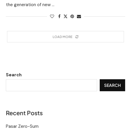
the generation of new …
LOAD MORE
Search
SEARCH
Recent Posts
Pasar Zero-Sum