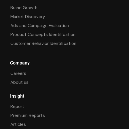
Brand Growth
Market Discovery
Ads and Campaign Evaluation
Product Concepts Identification
Customer Behavior Identification
Company
Careers
About us
Insight
Report
Premium Reports
Articles