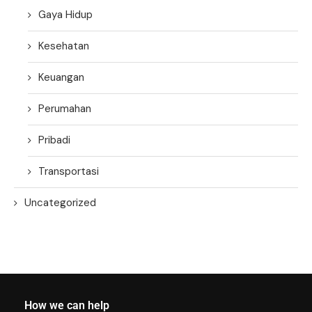
Gaya Hidup
Kesehatan
Keuangan
Perumahan
Pribadi
Transportasi
Uncategorized
How we can help