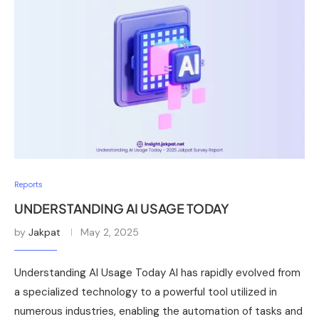
Reports
UNDERSTANDING AI USAGE TODAY
by
Jakpat
May 2, 2025
Understanding AI Usage Today AI has rapidly evolved from
a specialized technology to a powerful tool utilized in
numerous industries, enabling the automation of tasks and