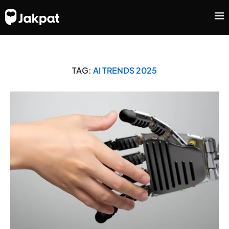
TAG:
AI TRENDS 2025