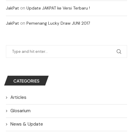
on
JakPat
Update JAKPAT ke Versi Terbaru !
on
JakPat
Pemenang Lucky Draw JUNI 2017
CATEGORIES
Articles
Glosarium
News & Update