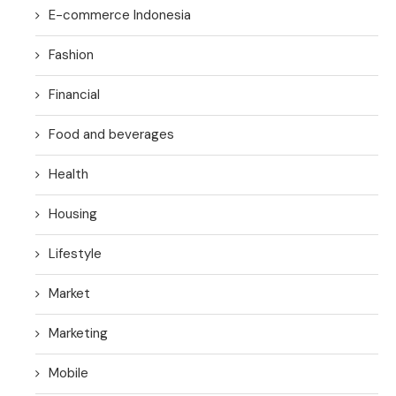
E-commerce Indonesia
Fashion
Financial
Food and beverages
Health
Housing
Lifestyle
Market
Marketing
Mobile