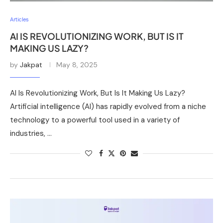
Articles
AI IS REVOLUTIONIZING WORK, BUT IS IT
MAKING US LAZY?
by
Jakpat
May 8, 2025
AI Is Revolutionizing Work, But Is It Making Us Lazy?
Artificial intelligence (AI) has rapidly evolved from a niche
technology to a powerful tool used in a variety of
industries, …