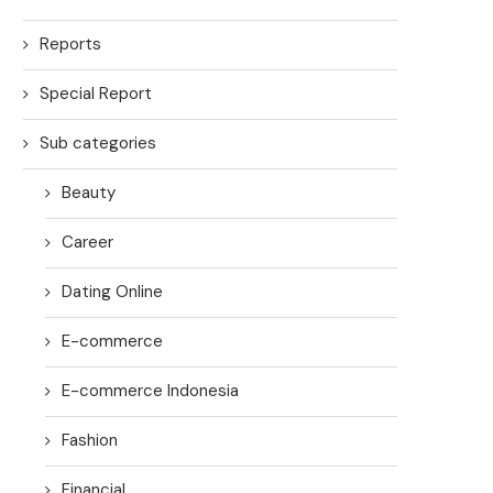
Reports
Special Report
Sub categories
Beauty
Career
Dating Online
E-commerce
E-commerce Indonesia
Fashion
Financial