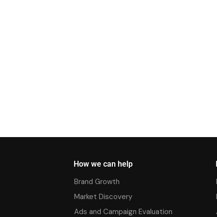
How we can help
Brand Growth
Market Discovery
Ads and Campaign Evaluation