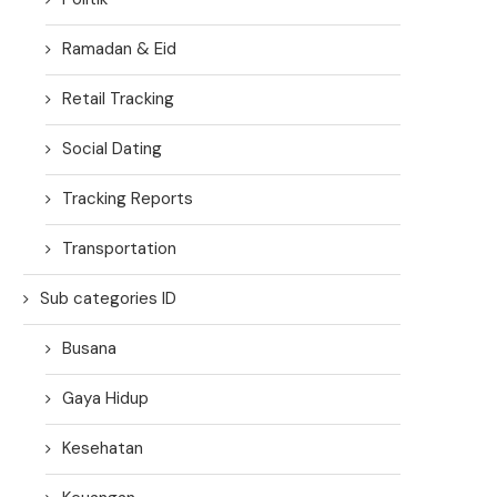
Ramadan & Eid
Retail Tracking
Social Dating
Tracking Reports
Transportation
Sub categories ID
Busana
Gaya Hidup
Kesehatan