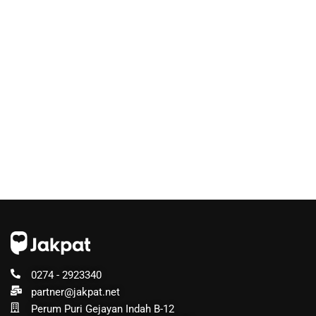
0274 - 2923340
partner@jakpat.net
Perum Puri Gejayan Indah B-12