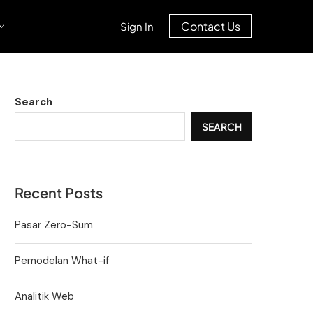
Contact Us
Sign In
Search
SEARCH
Recent Posts
Pasar Zero-Sum
Pemodelan What-if
Analitik Web