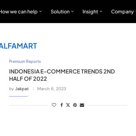
How we can help
Solution
Insight
Company
ALFAMART
Premium Reports
INDONESIA E-COMMERCE TRENDS 2ND
HALF OF 2022
by
Jakpat
March 6, 2023