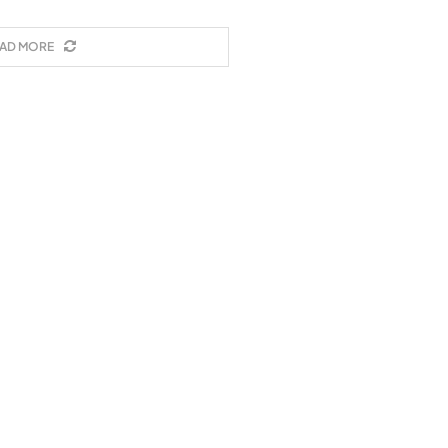
AD MORE