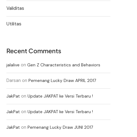
Validitas
Utilitas
Recent Comments
on
jalalive
Gen Z Characteristics and Behaviors
Darsan
on
Pemenang Lucky Draw APRIL 2017
on
JakPat
Update JAKPAT ke Versi Terbaru !
on
JakPat
Update JAKPAT ke Versi Terbaru !
on
JakPat
Pemenang Lucky Draw JUNI 2017