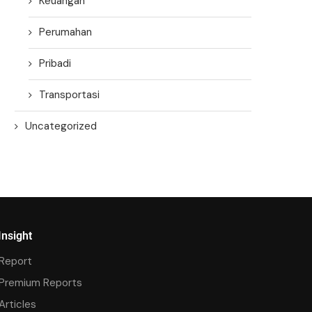
Keuangan
Perumahan
Pribadi
Transportasi
Uncategorized
Insight
Report
Premium Reports
Articles