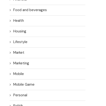
Food and beverages
Health
Housing
Lifestyle
Market
Marketing
Mobile
Mobile Game
Personal
Politik