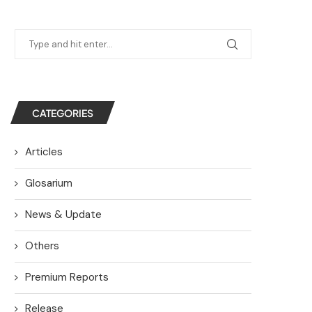
CATEGORIES
Articles
Glosarium
News & Update
Others
Premium Reports
Release